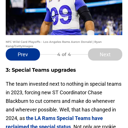
NFC Wild Card Playoffs - Los Angeles Rams Aaron Donald | Ryan
Kang/GettyImages
Prev
Next
4
of 4
3: Special Teams upgrades
The team invested next to nothing in special teams
in 2023, forcing new ST Coordinator Chase
Blackburn to cut corners and make do whenever
and wherever possible. Well, that has changed in
2024, as
the LA Rams Special Teams have
reclaimed the special status
. Not only are rookie