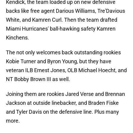
Kendick, the team loaded up on new defensive
backs like free agent Darious Williams, Tre'Davious
White, and Kamren Curl. Then the team drafted
Miami Hurricanes' ball-hawking safety Kamren
Kinchens.
The not only welcomes back outstanding rookies
Kobie Turner and Byron Young, but they have
veteran ILB Ernest Jones, OLB Michael Hoecht, and
NT Bobby Brown III as well.
Joining them are rookies Jared Verse and Brennan
Jackson at outside linebacker, and Braden Fiske
and Tyler Davis on the defensive line. Plus many
more.