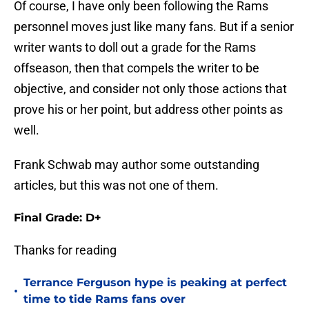
Of course, I have only been following the Rams
personnel moves just like many fans. But if a senior
writer wants to doll out a grade for the Rams
offseason, then that compels the writer to be
objective, and consider not only those actions that
prove his or her point, but address other points as
well.
Frank Schwab may author some outstanding
articles, but this was not one of them.
Final Grade: D+
Thanks for reading
Terrance Ferguson hype is peaking at perfect
•
time to tide Rams fans over