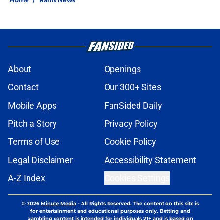
Home
/
Rams News
About
Openings
Contact
Our 300+ Sites
Mobile Apps
FanSided Daily
Pitch a Story
Privacy Policy
Terms of Use
Cookie Policy
Legal Disclaimer
Accessibility Statement
A-Z Index
Cookies Settings
© 2026
Minute Media
-
All Rights Reserved. The content on this site is
for entertainment and educational purposes only. Betting and
gambling content is intended for individuals 21+ and is based on