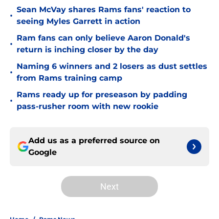
Sean McVay shares Rams fans' reaction to
•
seeing Myles Garrett in action
Ram fans can only believe Aaron Donald's
•
return is inching closer by the day
Naming 6 winners and 2 losers as dust settles
•
from Rams training camp
Rams ready up for preseason by padding
•
pass-rusher room with new rookie
Add us as a preferred source on
Google
Next