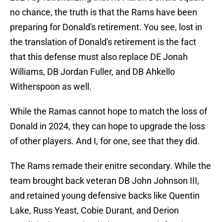
no chance, the truth is that the Rams have been
preparing for Donald's retirement. You see, lost in
the translation of Donald's retirement is the fact
that this defense must also replace DE Jonah
Williams, DB Jordan Fuller, and DB Ahkello
Witherspoon as well.
While the Ramas cannot hope to match the loss of
Donald in 2024, they can hope to upgrade the loss
of other players. And I, for one, see that they did.
The Rams remade their enitre secondary. While the
team brought back veteran DB John Johnson III,
and retained young defensive backs like Quentin
Lake, Russ Yeast, Cobie Durant, and Derion