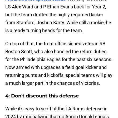
LS Alex Ward and P Ethan Evans back for Year 2,
but the team drafted the highly regarded kicker
from Stanford, Joshua Karty. While still a rookie, he
is already turning heads for the team.
On top of that, the front office signed veteran RB
Boston Scott, who also handled the return duties
for the Philadelphia Eagles for the past six seasons.
Now armed with upgrades a field goal kicker and
returning punts and kickoffs, special teams will play
a much larger part in the chances of victories.
4: Don't discount this defense
While it's easy to scoff at the LA Rams defense in
2024 by rationalizing that no Aaron Donald equals