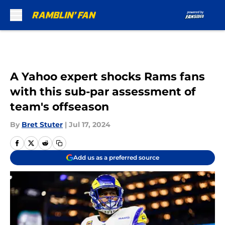
Skip to main content
A Yahoo expert shocks Rams fans
with this sub-par assessment of
team's offseason
By
Bret Stuter
|
Jul 17, 2024
Add us as a preferred source