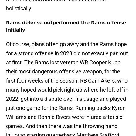
holistically
Rams defense outperformed the Rams offense
initially
Of course, plans often go awry and the Rams hope
for a strong offense in 2023 did not exactly pan out
at first. The Rams lost veteran WR Cooper Kupp,
their most dangerous offensive weapon, for the
first four weeks of the season. RB Cam Akers, who
many hoped would pick right up where he left off in
2022, got into a dispute over his usage and played
just one game for the Rams. Running backs Kyren
Williams and Ronnie Rivers were injured after six
games. And then there was the throwing hand
injury to starting quarterback Matthew Stafford.