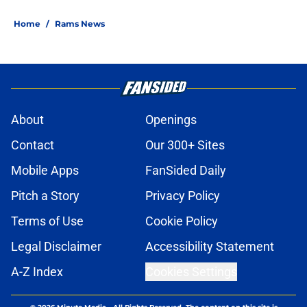
Home
/
Rams News
About
Openings
Contact
Our 300+ Sites
Mobile Apps
FanSided Daily
Pitch a Story
Privacy Policy
Terms of Use
Cookie Policy
Legal Disclaimer
Accessibility Statement
A-Z Index
Cookies Settings