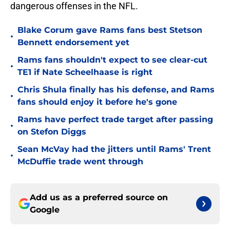
dangerous offenses in the NFL.
Blake Corum gave Rams fans best Stetson
•
Bennett endorsement yet
Rams fans shouldn't expect to see clear-cut
•
TE1 if Nate Scheelhaase is right
Chris Shula finally has his defense, and Rams
•
fans should enjoy it before he's gone
Rams have perfect trade target after passing
•
on Stefon Diggs
Sean McVay had the jitters until Rams' Trent
•
McDuffie trade went through
Add us as a preferred source on
Google