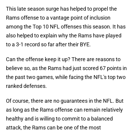
This late season surge has helped to propel the
Rams offense to a vantage point of inclusion
among the Top 10 NFL offenses this season. It has
also helped to explain why the Rams have played
to a 3-1 record so far after their BYE.
Can the offense keep it up? There are reasons to
believe so, as the Rams had just scored 67 points in
the past two games, while facing the NFL's top two
ranked defenses.
Of course, there are no guarantees in the NFL. But
as long as the Rams offense can remain relatively
healthy and is willing to commit to a balanced
attack, the Rams can be one of the most