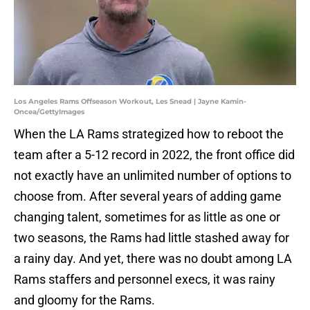
Los Angeles Rams Offseason Workout, Les Snead | Jayne Kamin-
Oncea/GettyImages
When the LA Rams strategized how to reboot the
team after a 5-12 record in 2022, the front office did
not exactly have an unlimited number of options to
choose from. After several years of adding game
changing talent, sometimes for as little as one or
two seasons, the Rams had little stashed away for
a rainy day. And yet, there was no doubt among LA
Rams staffers and personnel execs, it was rainy
and gloomy for the Rams.