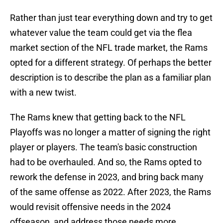
Rather than just tear everything down and try to get
whatever value the team could get via the flea
market section of the NFL trade market, the Rams
opted for a different strategy. Of perhaps the better
description is to describe the plan as a familiar plan
with a new twist.
The Rams knew that getting back to the NFL
Playoffs was no longer a matter of signing the right
player or players. The team's basic construction
had to be overhauled. And so, the Rams opted to
rework the defense in 2023, and bring back many
of the same offense as 2022. After 2023, the Rams
would revisit offensive needs in the 2024
offseason, and address those needs more