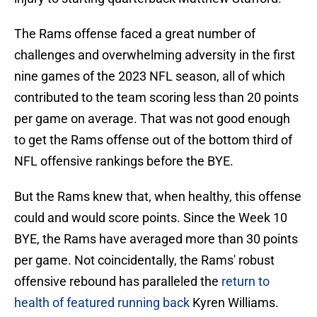
The Rams offense faced a great number of
challenges and overwhelming adversity in the first
nine games of the 2023 NFL season, all of which
contributed to the team scoring less than 20 points
per game on average. That was not good enough
to get the Rams offense out of the bottom third of
NFL offensive rankings before the BYE.
But the Rams knew that, when healthy, this offense
could and would score points. Since the Week 10
BYE, the Rams have averaged more than 30 points
per game. Not coincidentally, the Rams' robust
offensive rebound has paralleled the
return to
health of featured running back
Kyren Williams.