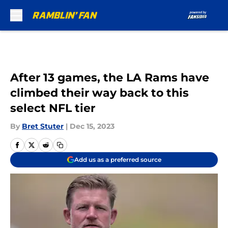
Skip to main content
After 13 games, the LA Rams have
climbed their way back to this
select NFL tier
By
Bret Stuter
|
Dec 15, 2023
Add us as a preferred source