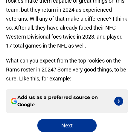
rookies make them capable of great things on this
team, but they return in 2024 as experienced
veterans. Will any of that make a difference? I think
so. After all, they have already faced their NFC
Western Divisional foes twice in 2023, and played
17 total games in the NFL as well.
What can you expect from the top rookies on the
Rams roster in 2024? Some very good things, to be
sure. LIke this, for example:
Add us as a preferred source on
Google
Next