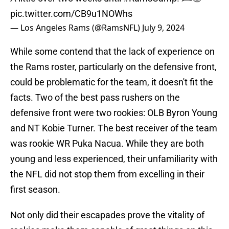
pic.twitter.com/CB9u1NOWhs
— Los Angeles Rams (@RamsNFL)
July 9, 2024
While some contend that the lack of experience on
the Rams roster, particularly on the defensive front,
could be problematic for the team, it doesn't fit the
facts. Two of the best pass rushers on the
defensive front were two rookies: OLB Byron Young
and NT Kobie Turner. The best receiver of the team
was rookie WR Puka Nacua. While they are both
young and less experienced, their unfamiliarity with
the NFL did not stop them from excelling in their
first season.
Not only did their escapades prove the vitality of