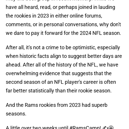
have all heard, read, or perhaps joined in lauding
the rookies in 2023 in either online forums,
comments, or in personal conversations, why don't
we dare to pay it forward for the 2024 NFL season.
After all, it's not a crime to be optimistic, especially
when historic facts align to suggest better days are
ahead. After all of the history of the NFL, we have
overwhelming evidence that suggests that the
second season of an NFL player's career is often
far better statistically than their rookie season.
And the Rams rookies from 2023 had superb
seasons.
A little over two weeks until
#RamsCamp
! ✍️🤩