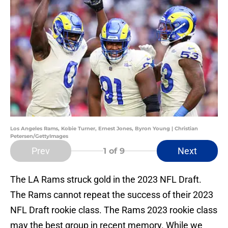
Los Angeles Rams, Kobie Turner, Ernest Jones, Byron Young | Christian
Petersen/GettyImages
Prev
Next
1
of 9
The LA Rams struck gold in the 2023 NFL Draft.
The Rams cannot repeat the success of their 2023
NFL Draft rookie class. The Rams 2023 rookie class
may the best group in recent memory. While we