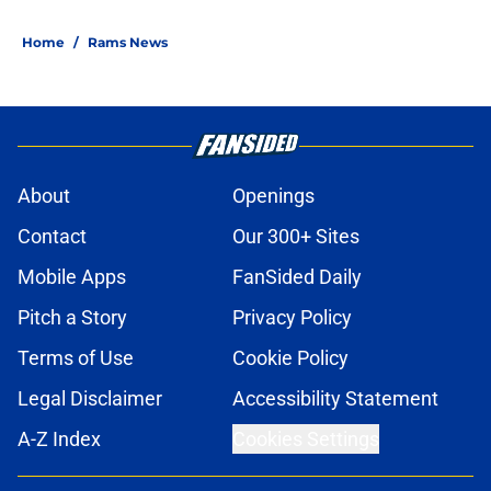
Home
/
Rams News
About
Openings
Contact
Our 300+ Sites
Mobile Apps
FanSided Daily
Pitch a Story
Privacy Policy
Terms of Use
Cookie Policy
Legal Disclaimer
Accessibility Statement
A-Z Index
Cookies Settings