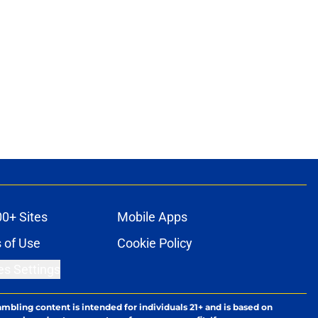
00+ Sites
Mobile Apps
 of Use
Cookie Policy
es Settings
ambling content is intended for individuals 21+ and is based on