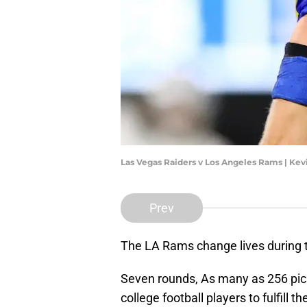
Las Vegas Raiders v Los Angeles Rams | Ke
Prev
The LA Rams change lives during 
Seven rounds, As many as 256 pic
college football players to fulfill t