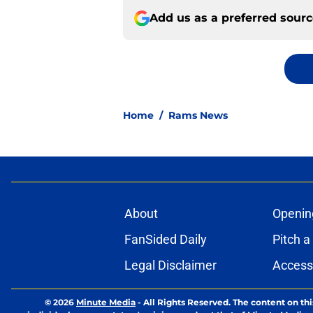
Add us as a preferred sour
Home
/
Rams News
About
Openin
FanSided Daily
Pitch a
Legal Disclaimer
Accessi
© 2026
Minute Media
-
All Rights Reserved. The content on thi