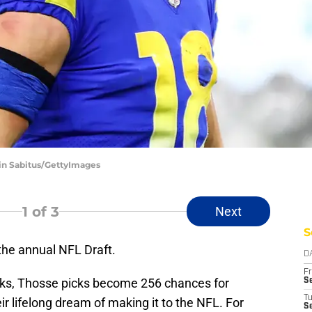
vin Sabitus/GettyImages
1
of 3
Next
S
the annual NFL Draft.
D
Fr
ks, Thosse picks become 256 chances for
Se
T
heir lifelong dream of making it to the NFL. For
S