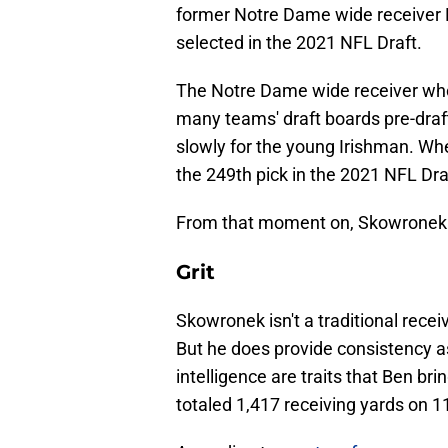
former Notre Dame wide receiver 
selected in the 2021 NFL Draft.
The Notre Dame wide receiver who
many teams' draft boards pre-draf
slowly for the young Irishman. Wh
the 249th pick in the 2021 NFL Dra
From that moment on, Skowronek
Grit
Skowronek isn't a traditional rece
But he does provide consistency as
intelligence are traits that Ben bri
totaled 1,417 receiving yards on 