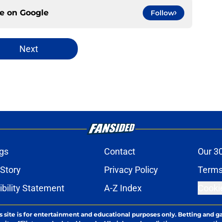
ce on
Google
Follow
Next
gs
Contact
Our 3
 Story
Privacy Policy
Terms
bility Statement
A-Z Index
Cooki
s site is for entertainment and educational purposes only. Betting and g