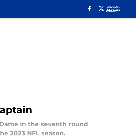
aptain
 Dame in the seventh round
the 2023 NFL season.