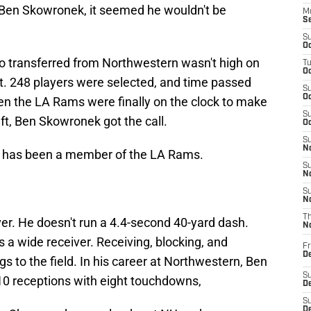
Ben Skowronek, it seemed he wouldn't be
M
S
S
Oc
 transferred from Northwestern wasn't high on
T
Oc
t. 248 players were selected, and time passed
S
Oc
en the LA Rams were finally on the clock to make
S
ft, Ben Skowronek got the call.
Oc
S
No
 has been a member of the LA Rams.
S
N
S
N
T
iver. He doesn't run a 4.4-second 40-yard dash.
N
 a wide receiver. Receiving, blocking, and
Fr
D
ngs to the field. In his career at Northwestern, Ben
S
110 receptions with eight touchdowns,
De
S
D