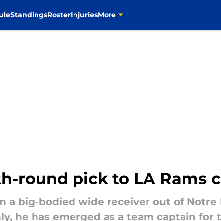
ule
Standings
Roster
Injuries
More
h-round pick to LA Rams c
n a big-bodied wide receiver out of Notre
nly, he has emerged as a team captain for 