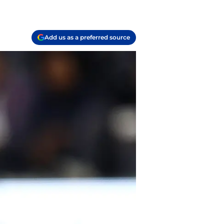
Add us as a preferred source