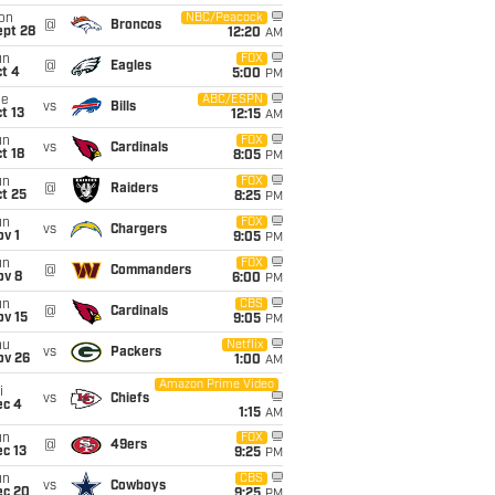
on
NBC/Peacock
@
Broncos
ept 28
12:20
AM
un
FOX
@
Eagles
t 4
5:00
PM
ue
ABC/ESPN
vs
Bills
t 13
12:15
AM
un
FOX
vs
Cardinals
t 18
8:05
PM
un
FOX
@
Raiders
t 25
8:25
PM
un
FOX
vs
Chargers
v 1
9:05
PM
un
FOX
@
Commanders
ov 8
6:00
PM
un
CBS
@
Cardinals
ov 15
9:05
PM
hu
Netflix
vs
Packers
ov 26
1:00
AM
Amazon Prime Video
i
vs
Chiefs
ec 4
1:15
AM
un
FOX
@
49ers
c 13
9:25
PM
un
CBS
vs
Cowboys
ec 20
9:25
PM