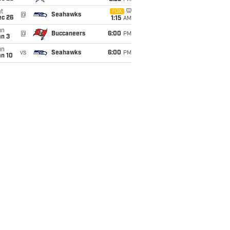
t
FOX
@
Seahawks
ec 26
1:15
AM
un
@
Buccaneers
6:00
PM
an 3
un
vs
Seahawks
6:00
PM
an 10