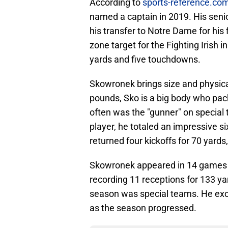
According to
sports-reference.co
named a captain in 2019. His senior
his transfer to Notre Dame for his
zone target for the Fighting Irish 
yards and five touchdowns.
Skowronek brings size and physicali
pounds, Sko is a big body who pack
often was the "gunner" on special 
player, he totaled an impressive s
returned four kickoffs for 70 yards
Skowronek appeared in 14 games i
recording 11 receptions for 133 yar
season was special teams. He exce
as the season progressed.