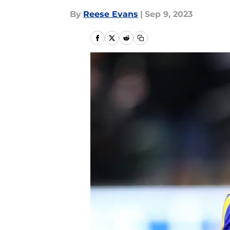
By
Reese Evans
|
Sep 9, 2023