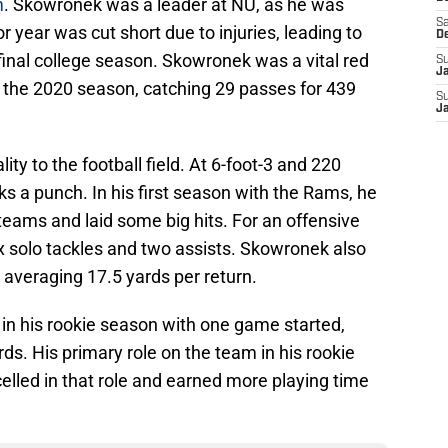
m
. Skowronek was a leader at NU, as he was
Sa
 year was cut short due to injuries, leading to
D
 final college season. Skowronek was a vital red
S
J
in the 2020 season, catching 29 passes for 439
S
J
ty to the football field. At 6-foot-3 and 220
s a punch. In his first season with the Rams, he
teams and laid some big hits. For an offensive
ix solo tackles and two assists. Skowronek also
, averaging 17.5 yards per return.
n his rookie season with one game started,
ds. His primary role on the team in his rookie
lled in that role and earned more playing time