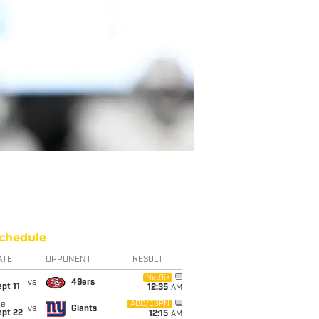
chedule
ATE
OPPONENT
RESULT
i
Netflix
vs
49ers
pt 11
12:35
AM
ue
ABC/ESPN
vs
Giants
ept 22
12:15
AM