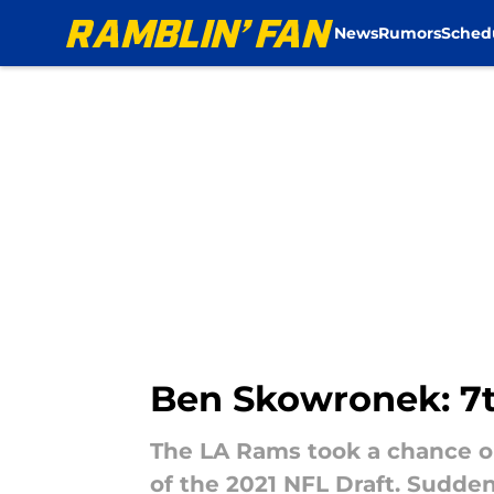
News
Rumors
Sched
Skip to main content
Ben Skowronek: 7t
The LA Rams took a chance o
of the 2021 NFL Draft. Sudde