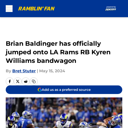
Skip to main content
Brian Baldinger has officially
jumped onto LA Rams RB Kyren
Williams bandwagon
By
Bret Stuter
|
May 15, 2024
Add us as a preferred source