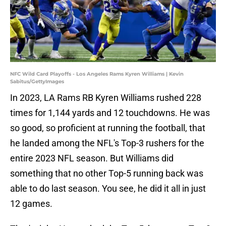
NFC Wild Card Playoffs - Los Angeles Rams Kyren Williams | Kevin
Sabitus/GettyImages
In 2023, LA Rams RB Kyren Williams rushed 228
times for 1,144 yards and 12 touchdowns. He was
so good, so proficient at running the football, that
he landed among the NFL's Top-3 rushers for the
entire 2023 NFL season. But Williams did
something that no other Top-5 running back was
able to do last season. You see, he did it all in just
12 games.