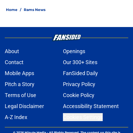
Home
/
Rams News
About
Openings
Contact
Our 300+ Sites
Mobile Apps
FanSided Daily
Pitch a Story
Privacy Policy
Terms of Use
Cookie Policy
Legal Disclaimer
Accessibility Statement
A-Z Index
Cookies Settings
© 2026
Minute Media
-
All Rights Reserved. The content on this site is