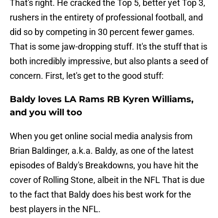
That's right. He cracked the Top 5, better yet Top 3,
rushers in the entirety of professional football, and
did so by competing in 30 percent fewer games.
That is some jaw-dropping stuff. It's the stuff that is
both incredibly impressive, but also plants a seed of
concern. First, let's get to the good stuff:
Baldy loves LA Rams RB Kyren Williams,
and you will too
When you get online social media analysis from
Brian Baldinger, a.k.a. Baldy, as one of the latest
episodes of Baldy's Breakdowns, you have hit the
cover of Rolling Stone, albeit in the NFL That is due
to the fact that Baldy does his best work for the
best players in the NFL.