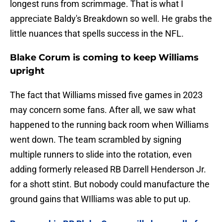
longest runs from scrimmage. That is what I
appreciate Baldy's Breakdown so well. He grabs the
little nuances that spells success in the NFL.
Blake Corum is coming to keep Williams
upright
The fact that Williams missed five games in 2023
may concern some fans. After all, we saw what
happened to the running back room when Williams
went down. The team scrambled by signing
multiple runners to slide into the rotation, even
adding formerly released RB Darrell Henderson Jr.
for a shott stint. But nobody could manufacture the
ground gains that WIlliams was able to put up.