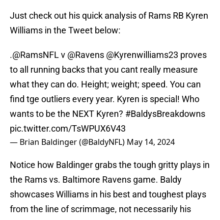
Just check out his quick analysis of Rams RB Kyren
Williams in the Tweet below:
.
@RamsNFL
v
@Ravens
@Kyrenwilliams23
proves
to all running backs that you cant really measure
what they can do. Height; weight; speed. You can
find tge outliers every year. Kyren is special! Who
wants to be the NEXT Kyren?
#BaldysBreakdowns
pic.twitter.com/TsWPUX6V43
— Brian Baldinger (@BaldyNFL)
May 14, 2024
Notice how Baldinger grabs the tough gritty plays in
the Rams vs. Baltimore Ravens game. Baldy
showcases Williams in his best and toughest plays
from the line of scrimmage, not necessarily his