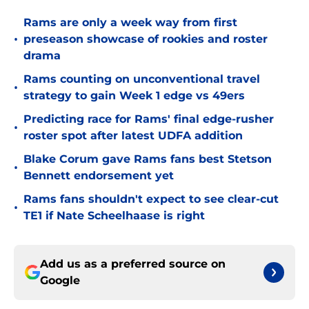
Rams are only a week way from first
•
preseason showcase of rookies and roster
drama
Rams counting on unconventional travel
•
strategy to gain Week 1 edge vs 49ers
Predicting race for Rams' final edge-rusher
•
roster spot after latest UDFA addition
Blake Corum gave Rams fans best Stetson
•
Bennett endorsement yet
Rams fans shouldn't expect to see clear-cut
•
TE1 if Nate Scheelhaase is right
Add us as a preferred source on
Google