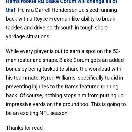
Rams rookie RB Blake Corum will change all of
that
. He is a Darrell Henderson Jr. sized running
back with a Royce Freeman-like ability to break
tackles and drive north-south in tough short-
yardage situations.
While every player is out to earn a spot on the 53-
man roster and snaps, Blake Corum gets an added
bonus by being tasked to share the workload with
his teammate, Kyren Williams, specifically to aid in
preventing injuries to the Rams featured running
back. Of course, nothing stops him from putting up
impressive yards on the ground too. This is going to
be an exciting NFL season.
Thanks for read