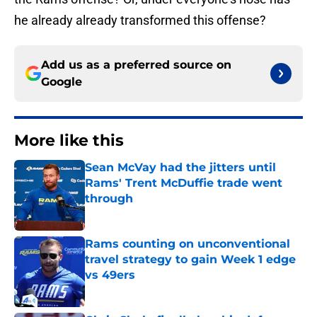
he already already transformed this offense?
Add us as a preferred source on
Google
More like this
Sean McVay had the jitters until
Rams' Trent McDuffie trade went
through
Published by on Invalid Date
Rams counting on unconventional
travel strategy to gain Week 1 edge
vs 49ers
Published by on Invalid Date