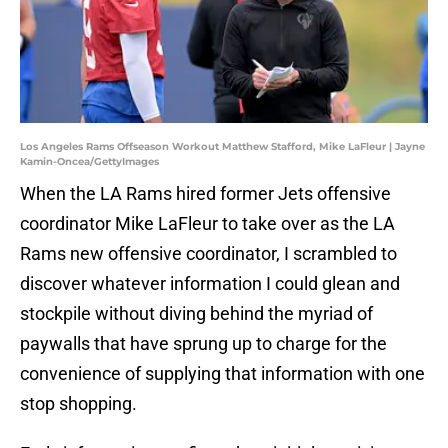
Los Angeles Rams Offseason Workout Matthew Stafford, Mike LaFleur | Jayne
Kamin-Oncea/GettyImages
When the LA Rams hired former Jets offensive
coordinator Mike LaFleur to take over as the LA
Rams new offensive coordinator, I scrambled to
discover whatever information I could glean and
stockpile without diving behind the myriad of
paywalls that have sprung up to charge for the
convenience of supplying that information with one
stop shopping.