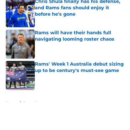
Chris Shula finally has his defense,
and Rams fans should enjoy it
before he's gone
Published by on Invalid Date
Rams will have their hands full
navigating looming roster chaos
Published by on Invalid Date
Rams' Week 1 Australia debut sizing
up to be century's must-see game
Published by on Invalid Date
5 related articles loaded
Home
/
Rams News