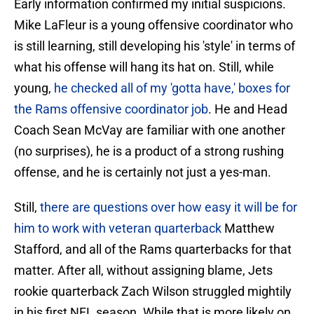
Early information confirmed my initial suspicions.
Mike LaFleur is a young offensive coordinator who
is still learning, still developing his 'style' in terms of
what his offense will hang its hat on. Still, while
young,
he checked all of my 'gotta have,' boxes for
the Rams offensive coordinator job
. He and Head
Coach Sean McVay are familiar with one another
(no surprises), he is a product of a strong rushing
offense, and he is certainly not just a yes-man.
Still,
there are questions over how easy it will be for
him to work with veteran quarterback
Matthew
Stafford, and all of the Rams quarterbacks for that
matter. After all, without assigning blame, Jets
rookie quarterback Zach Wilson struggled mightily
in his first NFL season. While that is more likely on