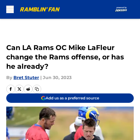
Skip to main content
Can LA Rams OC Mike LaFleur
change the Rams offense, or has
he already?
By
Bret Stuter
|
Jun 30, 2023
Add us as a preferred source