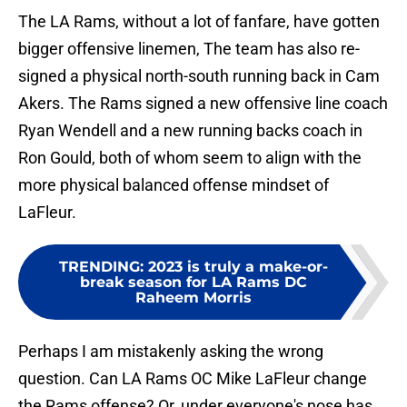
The LA Rams, without a lot of fanfare, have gotten
bigger offensive linemen, The team has also re-
signed a physical north-south running back in Cam
Akers. The Rams signed a new offensive line coach
Ryan Wendell and a new running backs coach in
Ron Gould, both of whom seem to align with the
more physical balanced offense mindset of
LaFleur.
TRENDING
:
2023 is truly a make-or-
break season for LA Rams DC
Raheem Morris
Perhaps I am mistakenly asking the wrong
question. Can LA Rams OC Mike LaFleur change
the Rams offense? Or, under everyone's nose has