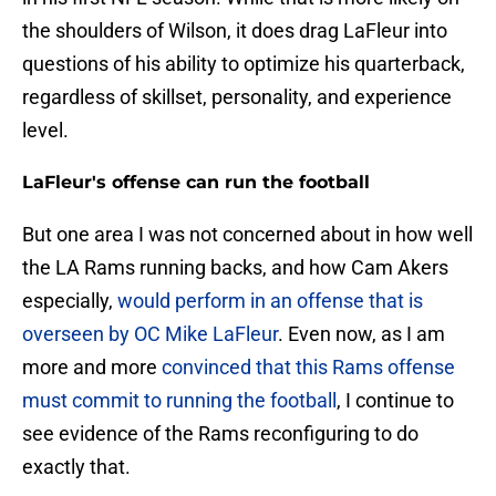
the shoulders of Wilson, it does drag LaFleur into
questions of his ability to optimize his quarterback,
regardless of skillset, personality, and experience
level.
LaFleur's offense can run the football
But one area I was not concerned about in how well
the LA Rams running backs, and how Cam Akers
especially,
would perform in an offense that is
overseen by OC Mike LaFleur
. Even now, as I am
more and more
convinced that this Rams offense
must commit to running the football
, I continue to
see evidence of the Rams reconfiguring to do
exactly that.