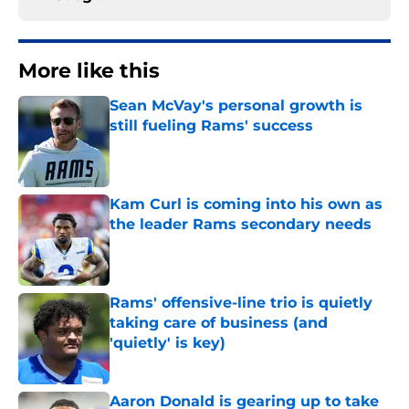
More like this
Sean McVay's personal growth is
still fueling Rams' success
Published by on Invalid Date
Kam Curl is coming into his own as
the leader Rams secondary needs
Published by on Invalid Date
Rams' offensive-line trio is quietly
taking care of business (and
'quietly' is key)
Published by on Invalid Date
Aaron Donald is gearing up to take