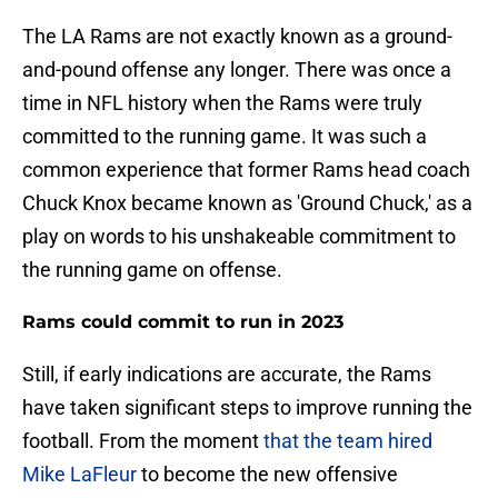
The LA Rams are not exactly known as a ground-
and-pound offense any longer. There was once a
time in NFL history when the Rams were truly
committed to the running game. It was such a
common experience that former Rams head coach
Chuck Knox became known as 'Ground Chuck,' as a
play on words to his unshakeable commitment to
the running game on offense.
Rams could commit to run in 2023
Still, if early indications are accurate, the Rams
have taken significant steps to improve running the
football. From the moment
that the team hired
Mike LaFleur
to become the new offensive