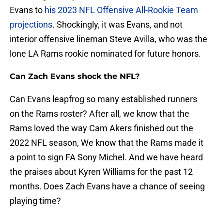
Evans to
his 2023 NFL Offensive All-Rookie Team
projections
. Shockingly, it was Evans, and not
interior offensive lineman Steve Avilla, who was the
lone LA Rams rookie nominated for future honors.
Can Zach Evans shock the NFL?
Can Evans leapfrog so many established runners
on the Rams roster? After all, we know that the
Rams loved the way Cam Akers finished out the
2022 NFL season, We know that the Rams made it
a point to sign FA Sony Michel. And we have heard
the praises about Kyren Williams for the past 12
months. Does Zach Evans have a chance of seeing
playing time?