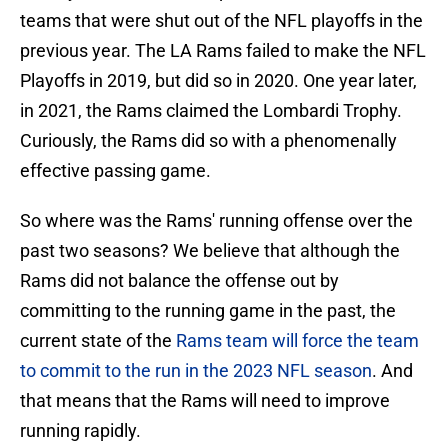
teams that were shut out of the NFL playoffs in the
previous year. The LA Rams failed to make the NFL
Playoffs in 2019, but did so in 2020. One year later,
in 2021, the Rams claimed the Lombardi Trophy.
Curiously, the Rams did so with a phenomenally
effective passing game.
So where was the Rams' running offense over the
past two seasons? We believe that although the
Rams did not balance the offense out by
committing to the running game in the past, the
current state of the
Rams team will force the team
to commit to the run in the 2023 NFL season
. And
that means that the Rams will need to improve
running rapidly.