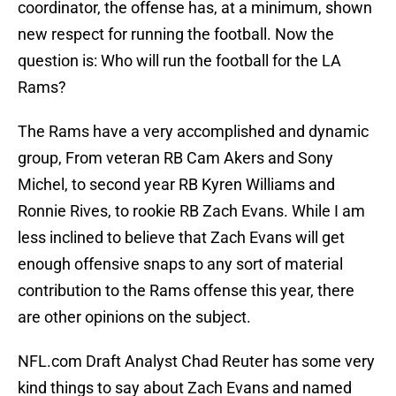
coordinator, the offense has, at a minimum, shown
new respect for running the football. Now the
question is: Who will run the football for the LA
Rams?
The Rams have a very accomplished and dynamic
group, From veteran RB Cam Akers and Sony
Michel, to second year RB Kyren Williams and
Ronnie Rives, to rookie RB Zach Evans. While I am
less inclined to believe that Zach Evans will get
enough offensive snaps to any sort of material
contribution to the Rams offense this year, there
are other opinions on the subject.
NFL.com Draft Analyst Chad Reuter has some very
kind things to say about Zach Evans and named