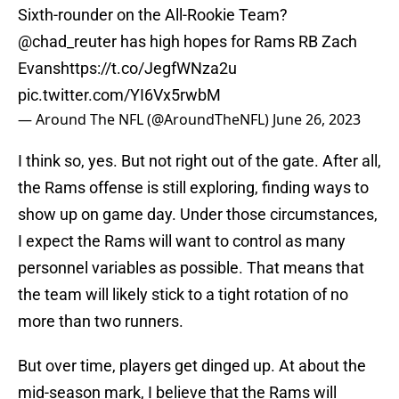
Sixth-rounder on the All-Rookie Team?
@chad_reuter
has high hopes for Rams RB Zach
Evans
https://t.co/JegfWNza2u
pic.twitter.com/YI6Vx5rwbM
— Around The NFL (@AroundTheNFL)
June 26, 2023
I think so, yes. But not right out of the gate. After all,
the Rams offense is still exploring, finding ways to
show up on game day. Under those circumstances,
I expect the Rams will want to control as many
personnel variables as possible. That means that
the team will likely stick to a tight rotation of no
more than two runners.
But over time, players get dinged up. At about the
mid-season mark, I believe that the Rams will