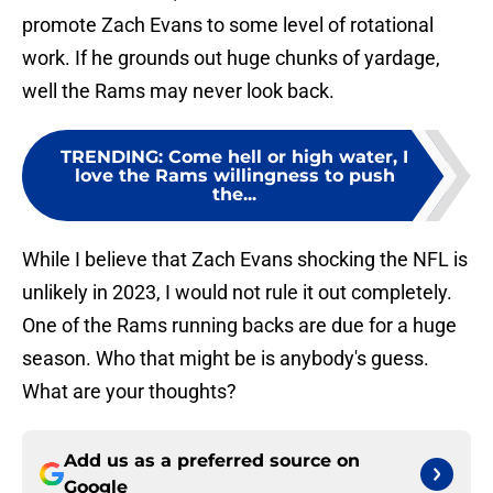
promote Zach Evans to some level of rotational
work. If he grounds out huge chunks of yardage,
well the Rams may never look back.
TRENDING
:
Come hell or high water, I
love the Rams willingness to push
the...
While I believe that Zach Evans shocking the NFL is
unlikely in 2023, I would not rule it out completely.
One of the Rams running backs are due for a huge
season. Who that might be is anybody's guess.
What are your thoughts?
Add us as a preferred source on
Google