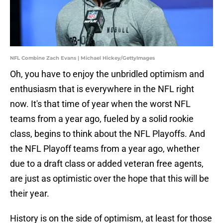
NFL Combine Zach Evans | Michael Hickey/GettyImages
Oh, you have to enjoy the unbridled optimism and
enthusiasm that is everywhere in the NFL right
now. It's that time of year when the worst NFL
teams from a year ago, fueled by a solid rookie
class, begins to think about the NFL Playoffs. And
the NFL Playoff teams from a year ago, whether
due to a draft class or added veteran free agents,
are just as optimistic over the hope that this will be
their year.
History is on the side of optimism, at least for those