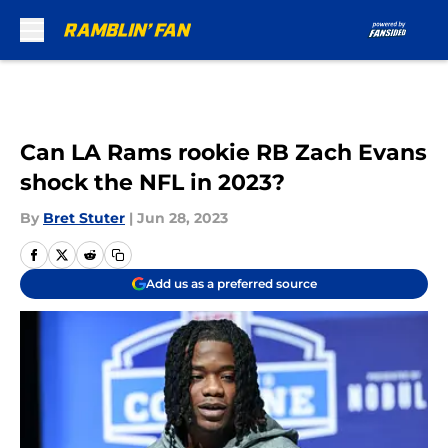
Skip to main content
Can LA Rams rookie RB Zach Evans
shock the NFL in 2023?
By
Bret Stuter
|
Jun 28, 2023
Add us as a preferred source