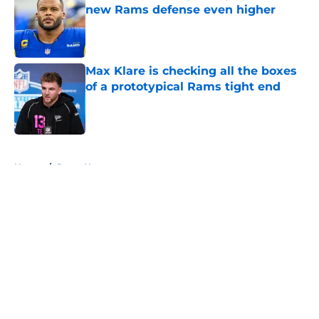
new Rams defense even higher
Published by on Invalid Date
Max Klare is checking all the boxes
of a prototypical Rams tight end
Published by on Invalid Date
5 related articles loaded
Home
/
Rams News
About
Openings
Contact
Our 300+ Sites