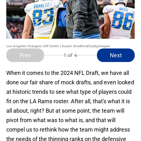
Los Angeles Chargers Giff Smith | Dustin Bradford/GettyImages
Prev
Next
1
of 4
When it comes to the 2024 NFL Draft, we have all
done our fair share of mock drafts, and even looked
at historic trends to see what type of players could
fit on the LA Rams roster. After all, that's what it is
all about, right? But at some point, the team will
pivot from what was to what is, and that will
compel us to rethink how the team might address
the needs of the thinning ranks on the defensive