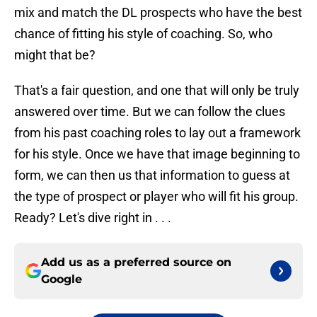
mix and match the DL prospects who have the best
chance of fitting his style of coaching. So, who
might that be?
That's a fair question, and one that will only be truly
answered over time. But we can follow the clues
from his past coaching roles to lay out a framework
for his style. Once we have that image beginning to
form, we can then us that information to guess at
the type of prospect or player who will fit his group.
Ready? Let's dive right in . . .
Add us as a preferred source on
Google