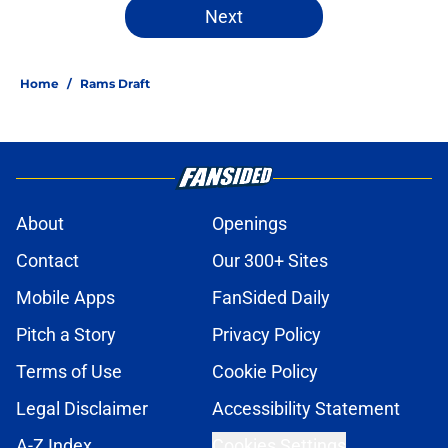
Next
Home
/
Rams Draft
About
Openings
Contact
Our 300+ Sites
Mobile Apps
FanSided Daily
Pitch a Story
Privacy Policy
Terms of Use
Cookie Policy
Legal Disclaimer
Accessibility Statement
A-Z Index
Cookies Settings