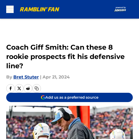
Skip to main content
Coach Giff Smith: Can these 8
rookie prospects fit his defensive
line?
By
Bret Stuter
|
Apr 21, 2024
Add us as a preferred source