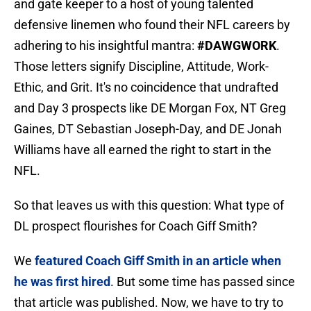
and gate keeper to a host of young talented
defensive linemen who found their NFL careers by
adhering to his insightful mantra:
#DAWGWORK
.
Those letters signify Discipline, Attitude, Work-
Ethic, and Grit. It's no coincidence that undrafted
and Day 3 prospects like DE Morgan Fox, NT Greg
Gaines, DT Sebastian Joseph-Day, and DE Jonah
Williams have all earned the right to start in the
NFL.
So that leaves us with this question: What type of
DL prospect flourishes for Coach Giff Smith?
We
featured Coach Giff Smith in an article when
he was first hired
. But some time has passed since
that article was published. Now, we have to try to