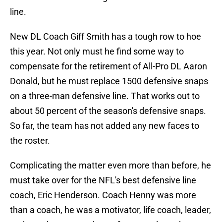
line.
New DL Coach Giff Smith has a tough row to hoe
this year. Not only must he find some way to
compensate for the retirement of All-Pro DL Aaron
Donald, but he must replace 1500 defensive snaps
on a three-man defensive line. That works out to
about 50 percent of the season's defensive snaps.
So far, the team has not added any new faces to
the roster.
Complicating the matter even more than before, he
must take over for the NFL's best defensive line
coach, Eric Henderson. Coach Henny was more
than a coach, he was a motivator, life coach, leader,