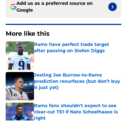
Add us as a preferred source on
Google
More like this
Rams have perfect trade target
after passing on Stefon Diggs
Published by on Invalid Date
Jesting Joe Burrow-to-Rams
prediction resurfaces (but don’t buy
it just yet)
Published by on Invalid Date
Rams fans shouldn't expect to see
clear-cut TE1 if Nate Scheelhaase is
right
Published by on Invalid Date