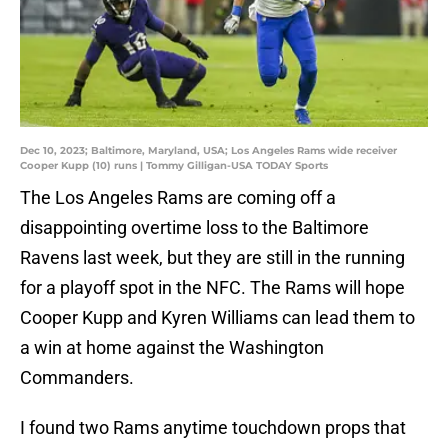
Dec 10, 2023; Baltimore, Maryland, USA; Los Angeles Rams wide receiver
Cooper Kupp (10) runs | Tommy Gilligan-USA TODAY Sports
The Los Angeles Rams are coming off a
disappointing overtime loss to the Baltimore
Ravens last week, but they are still in the running
for a playoff spot in the NFC. The Rams will hope
Cooper Kupp and Kyren Williams can lead them to
a win at home against the Washington
Commanders.
I found two Rams anytime touchdown props that