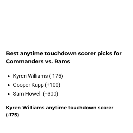
Best anytime touchdown scorer picks for
Commanders vs. Rams
Kyren Williams (-175)
Cooper Kupp (+100)
Sam Howell (+300)
Kyren Williams anytime touchdown scorer
(-175)