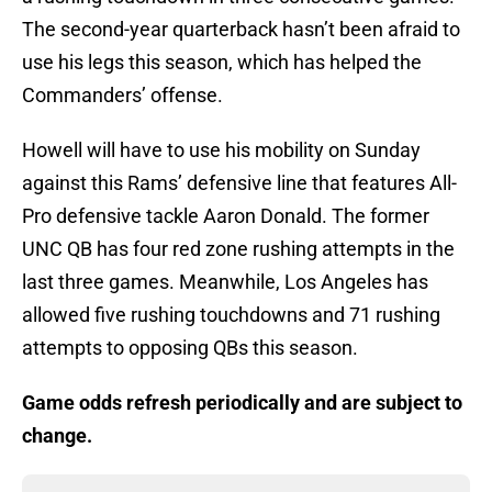
The second-year quarterback hasn’t been afraid to
use his legs this season, which has helped the
Commanders’ offense.
Howell will have to use his mobility on Sunday
against this Rams’ defensive line that features All-
Pro defensive tackle Aaron Donald. The former
UNC QB has four red zone rushing attempts in the
last three games. Meanwhile, Los Angeles has
allowed five rushing touchdowns and 71 rushing
attempts to opposing QBs this season.
Game odds refresh periodically and are subject to
change.