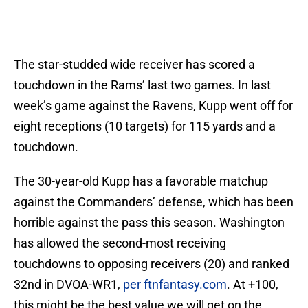
The star-studded wide receiver has scored a
touchdown in the Rams’ last two games. In last
week’s game against the Ravens, Kupp went off for
eight receptions (10 targets) for 115 yards and a
touchdown.
The 30-year-old Kupp has a favorable matchup
against the Commanders’ defense, which has been
horrible against the pass this season. Washington
has allowed the second-most receiving
touchdowns to opposing receivers (20) and ranked
32nd in DVOA-WR1,
per ftnfantasy.com
. At +100,
this might be the best value we will get on the