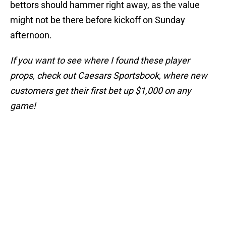
bettors should hammer right away, as the value
might not be there before kickoff on Sunday
afternoon.
If you want to see where I found these player
props, check out Caesars Sportsbook, where new
customers get their first bet up $1,000 on any
game!