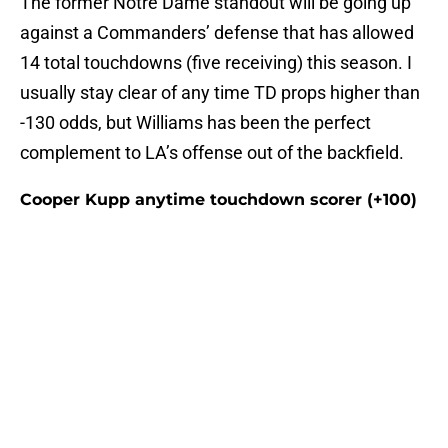
The former Notre Dame standout will be going up
against a Commanders’ defense that has allowed
14 total touchdowns (five receiving) this season. I
usually stay clear of any time TD props higher than
-130 odds, but Williams has been the perfect
complement to LA’s offense out of the backfield.
Cooper Kupp anytime touchdown scorer (+100)