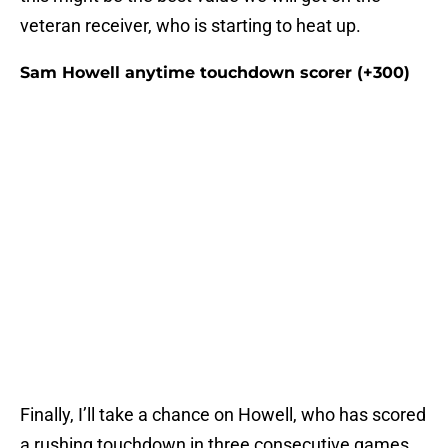
veteran receiver, who is starting to heat up.
Sam Howell anytime touchdown scorer (+300)
Finally, I’ll take a chance on Howell, who has scored
a rushing touchdown in three consecutive games.