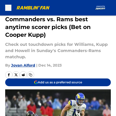
Skip to main content
Commanders vs. Rams best
anytime scorer picks (Bet on
Cooper Kupp)
Check out touchdown picks for Williams, Kupp
and Howell in Sunday's Commanders-Rams
matchup.
By
Jovan Alford
|
Dec 14, 2023
Add us as a preferred source