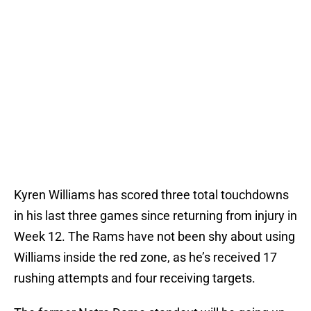
Kyren Williams has scored three total touchdowns
in his last three games since returning from injury in
Week 12. The Rams have not been shy about using
Williams inside the red zone, as he’s received 17
rushing attempts and four receiving targets.