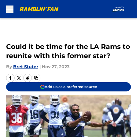
Skip to main content
Could it be time for the LA Rams to
reunite with this former star?
By
Bret Stuter
|
Nov 27, 2023
Add us as a preferred source