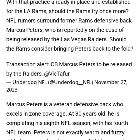
With that practice already in place and established
for the LA Rams, should the Rams try once more?
NFL rumors surround former Rams defensive back
Marcus Peters, who is reportedly on the cusp of
being released by the Las Vegas Raiders. Should
the Rams consider bringing Peters back to the fold?
Transaction alert: CB Marcus Peters to be released
by the Raiders,
@VicTafur
.
— Underdog NFL (@Underdog__NFL)
November 27,
2023
Marcus Peters is a veteran defensive back who
excels in zone coverage. At 30 years old, he is
completing his eighth NFL season, with his fourth
NFL team. Peters is not exactly warm and fuzzy