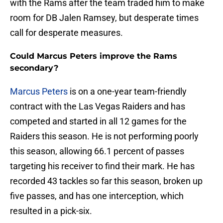
with the Rams after the team traded him to make
room for DB Jalen Ramsey, but desperate times
call for desperate measures.
Could Marcus Peters improve the Rams
secondary?
Marcus Peters
is on a one-year team-friendly
contract with the Las Vegas Raiders and has
competed and started in all 12 games for the
Raiders this season. He is not performing poorly
this season, allowing 66.1 percent of passes
targeting his receiver to find their mark. He has
recorded 43 tackles so far this season, broken up
five passes, and has one interception, which
resulted in a pick-six.