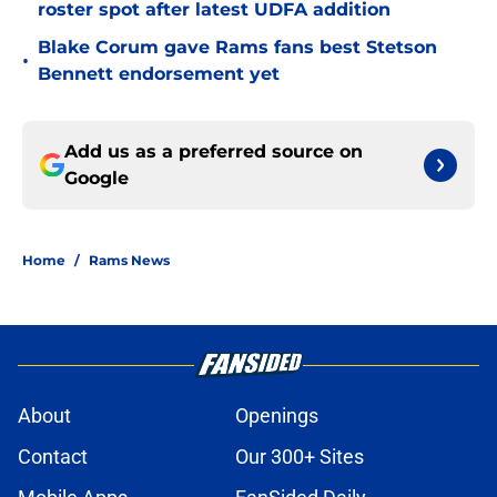
roster spot after latest UDFA addition
Blake Corum gave Rams fans best Stetson
•
Bennett endorsement yet
Add us as a preferred source on
Google
Home
/
Rams News
About
Openings
Contact
Our 300+ Sites