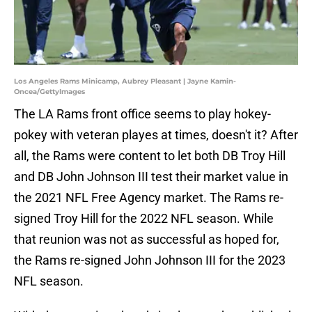
Los Angeles Rams Minicamp, Aubrey Pleasant | Jayne Kamin-
Oncea/GettyImages
The LA Rams front office seems to play hokey-
pokey with veteran playes at times, doesn't it? After
all, the Rams were content to let both DB Troy Hill
and DB John Johnson III test their market value in
the 2021 NFL Free Agency market. The Rams re-
signed Troy Hill for the 2022 NFL season. While
that reunion was not as successful as hoped for,
the Rams re-signed John Johnson III for the 2023
NFL season.