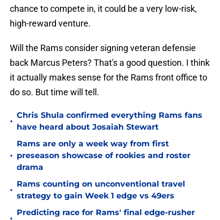
chance to compete in, it could be a very low-risk,
high-reward venture.
Will the Rams consider signing veteran defensie
back Marcus Peters? That's a good question. I think
it actually makes sense for the Rams front office to
do so. But time will tell.
Chris Shula confirmed everything Rams fans
•
have heard about Josaiah Stewart
Rams are only a week way from first
•
preseason showcase of rookies and roster
drama
Rams counting on unconventional travel
•
strategy to gain Week 1 edge vs 49ers
Predicting race for Rams' final edge-rusher
•