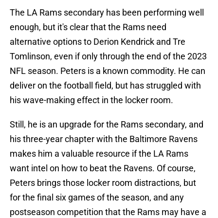
The LA Rams secondary has been performing well
enough, but it's clear that the Rams need
alternative options to Derion Kendrick and Tre
Tomlinson, even if only through the end of the 2023
NFL season. Peters is a known commodity. He can
deliver on the football field, but has struggled with
his wave-making effect in the locker room.
Still, he is an upgrade for the Rams secondary, and
his three-year chapter with the Baltimore Ravens
makes him a valuable resource if the LA Rams
want intel on how to beat the Ravens. Of course,
Peters brings those locker room distractions, but
for the final six games of the season, and any
postseason competition that the Rams may have a