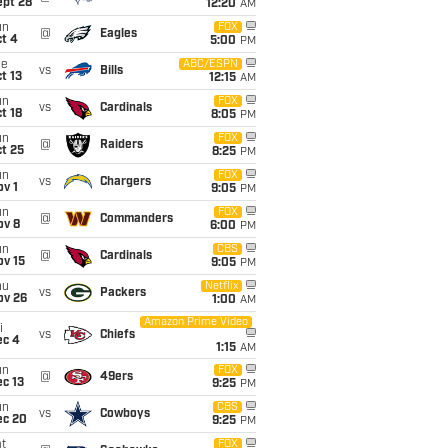
ept 28
12:20
AM
un
FOX
@
Eagles
t 4
5:00
PM
ue
ABC/ESPN
vs
Bills
t 13
12:15
AM
un
FOX
vs
Cardinals
t 18
8:05
PM
un
FOX
@
Raiders
t 25
8:25
PM
un
FOX
vs
Chargers
v 1
9:05
PM
un
FOX
@
Commanders
ov 8
6:00
PM
un
CBS
@
Cardinals
ov 15
9:05
PM
hu
Netflix
vs
Packers
ov 26
1:00
AM
Amazon Prime Video
i
vs
Chiefs
ec 4
1:15
AM
un
FOX
@
49ers
c 13
9:25
PM
un
CBS
vs
Cowboys
ec 20
9:25
PM
t
FOX