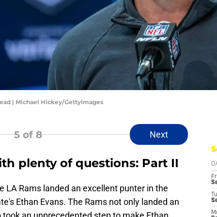
ead | Michael Hickey/GettyImages
5
of 8
Next
S
th plenty of questions: Part II
D
Fr
Se
e LA Rams landed an excellent punter in the
T
te's Ethan Evans. The Rams not only landed an
S
M
so took an unprecedented step to make Ethan