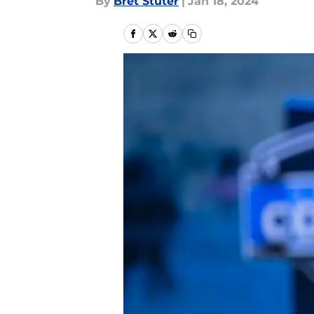
By
Bret Stuter
|
Jan 18, 2024