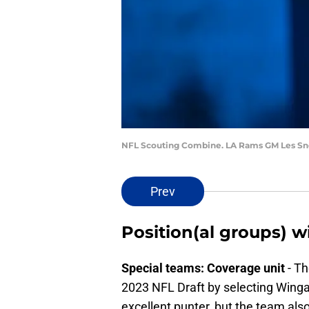
NFL Scouting Combine. LA Rams GM Les Sn
Prev
Position(al groups) wi
Special teams: Coverage unit
- Th
2023 NFL Draft by selecting Winga
excellent punter, but the team al