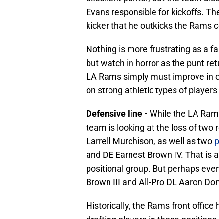
Evans responsible for kickoffs. Th
kicker that he outkicks the Rams c
Nothing is more frustrating as a f
but watch in horror as the punt re
LA Rams simply must improve in c
on strong athletic types of players
Defensive line -
While the LA Rams 
team is looking at the loss of two
Larrell Murchison, as well as two
p
and DE Earnest Brown IV. That is a
positional group. But perhaps eve
Brown III and All-Pro DL Aaron Do
Historically, the Rams front office