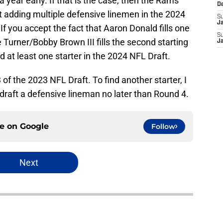
a year early. If that is the case, then the Rams
D
at adding multiple defensive linemen in the 2024
S
J
If you accept the fact that Aaron Donald fills one
S
 Turner/Bobby Brown III fills the second starting
J
nd at least one starter in the 2024 NFL Draft.
f the 2023 NFL Draft. To find another starter, I
 draft a defensive lineman no later than Round 4.
ce on
Google
Follow
Next