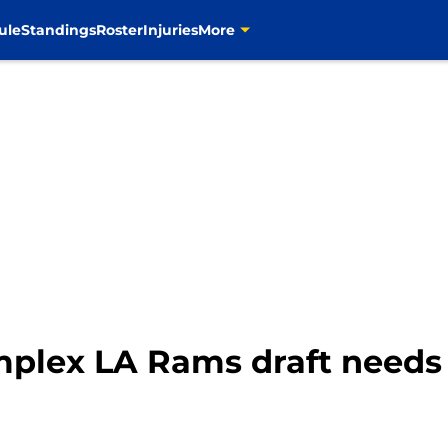
ule
Standings
Roster
Injuries
More
mplex LA Rams draft needs 