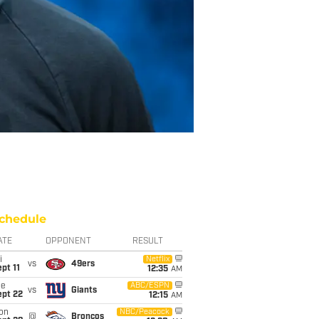
chedule
ATE
OPPONENT
RESULT
i
Netflix
vs
49ers
pt 11
12:35
AM
ue
ABC/ESPN
vs
Giants
ept 22
12:15
AM
on
NBC/Peacock
@
Broncos