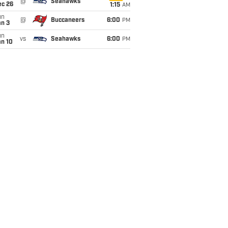
@
Seahawks
ec 26
1:15
AM
un
@
Buccaneers
6:00
PM
an 3
un
vs
Seahawks
6:00
PM
an 10