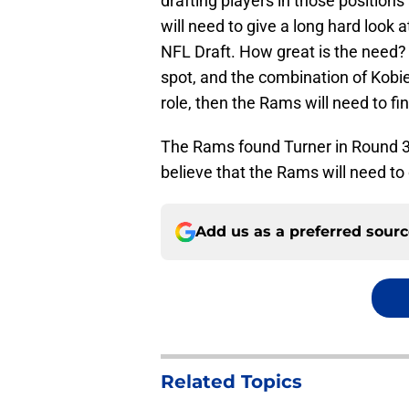
drafting players in those positions 
will need to give a long hard look 
NFL Draft. How great is the need? 
spot, and the combination of Kobie
role, then the Rams will need to fi
The Rams found Turner in Round 3 o
believe that the Rams will need to
Add us as a preferred sour
Related Topics