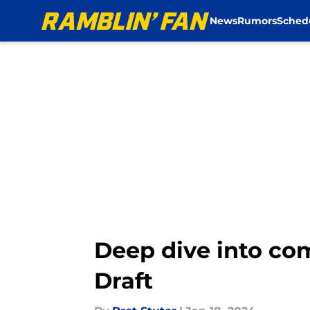
News
Rumors
Sched
Skip to main content
Deep dive into co
Draft