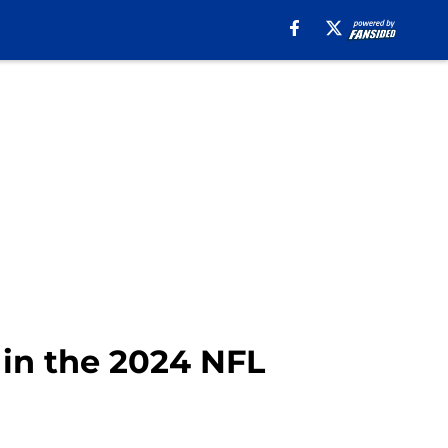
in the 2024 NFL