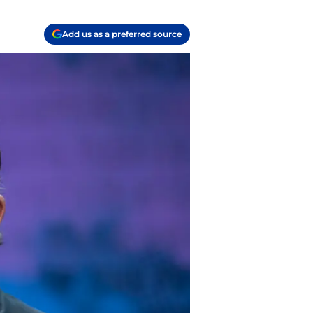
Add us as a preferred source