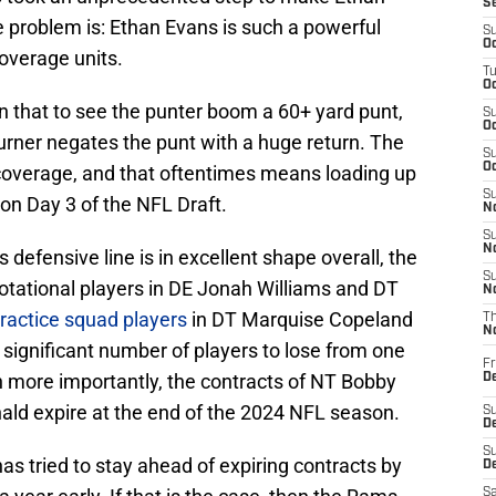
S
e problem is: Ethan Evans is such a powerful
S
Oc
overage units.
T
Oc
an that to see the punter boom a 60+ yard punt,
S
Oc
turner negates the punt with a huge return. The
S
Oc
overage, and that oftentimes means loading up
S
 on Day 3 of the NFL Draft.
No
S
N
defensive line is in excellent shape overall, the
S
 rotational players in DE Jonah Williams and DT
N
ractice squad players
in DT Marquise Copeland
T
N
 significant number of players to lose from one
Fr
n more importantly, the contracts of NT Bobby
D
nald expire at the end of the 2024 NFL season.
S
De
S
 has tried to stay ahead of expiring contracts by
D
Sa