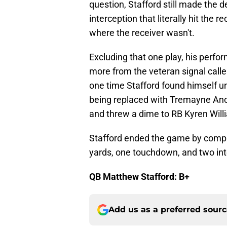
question, Stafford still made the de
interception that literally hit the 
where the receiver wasn't.
Excluding that one play, his perfor
more from the veteran signal calle
one time Stafford found himself u
being replaced with Tremayne Anch
and threw a dime to RB Kyren Willi
Stafford ended the game by compl
yards, one touchdown, and two int
QB Matthew Stafford: B+
Add us as a preferred sour