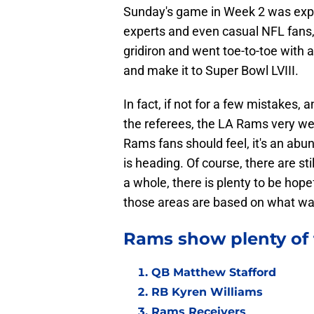
Sunday's game in Week 2 was expe
experts and even casual NFL fans, 
gridiron and went toe-to-toe with
and make it to Super Bowl LVIII.
In fact, if not for a few mistakes,
the referees, the LA Rams very wel
Rams fans should feel, it's an ab
is heading. Of course, there are sti
a whole, there is plenty to be hope
those areas are based on what wa
Rams show plenty of f
QB Matthew Stafford
RB Kyren Williams
Rams Receivers