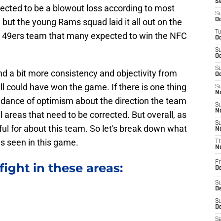
S
cted to be a blowout loss according to most
S
but the young Rams squad laid it all out on the
Oc
T
 a 49ers team that many expected to win the NFC
Oc
S
Oc
S
 and a bit more consistency and objectivity from
Oc
l could have won the game. If there is one thing
S
No
undance of optimism about the direction the team
S
N
ll areas that need to be corrected. But overall, as
S
ful for about this team. So let's break down what
N
s seen in this game.
T
N
Fr
ight in these areas:
D
S
De
S
D
Sa