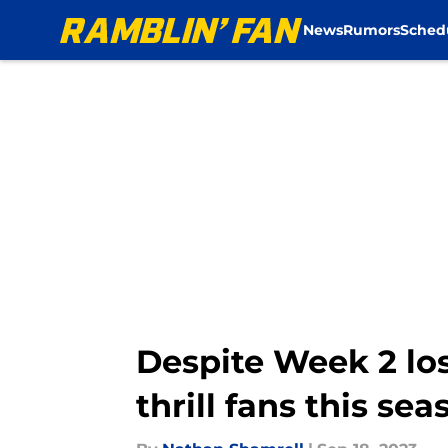
News
Rumors
Sched
Skip to main content
Despite Week 2 los
thrill fans this sea