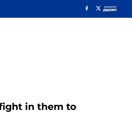
fight in them to