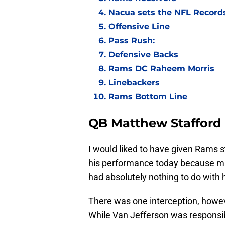
Nacua sets the NFL Records
Offensive Line
Pass Rush:
Defensive Backs
Rams DC Raheem Morris
Linebackers
Rams Bottom Line
QB Matthew Stafford
I would liked to have given Rams s
his performance today because ma
had absolutely nothing to do with
There was one interception, howev
While Van Jefferson was responsibl