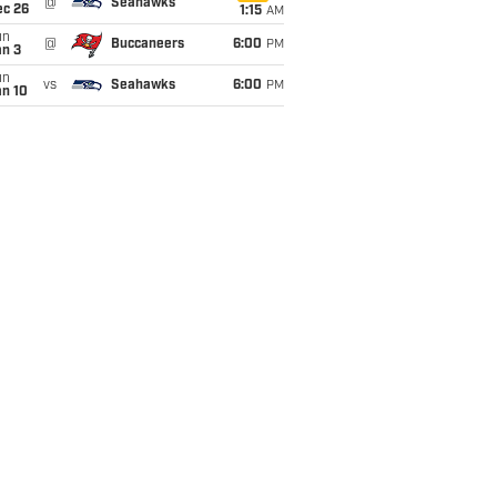
@
Seahawks
ec 26
1:15
AM
un
@
Buccaneers
6:00
PM
an 3
un
vs
Seahawks
6:00
PM
an 10