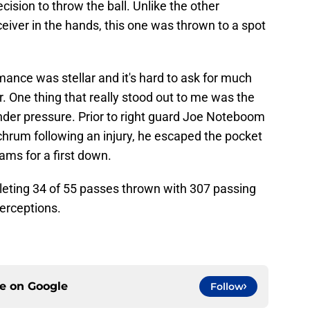
cision to throw the ball. Unlike the other
receiver in the hands, this one was thrown to a spot
mance was stellar and it's hard to ask for much
r. One thing that really stood out to me was the
nder pressure. Prior to right guard Joe Noteboom
rum following an injury, he escaped the pocket
ams for a first down.
eting 34 of 55 passes thrown with 307 passing
erceptions.
ce on
Google
Follow