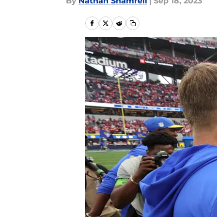
By
Nathan Shamrell
|
Sep 18, 2023