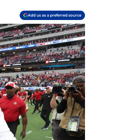
Add us as a preferred source