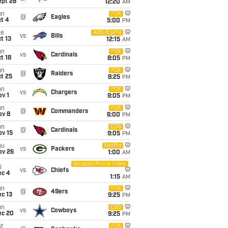
ept 28
12:20
AM
un
FOX
@
Eagles
t 4
5:00
PM
ue
ABC/ESPN
vs
Bills
t 13
12:15
AM
un
FOX
vs
Cardinals
t 18
8:05
PM
un
FOX
@
Raiders
t 25
8:25
PM
un
FOX
vs
Chargers
v 1
9:05
PM
un
FOX
@
Commanders
ov 8
6:00
PM
un
CBS
@
Cardinals
ov 15
9:05
PM
hu
Netflix
vs
Packers
ov 26
1:00
AM
Amazon Prime Video
i
vs
Chiefs
ec 4
1:15
AM
un
FOX
@
49ers
c 13
9:25
PM
un
CBS
vs
Cowboys
ec 20
9:25
PM
t
FOX