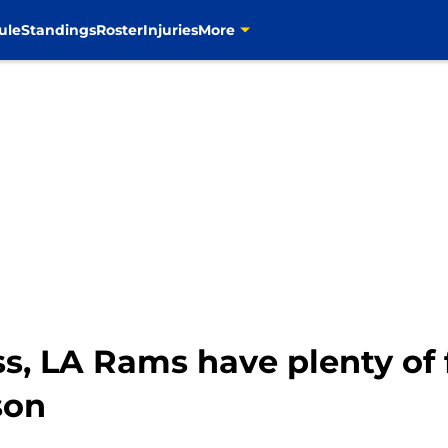
ule
Standings
Roster
Injuries
More
s, LA Rams have plenty of 
son