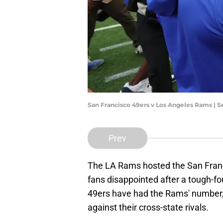
San Francisco 49ers v Los Angeles Rams | 
Prev
The LA Rams hosted the San Franc
fans disappointed after a tough-fou
49ers have had the Rams' number,
against their cross-state rivals.