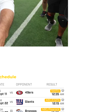
chedule
ATE
OPPONENT
RESULT
i
Netflix
vs
49ers
pt 11
12:35
AM
ue
ABC/ESPN
vs
Giants
ept 22
12:15
AM
on
NBC/Peacock
@
Broncos