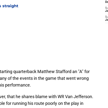
D
 straight
S
J
S
J
tarting quarterback Matthew Stafford an "A" for
ny of the events in the game that went wrong
 his performance.
er, that he shares blame with WR Van Jefferson.
e for running his route poorly on the play in