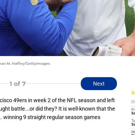
Sean M. Haffey/GettyImages
1
of 7
Next
S
isco 49ers in week 2 of the NFL season and left
D
ght battle...or did they? It is well-known that the
Fr
Se
. winning 9 straight regular season games
T
S
M