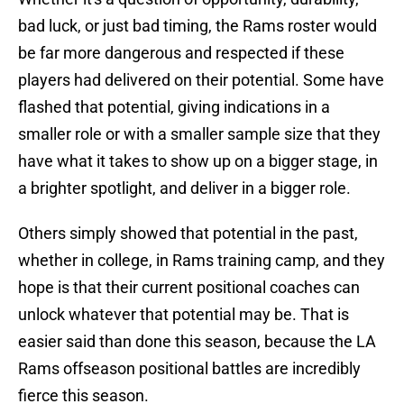
bad luck, or just bad timing, the Rams roster would
be far more dangerous and respected if these
players had delivered on their potential. Some have
flashed that potential, giving indications in a
smaller role or with a smaller sample size that they
have what it takes to show up on a bigger stage, in
a brighter spotlight, and deliver in a bigger role.
Others simply showed that potential in the past,
whether in college, in Rams training camp, and they
hope is that their current positional coaches can
unlock whatever that potential may be. That is
easier said than done this season, because the LA
Rams offseason positional battles are incredibly
fierce this season.