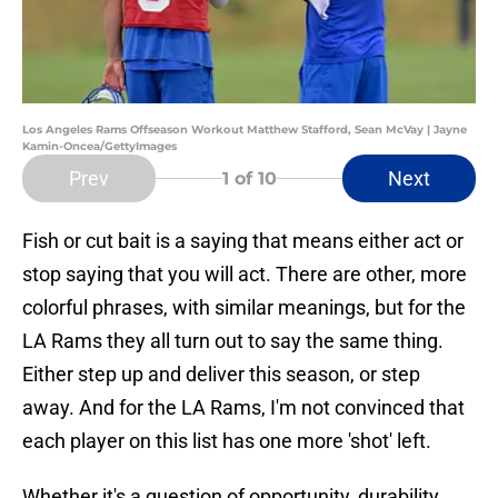
Los Angeles Rams Offseason Workout Matthew Stafford, Sean McVay | Jayne
Kamin-Oncea/GettyImages
Prev
Next
1
of 10
Fish or cut bait is a saying that means either act or
stop saying that you will act. There are other, more
colorful phrases, with similar meanings, but for the
LA Rams they all turn out to say the same thing.
Either step up and deliver this season, or step
away. And for the LA Rams, I'm not convinced that
each player on this list has one more 'shot' left.
Whether it's a question of opportunity, durability,