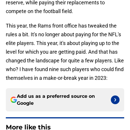
reserve, while paying their replacements to
compete on the football field.
This year, the Rams front office has tweaked the
rules a bit. It's no longer about paying for the NFL's
elite players. This year, it's about playing up to the
level for which you are getting paid. And that has
changed the landscape for quite a few players. Like
who? I have found nine such players who could find
themselves in a make-or-break year in 2023:
Add us as a preferred source on
Google
More like this