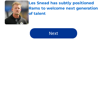
Les Snead has subtly positioned
Rams to welcome next generation
of talent
Published by on Invalid Date
5 related articles loaded
Next
Home
/
Rams News
About
Openings
Contact
Our 300+ Sites
Mobile Apps
FanSided Daily