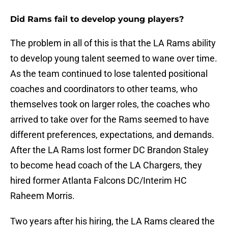
Did Rams fail to develop young players?
The problem in all of this is that the LA Rams ability
to develop young talent seemed to wane over time.
As the team continued to lose talented positional
coaches and coordinators to other teams, who
themselves took on larger roles, the coaches who
arrived to take over for the Rams seemed to have
different preferences, expectations, and demands.
After the LA Rams lost former DC Brandon Staley
to become head coach of the LA Chargers, they
hired former Atlanta Falcons DC/Interim HC
Raheem Morris.
Two years after his hiring, the LA Rams cleared the