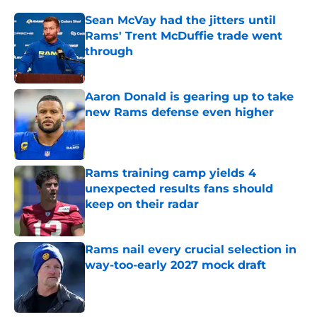
Sean McVay had the jitters until
Rams' Trent McDuffie trade went
through
Published by on Invalid Date
Aaron Donald is gearing up to take
new Rams defense even higher
Published by on Invalid Date
Rams training camp yields 4
unexpected results fans should
keep on their radar
Published by on Invalid Date
Rams nail every crucial selection in
way-too-early 2027 mock draft
Published by on Invalid Date