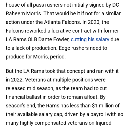
house of all pass rushers not initially signed by DC
Raheem Morris. That would be it if not for a similar
action under the Atlanta Falcons. In 2020, the
Falcons reworked a lucrative contract with former
LA Rams OLB Dante Fowler,
cutting his salary
due
to a lack of production. Edge rushers need to
produce for Morris, period.
But the LA Rams took that concept and ran with it
in 2022. Veterans at multiple positions were
released mid season, as the team had to cut
financial ballast in order to remain afloat. By
season's end, the Rams has less than $1 million of
their available salary cap, driven by a payroll with so
many highly compensated veterans on Injured