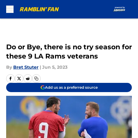
Skip to main content
Do or Bye, there is no try season for
these 9 LA Rams veterans
By
Bret Stuter
|
Jun 5, 2023
Add us as a preferred source