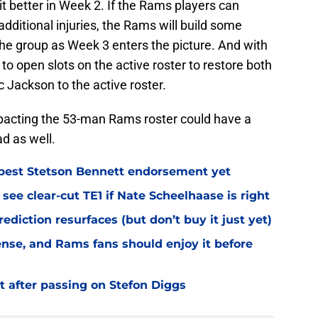
t better in Week 2. If the Rams players can
ditional injuries, the Rams will build some
the group as Week 3 enters the picture. And with
to open slots on the active roster to restore both
Jackson to the active roster.
mpacting the 53-man Rams roster could have a
d as well.
best Stetson Bennett endorsement yet
see clear-cut TE1 if Nate Scheelhaase is right
diction resurfaces (but don’t buy it just yet)
fense, and Rams fans should enjoy it before
t after passing on Stefon Diggs