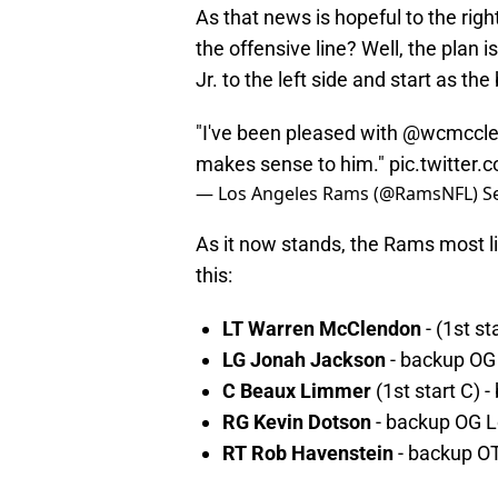
As that news is hopeful to the right
the offensive line? Well, the plan
Jr. to the left side and start as th
"I've been pleased with
@wcmccle
makes sense to him."
pic.twitte
— Los Angeles Rams (@RamsNFL)
S
As it now stands, the Rams most lik
this:
LT Warren McClendon
- (1st s
LG Jonah Jackson
- backup OG
C Beaux Limmer
(1st start C
RG Kevin Dotson
- backup OG 
RT Rob Havenstein
- backup OT