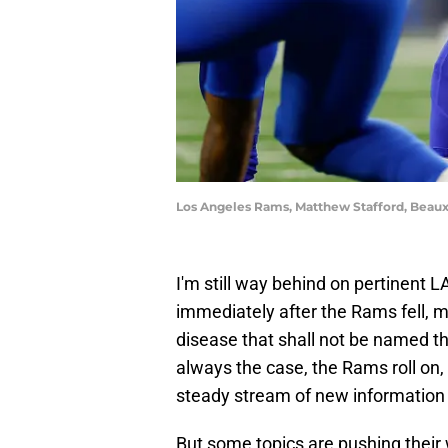
Los Angeles Rams, Matthew Stafford, Beau
I'm still way behind on pertinent 
immediately after the Rams fell, m
disease that shall not be named t
always the case, the Rams roll on, 
steady stream of new information 
But some topics are pushing their w