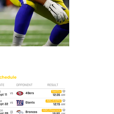
chedule
ATE
OPPONENT
RESULT
i
Netflix
vs
49ers
pt 11
12:35
AM
ue
ABC/ESPN
vs
Giants
ept 22
12:15
AM
on
NBC/Peacock
@
Broncos
ept 28