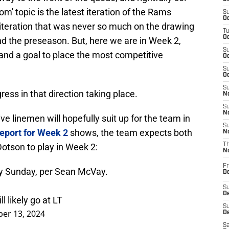
' topic is the latest iteration of the Rams
S
Oc
s iteration that was never so much on the drawing
T
Oc
d the preseason. But, here we are in Week 2,
S
, and a goal to place the most competitive
Oc
S
Oc
S
ress in that direction taking place.
No
S
N
ive linemen will hopefully suit up for the team in
S
report for Week 2
shows, the team expects both
N
otson to play in Week 2:
T
N
Fr
ay Sunday, per Sean McVay.
D
S
De
 likely go at LT
S
er 13, 2024
D
Sa