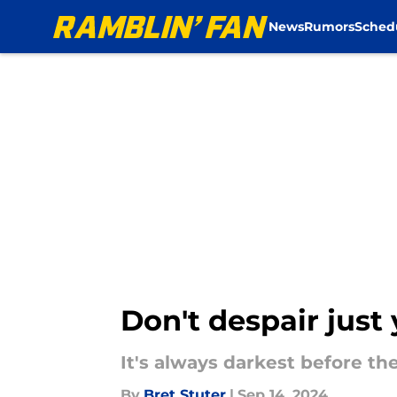
News
Rumors
Sched
Skip to main content
Don't despair just
It's always darkest before th
By
Bret Stuter
|
Sep 14, 2024