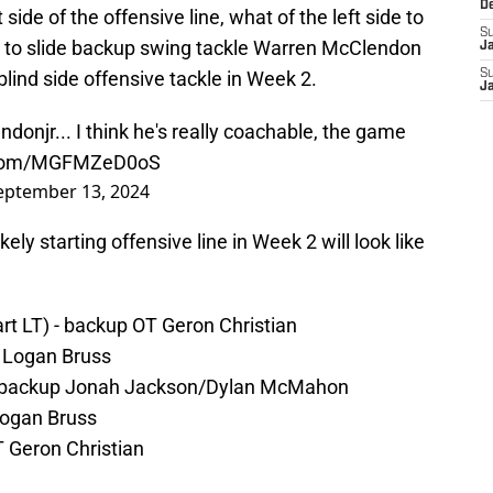
D
 side of the offensive line, what of the left side to
S
 is to slide backup swing tackle Warren McClendon
J
e blind side offensive tackle in Week 2.
S
J
ndonjr
... I think he's really coachable, the game
r.com/MGFMZeD0oS
eptember 13, 2024
ely starting offensive line in Week 2 will look like
tart LT) - backup OT Geron Christian
 Logan Bruss
) - backup Jonah Jackson/Dylan McMahon
Logan Bruss
 Geron Christian