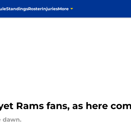
ule
Standings
Roster
Injuries
More
 yet Rams fans, as here co
e dawn.