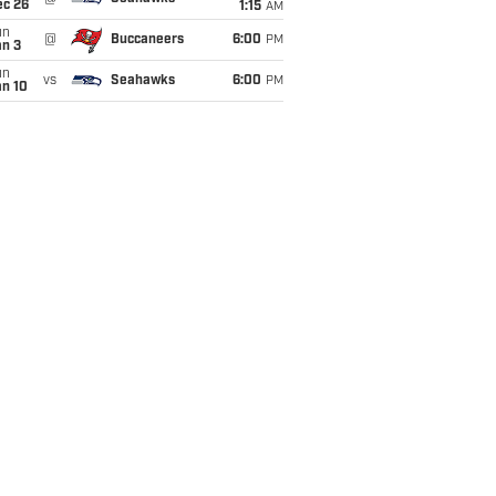
ec 26
1:15
AM
un
@
Buccaneers
6:00
PM
an 3
un
vs
Seahawks
6:00
PM
an 10