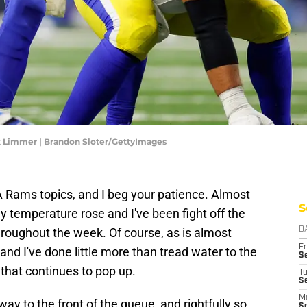
x Limmer | Brandon Sloter/GettyImages
LA Rams topics, and I beg your patience. Almost
S
y temperature rose and I've been fight off the
hroughout the week. Of course, as is almost
D
Fr
and I've done little more than tread water to the
Se
that continues to pop up.
T
S
M
ay to the front of the queue, and rightfully so.
S