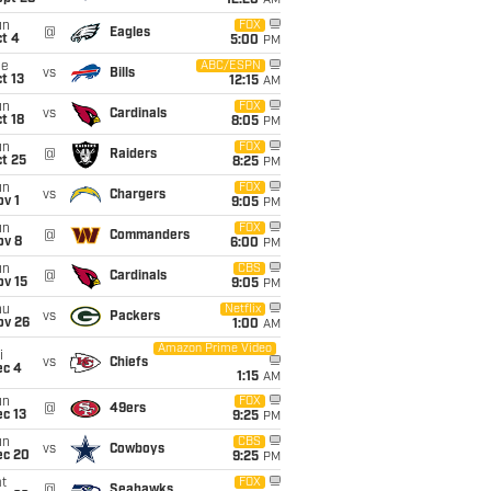
12:20
AM
un
FOX
@
Eagles
t 4
5:00
PM
ue
ABC/ESPN
vs
Bills
t 13
12:15
AM
un
FOX
vs
Cardinals
t 18
8:05
PM
un
FOX
@
Raiders
t 25
8:25
PM
un
FOX
vs
Chargers
v 1
9:05
PM
un
FOX
@
Commanders
ov 8
6:00
PM
un
CBS
@
Cardinals
ov 15
9:05
PM
hu
Netflix
vs
Packers
ov 26
1:00
AM
Amazon Prime Video
i
vs
Chiefs
ec 4
1:15
AM
un
FOX
@
49ers
c 13
9:25
PM
un
CBS
vs
Cowboys
ec 20
9:25
PM
t
FOX
@
Seahawks