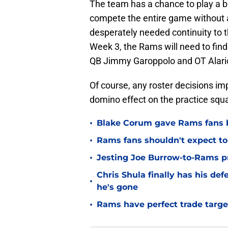
The team has a chance to play a bi
compete the entire game without ad
desperately needed continuity to 
Week 3, the Rams will need to find 
QB Jimmy Garoppolo and OT Alaric 
Of course, any roster decisions i
domino effect on the practice squa
•
Blake Corum gave Rams fans 
•
Rams fans shouldn't expect to 
•
Jesting Joe Burrow-to-Rams pre
Chris Shula finally has his de
•
he's gone
•
Rams have perfect trade targe