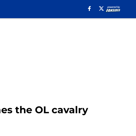
mes the OL cavalry