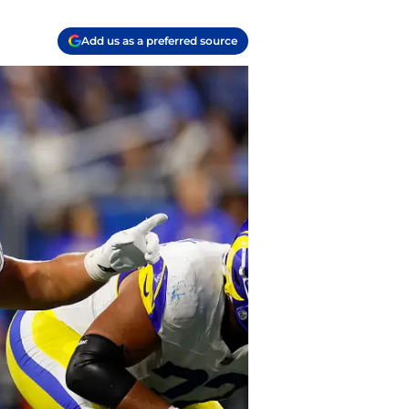
Add us as a preferred source