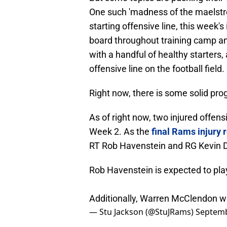
One such 'madness of the maelstrom
starting offensive line, this week'
board throughout training camp an
with a handful of healthy starters
offensive line on the football field.
Right now, there is some solid prog
As of right now, two injured offens
Week 2. As the
final Rams injury 
RT Rob Havenstein and RG Kevin D
Rob Havenstein is expected to pl
Additionally, Warren McClendon will
— Stu Jackson (@StuJRams)
Septemb