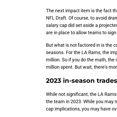
The next impact item is the fact t
NFL Draft. Of course, to avoid dra
salary cap did set aside a projected
are in place to allow teams to sign 
But what is not factored in is the 
seasons. For the LA Rams, the imp
million. So if you do the math, the 
million spent. But wait, there's mor
2023 in-season trade
While not significant, the LA Rams 
the team in 2023. While you may n
cap implications, you may have ov