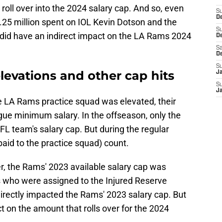
 roll over into the 2024 salary cap. And so, even
S
De
.25 million spent on IOL Kevin Dotson and the
S
id have an indirect impact on the LA Rams 2024
D
Sa
D
S
levations and other cap hits
J
S
J
he LA Rams practice squad was elevated, their
gue minimum salary. In the offseason, only the
FL team's salary cap. But during the regular
paid to the practice squad) count.
r, the Rams' 2023 available salary cap was
s who were assigned to the Injured Reserve
directly impacted the Rams' 2023 salary cap. But
act on the amount that rolls over for the 2024