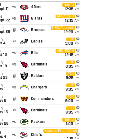
i
Netflix
vs
49ers
pt 11
12:35
AM
ue
ABC/ESPN
vs
Giants
ept 22
12:15
AM
on
NBC/Peacock
@
Broncos
ept 28
12:20
AM
un
FOX
@
Eagles
t 4
5:00
PM
ue
ABC/ESPN
vs
Bills
t 13
12:15
AM
un
FOX
vs
Cardinals
t 18
8:05
PM
un
FOX
@
Raiders
t 25
8:25
PM
un
FOX
vs
Chargers
v 1
9:05
PM
un
FOX
@
Commanders
ov 8
6:00
PM
un
CBS
@
Cardinals
ov 15
9:05
PM
hu
Netflix
vs
Packers
ov 26
1:00
AM
Amazon Prime Video
i
vs
Chiefs
ec 4