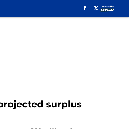
projected surplus