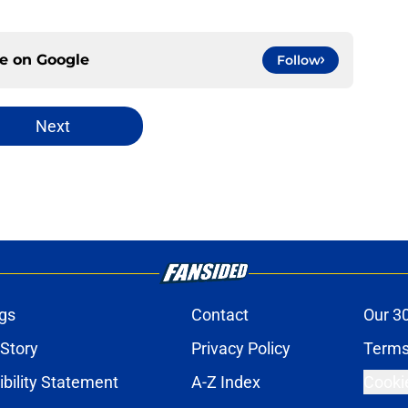
ce on
Google
Follow
Next
gs
Contact
Our 3
 Story
Privacy Policy
Terms
bility Statement
A-Z Index
Cooki