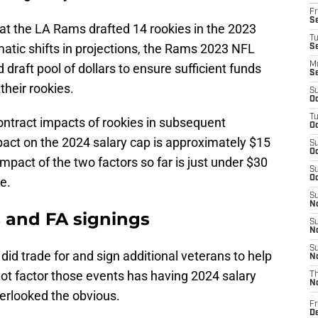
Fr
Se
hat the LA Rams drafted 14 rookies in the 2023
T
matic shifts in projections, the Rams 2023 NFL
S
M
 draft pool of dollars to ensure sufficient funds
S
their rookies.
S
Oc
T
contract impacts of rookies in subsequent
Oc
act on the 2024 salary cap is approximately $15
S
Oc
impact of the two factors so far is just under $30
S
Oc
e.
S
No
s and FA signings
S
N
S
did trade for and sign additional veterans to help
N
ot factor those events has having 2024 salary
T
N
erlooked the obvious.
Fr
D