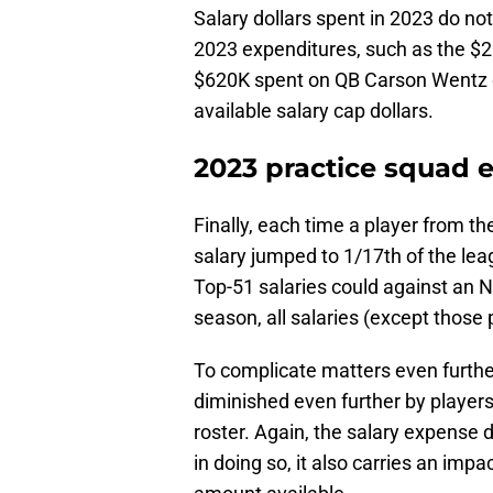
Salary dollars spent in 2023 do not
2023 expenditures, such as the $2
$620K spent on QB Carson Wentz d
available salary cap dollars.
2023 practice squad e
Finally, each time a player from t
salary jumped to 1/17th of the lea
Top-51 salaries could against an N
season, all salaries (except those 
To complicate matters even furthe
diminished even further by player
roster. Again, the salary expense 
in doing so, it also carries an imp