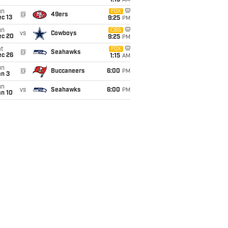
1:15
AM
un
FOX
@
49ers
c 13
9:25
PM
un
CBS
vs
Cowboys
ec 20
9:25
PM
t
FOX
@
Seahawks
ec 26
1:15
AM
un
@
Buccaneers
6:00
PM
an 3
un
vs
Seahawks
6:00
PM
an 10