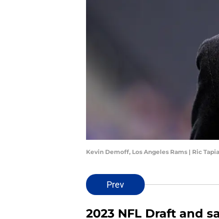
Kevin Demoff, Los Angeles Rams | Ric Tapi
Prev
2023 NFL Draft and s