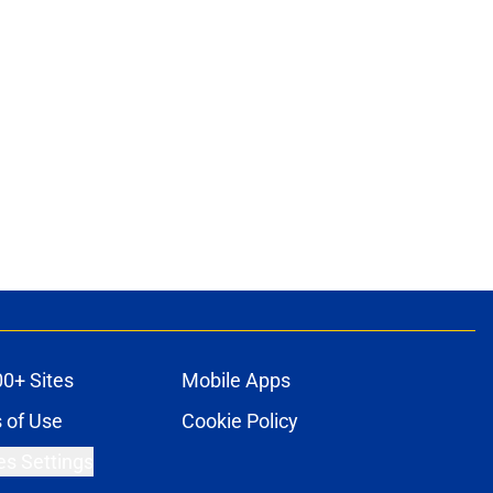
00+ Sites
Mobile Apps
 of Use
Cookie Policy
es Settings