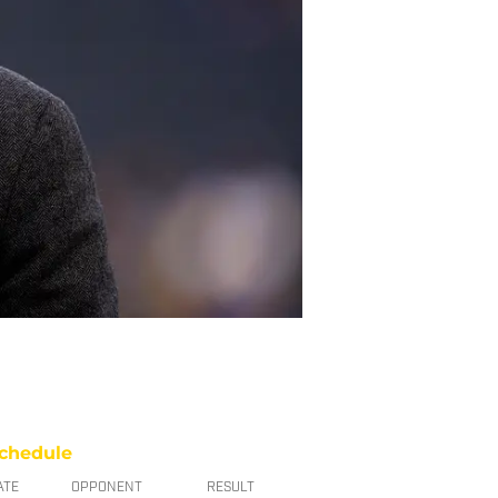
chedule
ATE
OPPONENT
RESULT