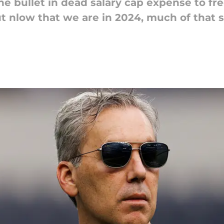
he bullet in dead salary cap expense to fre
ut nlow that we are in 2024, much of that 