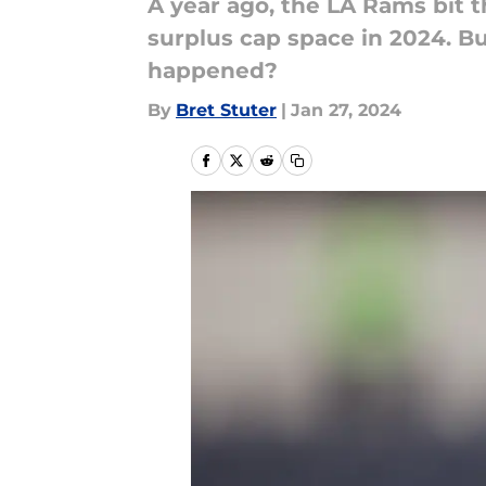
A year ago, the LA Rams bit t
surplus cap space in 2024. B
happened?
By
Bret Stuter
|
Jan 27, 2024