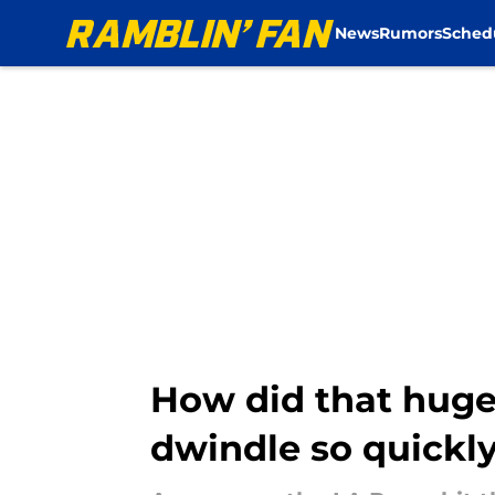
News
Rumors
Sched
Skip to main content
How did that huge
dwindle so quickl