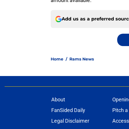
amount available.
Add us as a preferred sour
Home
/
Rams News
About
Openin
FanSided Daily
Pitch a
Legal Disclaimer
Accessi