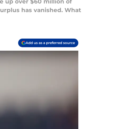
e up over $60 million of
surplus has vanished. What
Add us as a preferred source