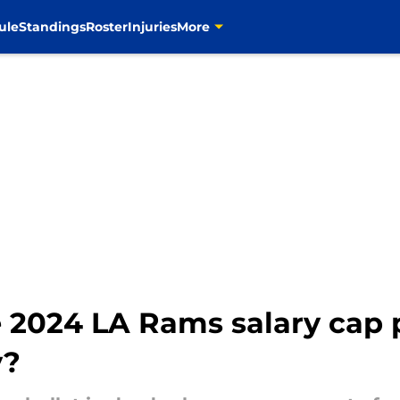
ule
Standings
Roster
Injuries
More
 2024 LA Rams salary cap 
y?