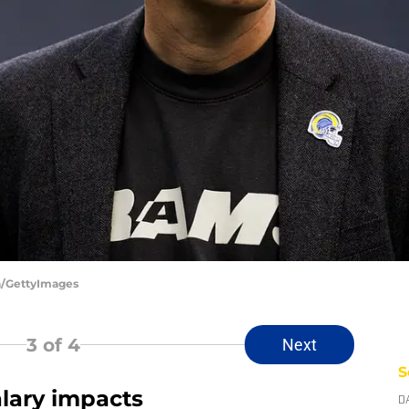
a/GettyImages
3
of 4
Next
S
alary impacts
D