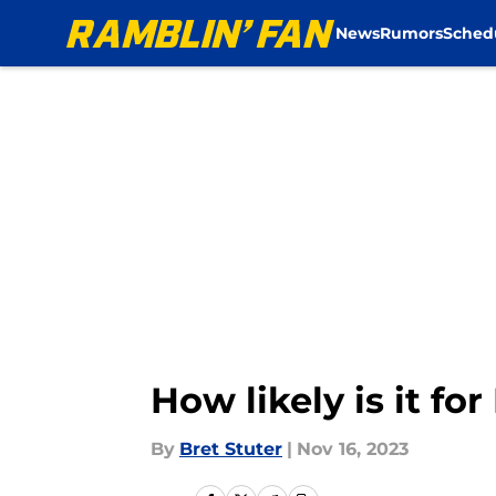
News
Rumors
Sched
Skip to main content
How likely is it f
By
Bret Stuter
|
Nov 16, 2023