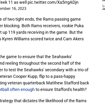
J
Week 11 as well
pic.twitter.com/Xa5rrgADjn
S
ember 16, 2023
J
ate of two tight ends, the Rams passing game
r blocking. Both Rams receivers, rookie Puka
t up 119 yards receiving in the game. But the
 as Kyren Williams scored twice and Cam Akers
the game to ensure that the Seahawks'
d reeling throughout the second half of the
r to test the Seahawks' secondary with a trio of
veteran Cooper Kupp, flip to a pass-happy
etting veteran quarterback Matthew Stafford back
ootball often enough
to ensure Stafford's health?
trategy that dictates the likelihood of the Rams