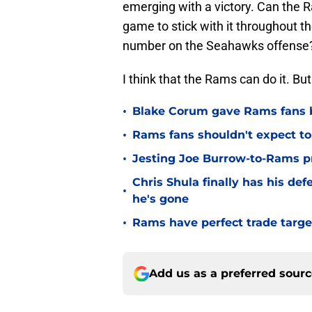
emerging with a victory. Can the 
game to stick with it throughout
number on the Seahawks offense
I think that the Rams can do it. Bu
•
Blake Corum gave Rams fans 
•
Rams fans shouldn't expect to 
•
Jesting Joe Burrow-to-Rams pre
Chris Shula finally has his de
•
he's gone
•
Rams have perfect trade targe
Add us as a preferred sour