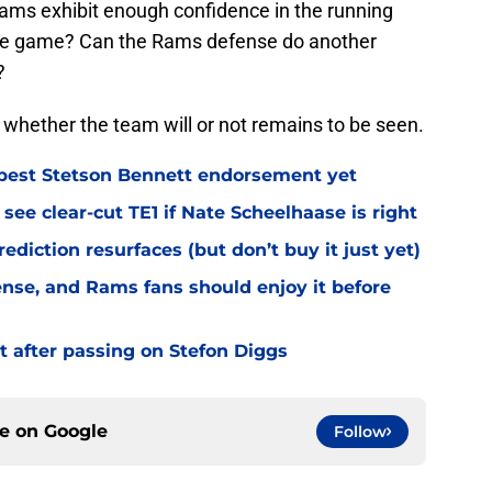
Rams exhibit enough confidence in the running
 the game? Can the Rams defense do another
?
t whether the team will or not remains to be seen.
best Stetson Bennett endorsement yet
see clear-cut TE1 if Nate Scheelhaase is right
diction resurfaces (but don’t buy it just yet)
fense, and Rams fans should enjoy it before
t after passing on Stefon Diggs
ce on
Google
Follow