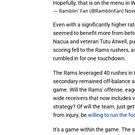
Hopefully, that is on the menu in 
— Ramblin' Fan (@RamblinFan)
Nov
Even with a significantly higher r
seemed to benefit more from bette
Nacua and veteran Tutu Atwell, pu
scoring fell to the Rams rushers,
rumbled in for one touchdown.
The Rams leveraged 40 rushes in 
secondary remained off-balance an
game. Will the Rams' offense, eage
wide receivers that now includes 
strategy? Of will the team, just g
from injury, be
willing to run the f
It's a game within the game. The s