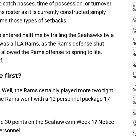
 to catch passes, time of possession, or turnover
T
Oc
s roster as it is currently constructed simply
S
ome those types of setbacks.
Oc
S
Oc
 entered halftime by trailing the Seahawks by a
S
f was all LA Rams, as the Rams defense shut
No
llowed the Rams offense to spring to life,
S
N
f.
S
N
 first?
T
N
Fr
 Well, the Rams certainly played more two tight
D
The Rams went with a 12 personnel package 17
S
De
S
D
e 30 points on the Seahawks in Week 1? Notice
Sa
D
ersonnel.
S