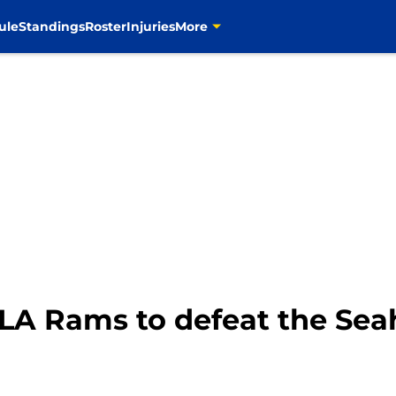
ule
Standings
Roster
Injuries
More
or LA Rams to defeat the Se