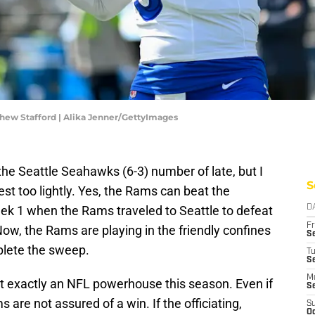
hew Stafford | Alika Jenner/GettyImages
e Seattle Seahawks (6-3) number of late, but I
S
st too lightly. Yes, the Rams can beat the
k 1 when the Rams traveled to Seattle to defeat
D
Fr
Now, the Rams are playing in the friendly confines
Se
plete the sweep.
T
S
M
t exactly an NFL powerhouse this season. Even if
S
s are not assured of a win. If the officiating,
S
Oc