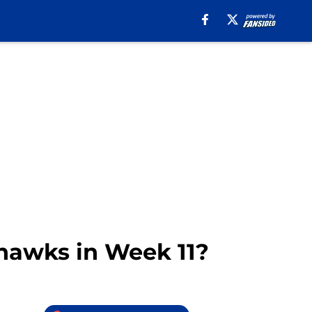
ahawks in Week 11?