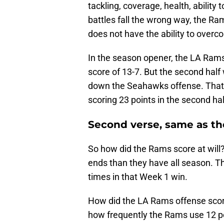
tackling, coverage, health, ability
battles fall the wrong way, the Ram
does not have the ability to overc
In the season opener, the LA Rams
score of 13-7. But the second hal
down the Seahawks offense. That a
scoring 23 points in the second hal
Second verse, same as the
So how did the Rams score at will?
ends than they have all season. 
times in that Week 1 win.
How did the LA Rams offense scor
how frequently the Rams use 12 p