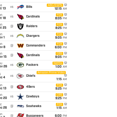
ue
ABC/ESPN
vs
Bills
t 13
12:15
AM
un
FOX
vs
Cardinals
t 18
8:05
PM
un
FOX
@
Raiders
t 25
8:25
PM
un
FOX
vs
Chargers
v 1
9:05
PM
un
FOX
@
Commanders
ov 8
6:00
PM
un
CBS
@
Cardinals
ov 15
9:05
PM
hu
Netflix
vs
Packers
ov 26
1:00
AM
Amazon Prime Video
i
vs
Chiefs
ec 4
1:15
AM
un
FOX
@
49ers
c 13
9:25
PM
un
CBS
vs
Cowboys
ec 20
9:25
PM
t
FOX
@
Seahawks
ec 26
1:15
AM
un
@
Buccaneers
6:00
PM