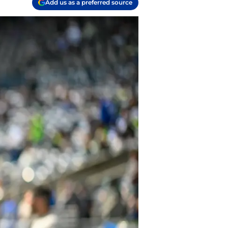
Add us as a preferred source