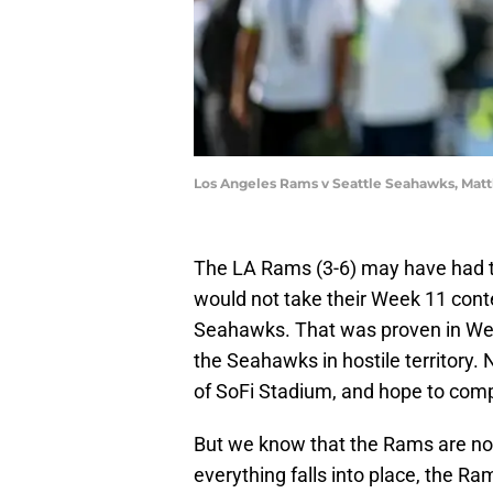
Los Angeles Rams v Seattle Seahawks, Matt
The LA Rams (3-6) may have had th
would not take their Week 11 conte
Seahawks. That was proven in Wee
the Seahawks in hostile territory. 
of SoFi Stadium, and hope to com
But we know that the Rams are no
everything falls into place, the Ram