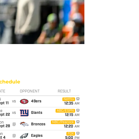
chedule
ATE
OPPONENT
RESULT
i
Netflix
vs
49ers
pt 11
12:35
AM
ue
ABC/ESPN
vs
Giants
ept 22
12:15
AM
on
NBC/Peacock
@
Broncos
ept 28
12:20
AM
un
FOX
@
Eagles
t 4
5:00
PM