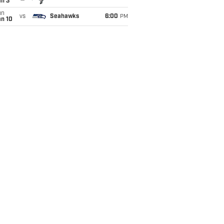
an 3
un
vs
Seahawks
6:00
PM
an 10