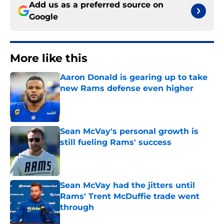
Add us as a preferred source on
Google
More like this
Aaron Donald is gearing up to take
new Rams defense even higher
Published by on Invalid Date
Sean McVay's personal growth is
still fueling Rams' success
Published by on Invalid Date
Sean McVay had the jitters until
Rams' Trent McDuffie trade went
through
Published by on Invalid Date