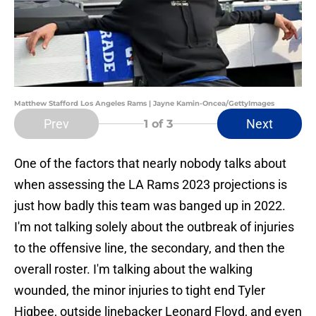
Matthew Stafford Los Angeles Rams | Jayne Kamin-Oncea/GettyImages
Prev
Next
1
of 3
One of the factors that nearly nobody talks about
when assessing the LA Rams 2023 projections is
just how badly this team was banged up in 2022.
I'm not talking solely about the outbreak of injuries
to the offensive line, the secondary, and then the
overall roster. I'm talking about the walking
wounded, the minor injuries to tight end Tyler
Higbee, outside linebacker Leonard Floyd, and even