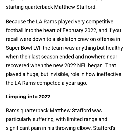
starting quarterback Matthew Stafford.
Because the LA Rams played very competitive
football into the heart of February 2022, and if you
recall were down to a skeleton crew on offense in
Super Bowl LVI, the team was anything but healthy
when their last season ended and nowhere near
recovered when the new 2022 NFL began. That
played a huge, but invisible, role in how ineffective
the LA Rams competed a year ago.
Limping into 2022
Rams quarterback Matthew Stafford was
particularly suffering, with limited range and
significant pain in his throwing elbow, Stafford's