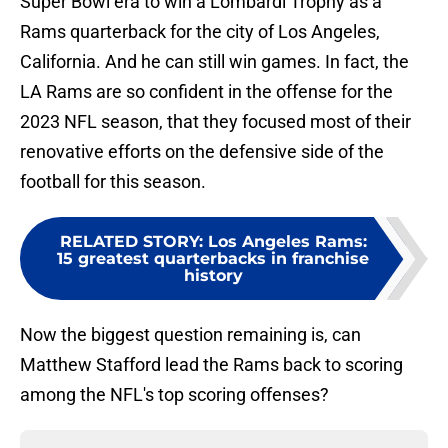
Super Bowl era to win a Lombardi Trophy as a
Rams quarterback for the city of Los Angeles,
California. And he can still win games. In fact, the
LA Rams are so confident in the offense for the
2023 NFL season, that they focused most of their
renovative efforts on the defensive side of the
football for this season.
RELATED STORY
:
Los Angeles Rams:
15 greatest quarterbacks in franchise
history
Now the biggest question remaining is, can
Matthew Stafford lead the Rams back to scoring
among the NFL's top scoring offenses?