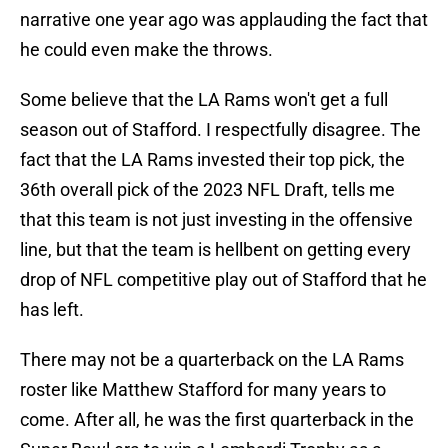
narrative one year ago was applauding the fact that
he could even make the throws.
Some believe that the LA Rams won't get a full
season out of Stafford. I respectfully disagree. The
fact that the LA Rams invested their top pick, the
36th overall pick of the 2023 NFL Draft, tells me
that this team is not just investing in the offensive
line, but that the team is hellbent on getting every
drop of NFL competitive play out of Stafford that he
has left.
There may not be a quarterback on the LA Rams
roster like Matthew Stafford for many years to
come. After all, he was the first quarterback in the