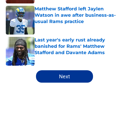
Matthew Stafford left Jaylen
Watson in awe after business-as-
usual Rams practice
Published by on Invalid Date
Last year's early rust already
banished for Rams' Matthew
Stafford and Davante Adams
Published by on Invalid Date
5 related articles loaded
Next
Home
/
Matt Stafford