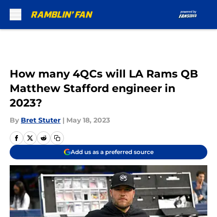
Skip to main content
How many 4QCs will LA Rams QB
Matthew Stafford engineer in
2023?
By
Bret Stuter
|
May 18, 2023
Add us as a preferred source