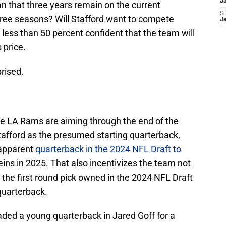
J
an that three years remain on the current
S
three seasons? Will Stafford want to compete
J
less than 50 percent confident that the team will
 price.
prised.
the LA Rams are aiming through the end of the
fford as the presumed starting quarterback,
-apparent
quarterback in the 2024 NFL Draft to
eins in 2025. That also incentivizes the team not
 the first round pick owned in the 2024 NFL Draft
quarterback.
ed a young quarterback in Jared Goff for a