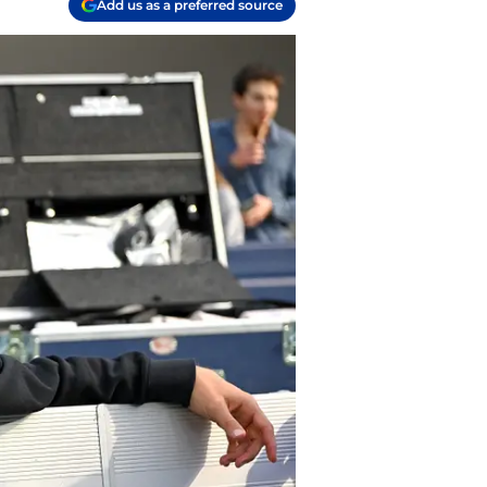
Add us as a preferred source