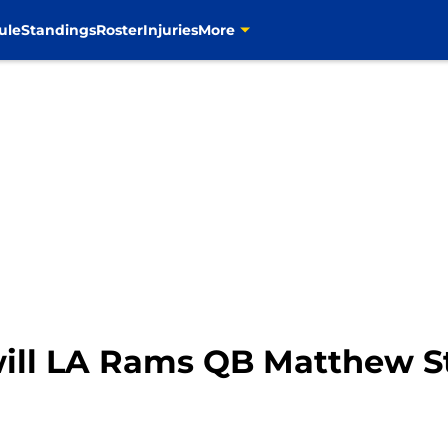
ule
Standings
Roster
Injuries
More
ll LA Rams QB Matthew St