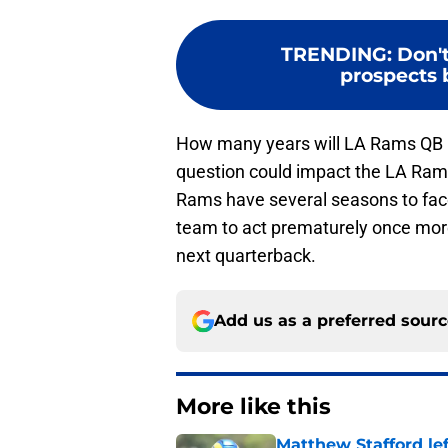
TRENDING
:
Don't
prospects 
How many years will LA Rams QB M
question could impact the LA Rams
Rams have several seasons to face t
team to act prematurely once more
next quarterback.
Add us as a preferred sour
More like this
Matthew Stafford le