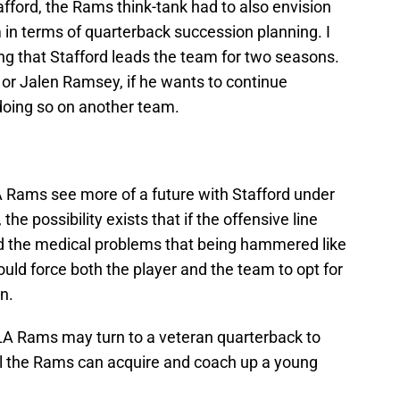
fford, the Rams think-tank had to also envision
in terms of quarterback succession planning. I
ng that Stafford leads the team for two seasons.
 or Jalen Ramsey, if he wants to continue
doing so on another team.
 LA Rams see more of a future with Stafford under
e possibility exists that if the offensive line
and the medical problems that being hammered like
ould force both the player and the team to opt for
n.
 LA Rams may turn to a veteran quarterback to
til the Rams can acquire and coach up a young