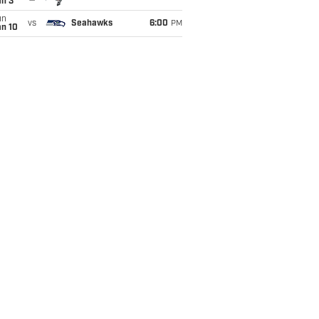
an 3
un
vs
Seahawks
6:00
PM
an 10