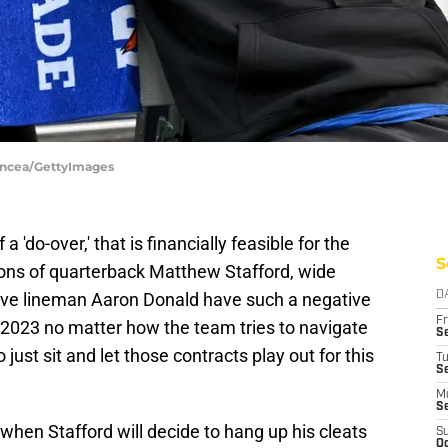
Oncea/GettyImages
'do-over,' that is financially feasible for the
S
ions of quarterback Matthew Stafford, wide
ive lineman Aaron Donald have such a negative
D
Fr
 2023 no matter how the team tries to navigate
Se
 just sit and let those contracts play out for this
T
S
M
S
 when Stafford will decide to hang up his cleats
S
Oc