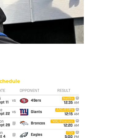
chedule
ATE
OPPONENT
RESULT
i
Netflix
vs
49ers
pt 11
12:35
AM
ue
ABC/ESPN
vs
Giants
ept 22
12:15
AM
on
NBC/Peacock
@
Broncos
ept 28
12:20
AM
un
FOX
@
Eagles
t 4
5:00
PM