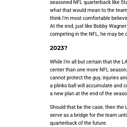
seasoned NFL quarterback like Sta
what that would mean to the team 
think I'm most comfortable believi
At the end, just like Bobby Wagner
competing in the NFL, he may be 
2023?
While I'm all but certain that the
center than one more NFL season, th
cannot protect the guy, injuries 
a plinko ball will accumulate and c
a new plan at the end of the seaso
Should that be the case, then the
serve as a bridge for the team un
quarterback of the future.