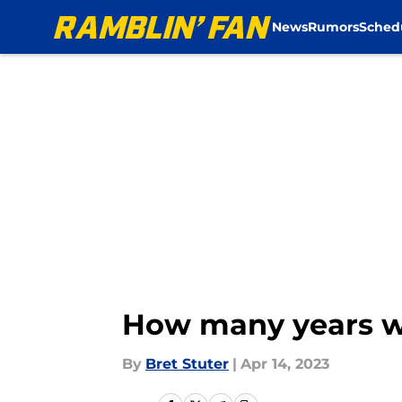
News
Rumors
Sched
Skip to main content
How many years wi
By
Bret Stuter
|
Apr 14, 2023