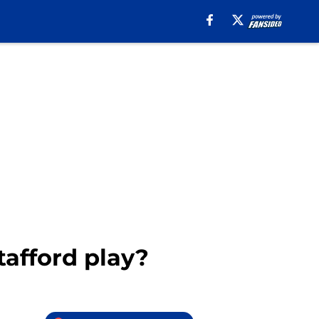
afford play?