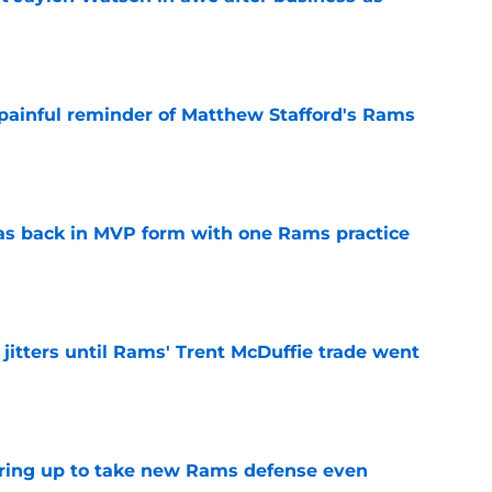
e
 painful reminder of Matthew Stafford's Rams
e
as back in MVP form with one Rams practice
e
jitters until Rams' Trent McDuffie trade went
e
aring up to take new Rams defense even