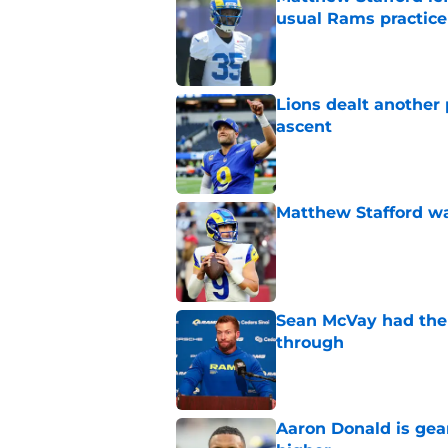
usual Rams practice
Published by on Invalid Dat
Lions dealt another
ascent
Published by on Invalid Dat
Matthew Stafford w
Published by on Invalid Dat
Sean McVay had the 
through
Published by on Invalid Dat
Aaron Donald is ge