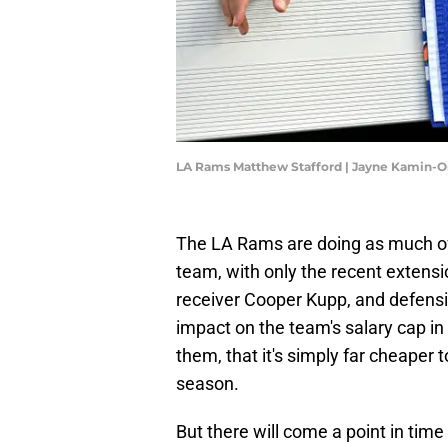
LA Rams Matthew Stafford | Jayne Kamin-
The LA Rams are doing as much of a 
team, with only the recent extens
receiver Cooper Kupp, and defens
impact on the team's salary cap in
them, that it's simply far cheaper to
season.
But there will come a point in time