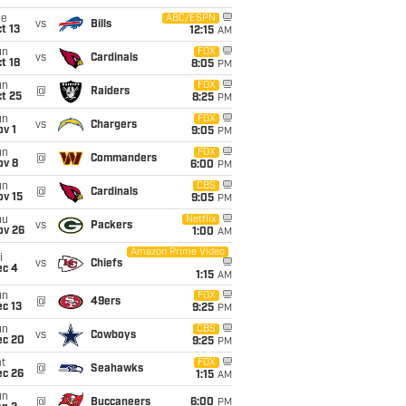
ue
ABC/ESPN
vs
Bills
t 13
12:15
AM
un
FOX
vs
Cardinals
t 18
8:05
PM
un
FOX
@
Raiders
t 25
8:25
PM
un
FOX
vs
Chargers
v 1
9:05
PM
un
FOX
@
Commanders
ov 8
6:00
PM
un
CBS
@
Cardinals
ov 15
9:05
PM
hu
Netflix
vs
Packers
ov 26
1:00
AM
Amazon Prime Video
i
vs
Chiefs
ec 4
1:15
AM
un
FOX
@
49ers
c 13
9:25
PM
un
CBS
vs
Cowboys
ec 20
9:25
PM
t
FOX
@
Seahawks
ec 26
1:15
AM
un
@
Buccaneers
6:00
PM