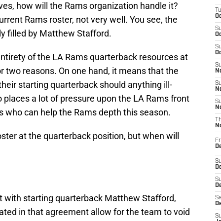
ves, how will the Rams organization handle it?
T
Oc
urrent Rams roster, not very well. You see, the
S
y filled by Matthew Stafford.
Oc
S
Oc
 entirety of the LA Rams quarterback resources at
S
r two reasons. On one hand, it means that the
No
heir starting quarterback should anything ill-
S
N
so places a lot of pressure upon the LA Rams front
S
N
cks who can help the Rams depth this season.
T
N
oster at the quarterback position, but when will
Fr
D
S
De
S
D
t with starting quarterback Matthew Stafford,
Sa
D
iated in that agreement allow for the team to void
S