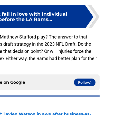
 fall in love with individual
before the LA Rams...
atthew Stafford play? The answer to that
 draft strategy in the 2023 NFL Draft. Do the
hat decision point? Or will injuries force the
? Either way, the Rams had better plan for their
ce on
Google
Follow
ft Jaylen Watson in awe after business-as-