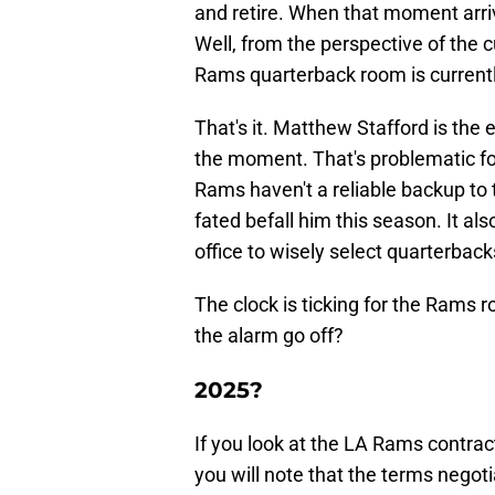
and retire. When that moment arri
Well, from the perspective of the c
Rams quarterback room is currentl
That's it. Matthew Stafford is the
the moment. That's problematic fo
Rams haven't a reliable backup to t
fated befall him this season. It al
office to wisely select quarterba
The clock is ticking for the Rams r
the alarm go off?
2025?
If you look at the LA Rams contrac
you will note that the terms negot