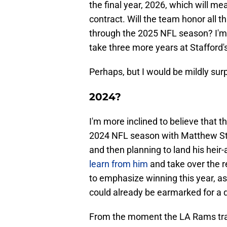
the final year, 2026, which will me
contract. Will the team honor all 
through the 2025 NFL season? I'm 
take three more years at Stafford's
Perhaps, but I would be mildly sur
2024?
I'm more inclined to believe that 
2024 NFL season with Matthew Sta
and then planning to land his heir
learn from him
and take over the r
to emphasize winning this year, as
could already be earmarked for a 
From the moment the LA Rams trad