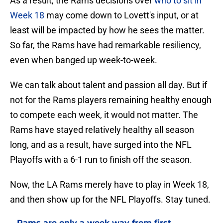
Week 18
may come down to Lovett's input, or at
least will be impacted by how he sees the matter.
So far, the Rams have had remarkable resiliency,
even when banged up week-to-week.
We can talk about talent and passion all day. But if
not for the Rams players remaining healthy enough
to compete each week, it would not matter. The
Rams have stayed relatively healthy all season
long, and as a result, have surged into the NFL
Playoffs with a 6-1 run to finish off the season.
Now, the LA Rams merely have to play in Week 18,
and then show up for the NFL Playoffs. Stay tuned.
Rams are only a week way from first