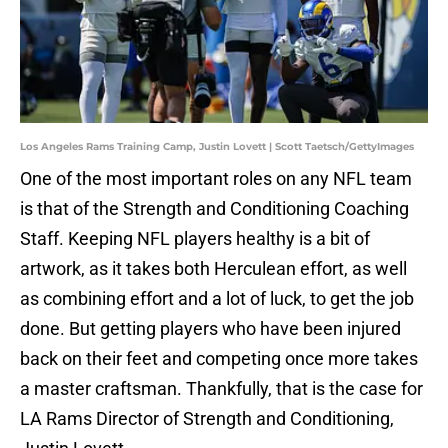
Los Angeles Rams Training Camp, Justin Lovett | Scott Taetsch/GettyImages
One of the most important roles on any NFL team
is that of the Strength and Conditioning Coaching
Staff. Keeping NFL players healthy is a bit of
artwork, as it takes both Herculean effort, as well
as combining effort and a lot of luck, to get the job
done. But getting players who have been injured
back on their feet and competing once more takes
a master craftsman. Thankfully, that is the case for
LA Rams Director of Strength and Conditioning,