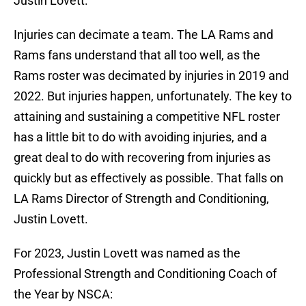
Justin Lovett.
Injuries can decimate a team. The LA Rams and
Rams fans understand that all too well, as the
Rams roster was decimated by injuries in 2019 and
2022. But injuries happen, unfortunately. The key to
attaining and sustaining a competitive NFL roster
has a little bit to do with avoiding injuries, and a
great deal to do with recovering from injuries as
quickly but as effectively as possible. That falls on
LA Rams Director of Strength and Conditioning,
Justin Lovett.
For 2023, Justin Lovett was named as the
Professional Strength and Conditioning Coach of
the Year by NSCA: