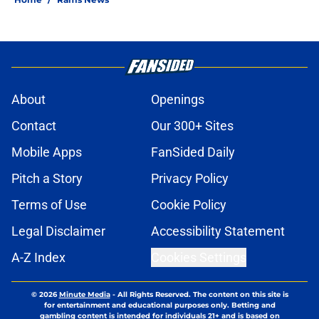
About
Openings
Contact
Our 300+ Sites
Mobile Apps
FanSided Daily
Pitch a Story
Privacy Policy
Terms of Use
Cookie Policy
Legal Disclaimer
Accessibility Statement
A-Z Index
Cookies Settings
© 2026
Minute Media
-
All Rights Reserved. The content on this site is
for entertainment and educational purposes only. Betting and
gambling content is intended for individuals 21+ and is based on