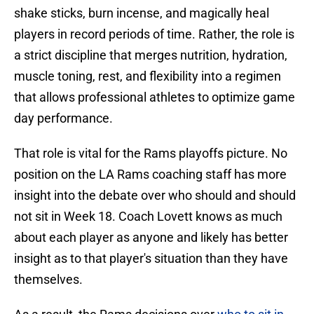
shake sticks, burn incense, and magically heal
players in record periods of time. Rather, the role is
a strict discipline that merges nutrition, hydration,
muscle toning, rest, and flexibility into a regimen
that allows professional athletes to optimize game
day performance.
That role is vital for the Rams playoffs picture. No
position on the LA Rams coaching staff has more
insight into the debate over who should and should
not sit in Week 18. Coach Lovett knows as much
about each player as anyone and likely has better
insight as to that player's situation than they have
themselves.
As a result, the Rams decisions over
who to sit in