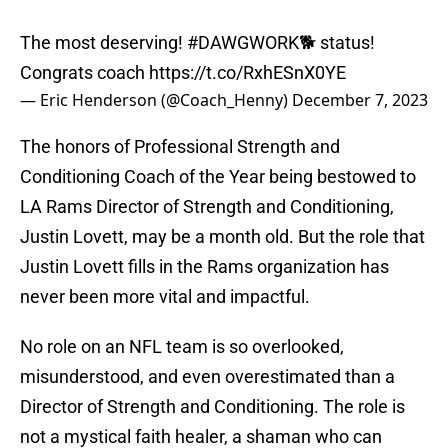
The most deserving!
#DAWGWORK
🐕 status!
Congrats coach
https://t.co/RxhESnX0YE
— Eric Henderson (@Coach_Henny)
December 7, 2023
The honors of Professional Strength and
Conditioning Coach of the Year being bestowed to
LA Rams Director of Strength and Conditioning,
Justin Lovett, may be a month old. But the role that
Justin Lovett fills in the Rams organization has
never been more vital and impactful.
No role on an NFL team is so overlooked,
misunderstood, and even overestimated than a
Director of Strength and Conditioning. The role is
not a mystical faith healer, a shaman who can