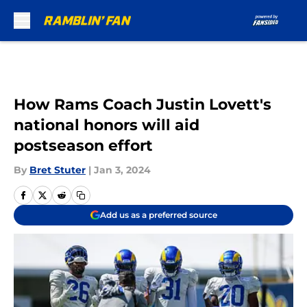
Skip to main content
How Rams Coach Justin Lovett's
national honors will aid
postseason effort
By
Bret Stuter
|
Jan 3, 2024
Add us as a preferred source