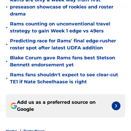
•
preseason showcase of rookies and roster
drama
Rams counting on unconventional travel
•
strategy to gain Week 1 edge vs 49ers
Predicting race for Rams' final edge-rusher
•
roster spot after latest UDFA addition
Blake Corum gave Rams fans best Stetson
•
Bennett endorsement yet
Rams fans shouldn't expect to see clear-cut
•
TE1 if Nate Scheelhaase is right
Add us as a preferred source on
Google
Home
/
Rams News