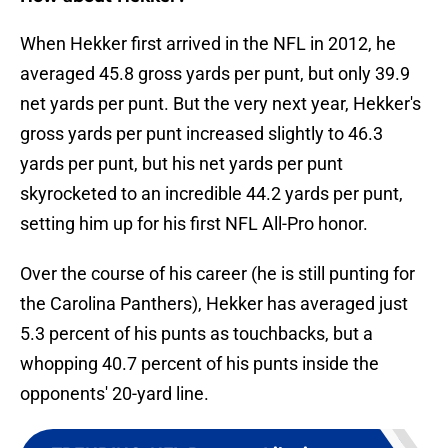
When Hekker first arrived in the NFL in 2012, he
averaged 45.8 gross yards per punt, but only 39.9
net yards per punt. But the very next year, Hekker's
gross yards per punt increased slightly to 46.3
yards per punt, but his net yards per punt
skyrocketed to an incredible 44.2 yards per punt,
setting him up for his first NFL All-Pro honor.
Over the course of his career (he is still punting for
the Carolina Panthers), Hekker has averaged just
5.3 percent of his punts as touchbacks, but a
whopping 40.7 percent of his punts inside the
opponents' 20-yard line.