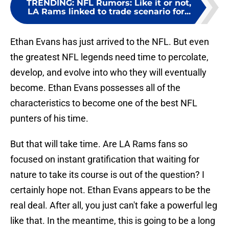
TRENDING
:
NFL Rumors: Like it or not,
LA Rams linked to trade scenario for...
Ethan Evans has just arrived to the NFL. But even
the greatest NFL legends need time to percolate,
develop, and evolve into who they will eventually
become. Ethan Evans possesses all of the
characteristics to become one of the best NFL
punters of his time.
But that will take time. Are LA Rams fans so
focused on instant gratification that waiting for
nature to take its course is out of the question? I
certainly hope not. Ethan Evans appears to be the
real deal. After all, you just can't fake a powerful leg
like that. In the meantime, this is going to be a long