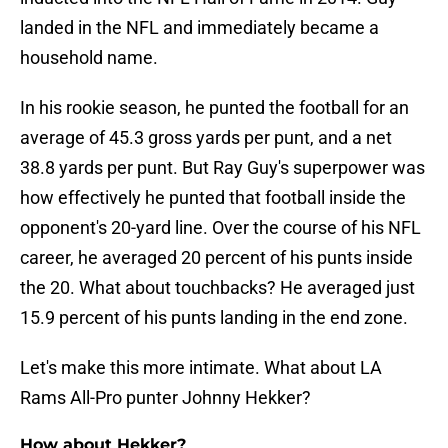
landed in the NFL and immediately became a
household name.
In his rookie season, he punted the football for an
average of 45.3 gross yards per punt, and a net
38.8 yards per punt. But Ray Guy's superpower was
how effectively he punted that football inside the
opponent's 20-yard line. Over the course of his NFL
career, he averaged 20 percent of his punts inside
the 20. What about touchbacks? He averaged just
15.9 percent of his punts landing in the end zone.
Let's make this more intimate. What about LA
Rams All-Pro punter Johnny Hekker?
How about Hekker?