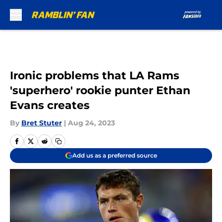
Skip to main content
Ironic problems that LA Rams
'superhero' rookie punter Ethan
Evans creates
By
Bret Stuter
|
Aug 24, 2023
Add us as a preferred source