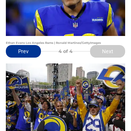
Ethan Evans Los Angeles Rams | Ronald Martinez/GettyImages
Prev
Next
4
of 4