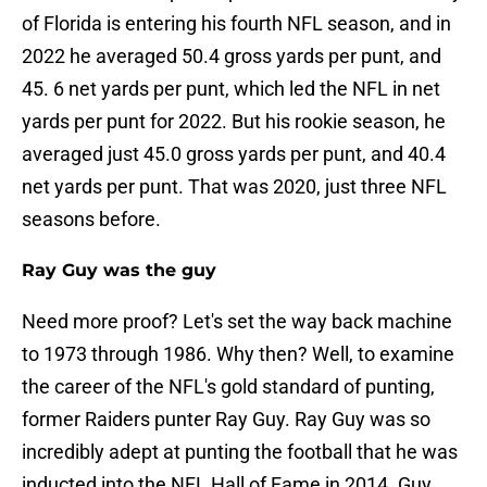
of Florida is entering his fourth NFL season, and in
2022 he averaged 50.4 gross yards per punt, and
45. 6 net yards per punt, which led the NFL in net
yards per punt for 2022. But his rookie season, he
averaged just 45.0 gross yards per punt, and 40.4
net yards per punt. That was 2020, just three NFL
seasons before.
Ray Guy was the guy
Need more proof? Let's set the way back machine
to 1973 through 1986. Why then? Well, to examine
the career of the NFL's gold standard of punting,
former Raiders punter Ray Guy. Ray Guy was so
incredibly adept at punting the football that he was
inducted into the NFL Hall of Fame in 2014. Guy