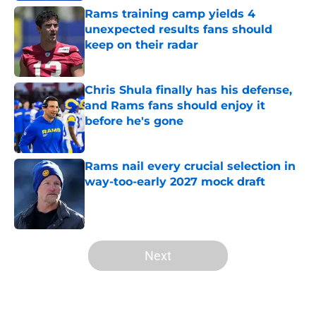
Rams training camp yields 4
unexpected results fans should
keep on their radar
Published by on Invalid Date
Chris Shula finally has his defense,
and Rams fans should enjoy it
before he's gone
Published by on Invalid Date
Rams nail every crucial selection in
way-too-early 2027 mock draft
Published by on Invalid Date
5 related articles loaded
Next
Home
/
Rams News