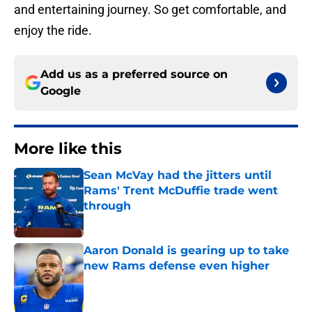
and entertaining journey. So get comfortable, and
enjoy the ride.
Add us as a preferred source on
Google
More like this
Sean McVay had the jitters until
Rams' Trent McDuffie trade went
through
Published by on Invalid Date
Aaron Donald is gearing up to take
new Rams defense even higher
Published by on Invalid Date