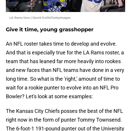
LA Rams fans | David Eulitt/GettyImages
Give it time, young grasshopper
An NFL roster takes time to develop and evolve.
And that is especially true for the LA Rams roster, a
team that has leaned far more heavily into rookes
and new faces than NFL teams have done in a very
long time. So what is the 'right,' amount of time to
wait for a rookie punter to evolve into an NFL Pro
Bowler? Let's look at some examples:
The Kansas City Chiefs posses the best of the NFL
right now in the form of punter Tommy Townsend.
The 6-foot-1 191-pound punter out of the University