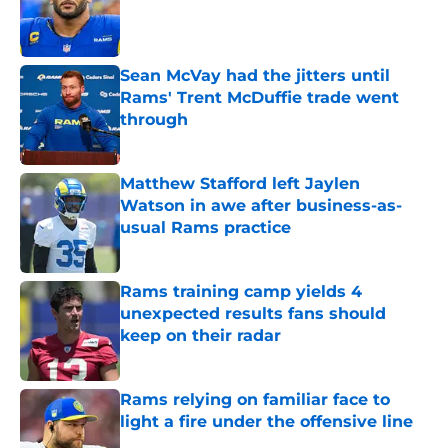
Published by on Invalid Date
Sean McVay had the jitters until
Rams' Trent McDuffie trade went
through
Published by on Invalid Date
Matthew Stafford left Jaylen
Watson in awe after business-as-
usual Rams practice
Published by on Invalid Date
Rams training camp yields 4
unexpected results fans should
keep on their radar
Published by on Invalid Date
Rams relying on familiar face to
light a fire under the offensive line
Published by on Invalid Date