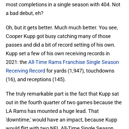
most completions in a single season with 404. Not
a bad debut, eh?
Oh, but it gets better. Much much better. You see,
Cooper Kupp got busy catching many of those
passes and did a bit of record setting of his own.
Kupp set a few of his own receiving records in
2021: the
All-Time Rams Franchise Single Season
Receiving Record
for yards (1,947), touchdowns
(16), and receptions (145).
The truly remarkable part is the fact that Kupp sat
out in the fourth quarter of two games because the
LA Rams has mounted a huge lead. That
'downtime,' would have an impact, because Kupp
would flirt with two NFL All-Time Single Season