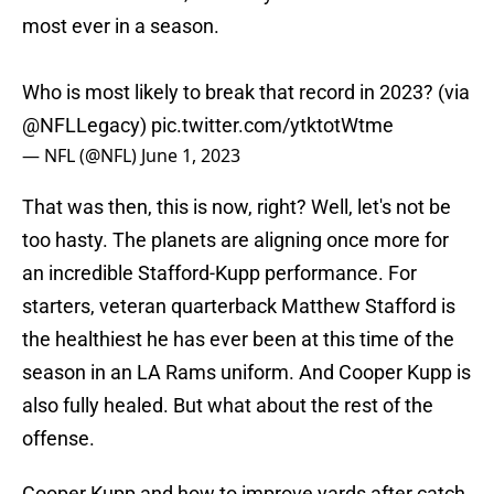
most ever in a season.
Who is most likely to break that record in 2023? (via
@NFLLegacy
)
pic.twitter.com/ytktotWtme
— NFL (@NFL)
June 1, 2023
That was then, this is now, right? Well, let's not be
too hasty. The planets are aligning once more for
an incredible Stafford-Kupp performance. For
starters, veteran quarterback Matthew Stafford is
the healthiest he has ever been at this time of the
season in an LA Rams uniform. And Cooper Kupp is
also fully healed. But what about the rest of the
offense.
Cooper Kupp and how to improve yards after catch.