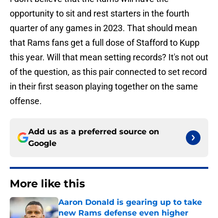
opportunity to sit and rest starters in the fourth
quarter of any games in 2023. That should mean
that Rams fans get a full dose of Stafford to Kupp
this year. Will that mean setting records? It's not out
of the question, as this pair connected to set record
in their first season playing together on the same
offense.
Add us as a preferred source on
Google
More like this
Aaron Donald is gearing up to take
new Rams defense even higher