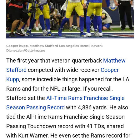
Cooper Kupp, Matthew Stafford Los Angeles Rams | Kevork
Djansezian/GettyImages
The first year that veteran quarterback
Matthew
Stafford
competed with wide receiver
Cooper
Kupp
, some incredible things happened for the LA
Rams and for the NFL at large. If you recall,
Stafford set the
All-Time Rams Franchise Single
Season Passing Record
with 4,886 yards. He also
tied the All-Time Rams Franchise Single Season
Passing Touchdown record with 41 TDs, shared
with Kurt Warner. He even set the Rams record for