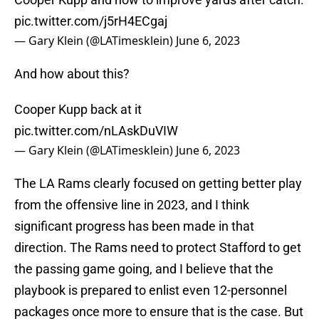
pic.twitter.com/j5rH4ECgaj
— Gary Klein (@LATimesklein)
June 6, 2023
And how about this?
Cooper Kupp back at it
pic.twitter.com/nLAskDuVIW
— Gary Klein (@LATimesklein)
June 6, 2023
The LA Rams clearly focused on getting better play
from the offensive line in 2023, and I think
significant progress has been made in that
direction. The Rams need to protect Stafford to get
the passing game going, and I believe that the
playbook is prepared to enlist even 12-personnel
packages once more to ensure that is the case. But