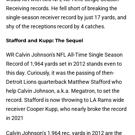
Receiving records. He fell short of breaking the
single-season receiver record by just 17 yards, and
shy of the receptions record by 4 catches.
Stafford and Kupp: The Sequel
WR Calvin Johnson's NFL All-Time Single Season
Record of 1,964 yards set in 2012 stands even to
this day. Curiously, it was the passing of then-
Detroit Lions quarterback Matthew Stafford who
help Calvin Johnson, a.k.a. Megatron, to set the
record. Stafford is now throwing to LA Rams wide
receiver Cooper Kupp, who nearly broke the record
in 2021
Calvin Johnson’s 1,964 rec. yards in 2012 are the