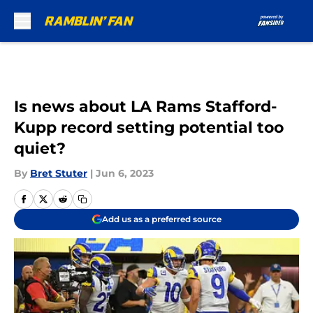
Skip to main content
Is news about LA Rams Stafford-
Kupp record setting potential too
quiet?
By
Bret Stuter
|
Jun 6, 2023
Add us as a preferred source