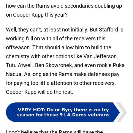
how can the Rams avoid secondaries doubling up
on Cooper Kupp this year?
Well, they can't, at least not initially. But Stafford is
working full on with all of the receivers this
offseason. That should allow him to build the
chemistry with other options like Van Jefferson,
Tutu Atwell, Ben Skowronek, and even rookie Puka
Nacua. As long as the Rams make defenses pay
for paying too little attention to other receivers,
Cooper Kupp will do the rest.
VERY HOT
:
Do or Bye, there is no try
season for these 9 LA Rams veterans
I don't believe that the Rams will have the