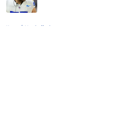
5 related articles loaded
Home
/
Matt Stafford
About
Openings
Contact
Our 300+ Sites
Mobile Apps
FanSided Daily
Pitch a Story
Privacy Policy
Terms of Use
Cookie Policy
Legal Disclaimer
Accessibility Statement