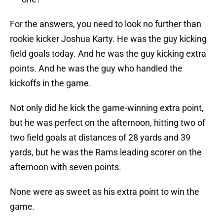
For the answers, you need to look no further than
rookie kicker Joshua Karty. He was the guy kicking
field goals today. And he was the guy kicking extra
points. And he was the guy who handled the
kickoffs in the game.
Not only did he kick the game-winning extra point,
but he was perfect on the afternoon, hitting two of
two field goals at distances of 28 yards and 39
yards, but he was the Rams leading scorer on the
afternoon with seven points.
None were as sweet as his extra point to win the
game.