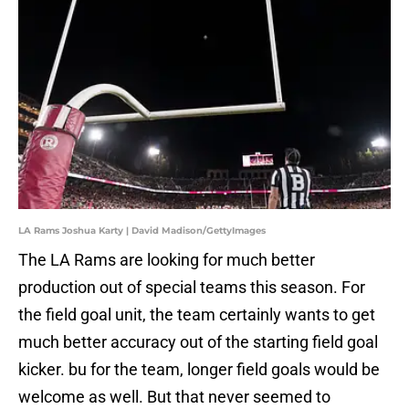
LA Rams Joshua Karty | David Madison/GettyImages
The LA Rams are looking for much better
production out of special teams this season. For
the field goal unit, the team certainly wants to get
much better accuracy out of the starting field goal
kicker. bu for the team, longer field goals would be
welcome as well. But that never seemed to