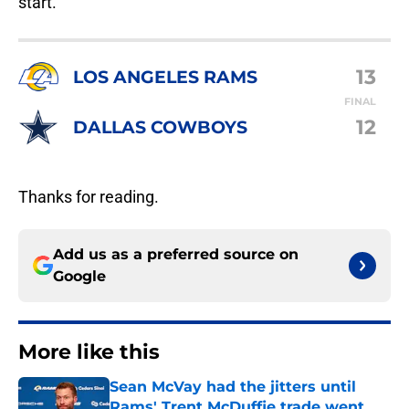
start.
13
LOS ANGELES RAMS
FINAL
12
DALLAS COWBOYS
Thanks for reading.
Add us as a preferred source on
Google
More like this
Sean McVay had the jitters until
Rams' Trent McDuffie trade went