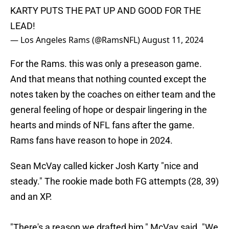
KARTY PUTS THE PAT UP AND GOOD FOR THE
LEAD!
— Los Angeles Rams (@RamsNFL)
August 11, 2024
For the Rams. this was only a preseason game.
And that means that nothing counted except the
notes taken by the coaches on either team and the
general feeling of hope or despair lingering in the
hearts and minds of NFL fans after the game.
Rams fans have reason to hope in 2024.
Sean McVay called kicker Josh Karty "nice and
steady." The rookie made both FG attempts (28, 39)
and an XP.
"There's a reason we drafted him," McVay said. "We