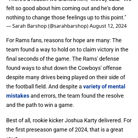
felt so good about him coming out and he's done
nothing to change those feelings up to this point."
— Sarah Barshop (@sarahbarshop)
August 12, 2024
For Rams fans, reasons for hope are many: The
team found a way to hold on to claim victory in the
final seconds of the game. The Rams' defense
found ways to shut down the Cowboys' offense
despite many drives being played on their side of
the football field. And despite a
variety of mental
mistakes
and errors, the team found the resolve
and the path to win a game.
Best of all, rookie kicker Joshua Karty delivered. For
the first preseason game of 2024, that is a great