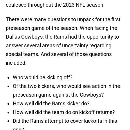
coalesce throughout the 2023 NFL season.
There were many questions to unpack for the first
preseason game of the season. When facing the
Dallas Cowboys, the Rams had the opportunity to
answer several areas of uncertainty regarding
special teams. And several of those questions
included:
Who would be kicking off?
Of the two kickers, who would see action in the
preseason game against the Cowboys?
How well did the Rams kicker do?
How well did the team do on kickoff returns?
Did the Rams attempt to cover kickoffs in this
one?