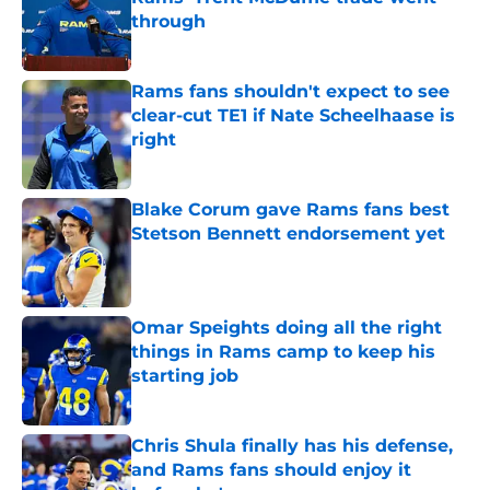
through
Published by on Invalid Date
Rams fans shouldn't expect to see
clear-cut TE1 if Nate Scheelhaase is
right
Published by on Invalid Date
Blake Corum gave Rams fans best
Stetson Bennett endorsement yet
Published by on Invalid Date
Omar Speights doing all the right
things in Rams camp to keep his
starting job
Published by on Invalid Date
Chris Shula finally has his defense,
and Rams fans should enjoy it