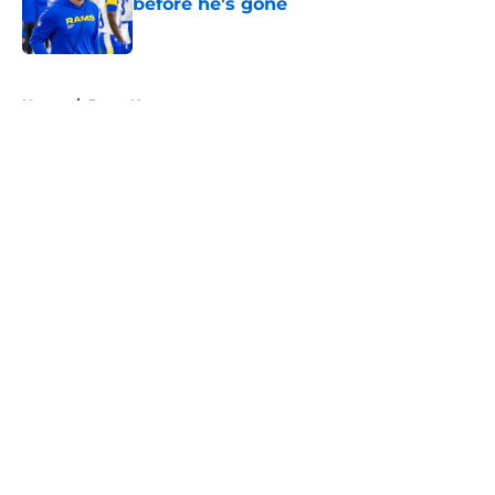
before he's gone
Published by on Invalid Date
5 related articles loaded
Home
/
Rams News
About
Openings
Contact
Our 300+ Sites
Mobile Apps
FanSided Daily
Pitch a Story
Privacy Policy
Terms of Use
Cookie Policy
Legal Disclaimer
Accessibility Statement