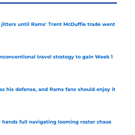
jitters until Rams' Trent McDuffie trade went
e
conventional travel strategy to gain Week 1
e
has his defense, and Rams fans should enjoy it
e
r hands full navigating looming roster chaos
e