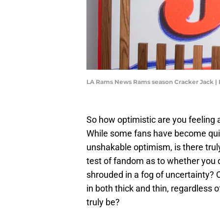
LA Rams News Rams season Cracker Jack | 
So how optimistic are you feelin
While some fans have become quite
unshakable optimism, is there truly a
test of fandom as to whether you do
shrouded in a fog of uncertainty? O
in both thick and thin, regardless 
truly be?