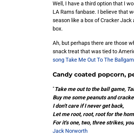
Well, I have a third option that I wo
LA Rams fanbase. I believe that w
season like a box of Cracker Jack 
box.
Ah, but perhaps there are those w
snack treat that was tied to Amer
song Take Me Out To The Ballga
Candy coated popcorn, pe
"
Take me out to the ball game, Ta
Buy me some peanuts and cracker
I don't care if I never get back,
Let me root, root, root for the hom
For it's one, two, three strikes, yo
Jack Norworth