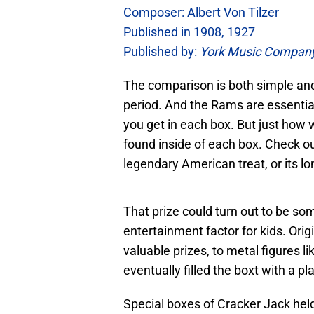
Composer: Albert Von Tilzer
Published in 1908, 1927
Published by:
York Music Compan
The comparison is both simple an
period. And the Rams are essentia
you get in each box. But just how w
found inside of each box. Check out
legendary American treat, or its lo
That prize could turn out to be some
entertainment factor for kids. Ori
valuable prizes, to metal figures
eventually filled the boxt with a pl
Special boxes of Cracker Jack hel