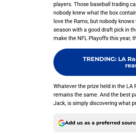
players. Those baseball trading car
nobody knew what the box containe
love the Rams, but nobody knows wh
season with a good draft pick in t
make the NFL Playoffs this year, th
TRENDING
:
LA Ra
rea
Whatever the prize held in the LA
remains the same. And the best par
Jack, is simply discovering what pr
Add us as a preferred sour