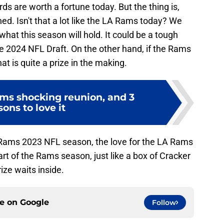
ds are worth a fortune today. But the thing is,
d. Isn't that a lot like the LA Rams today? We
at this season will hold. It could be a tough
he 2024 NFL Draft. On the other hand, if the Rams
at is quite a prize in the making.
ms shocking reunion, and 3
sons to love it
 Rams 2023 NFL season, the love for the LA Rams
t of the Rams season, just like a box of Cracker
ize waits inside.
ce on
Google
Follow