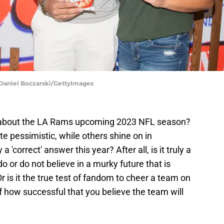
Daniel Boczarski/GettyImages
g about the LA Rams upcoming 2023 NFL season?
 pessimistic, while others shine on in
 'correct' answer this year? After all, is it truly a
 or do not believe in a murky future that is
r is it the true test of fandom to cheer a team on
of how successful that you believe the team will