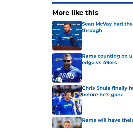
More like this
Sean McVay had the 
through
Published by on Invalid Dat
Rams counting on un
edge vs 49ers
Published by on Invalid Dat
Chris Shula finally 
before he's gone
Published by on Invalid Dat
Rams will have thei
Published by on Invalid Dat