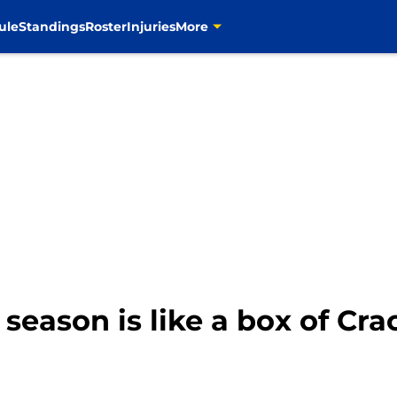
ule
Standings
Roster
Injuries
More
eason is like a box of Cra