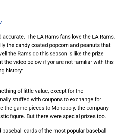
y
d accurate. The LA Rams fans love the LA Rams,
lly the candy coated popcorn and peanuts that
ell the Rams do this season is like the prize
 the video below if yor are not familiar with this
ng history:
thing of little value, except for the
ginally stuffed with coupons to exchange for
 like the game pieces to Monopoly, the company
astic figure. But there were special prizes too.
d baseball cards of the most popular baseball