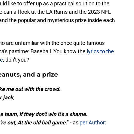
uld like to offer up as a practical solution to the
e can all look at the LA Rams and the 2023 NFL
and the popular and mysterious prize inside each
ho are unfamiliar with the once quite famous
ica's pastime: Baseball. You know the
lyrics to the
me
, don't you?
anuts, and a prize
ke me out with the crowd.
 jack,
e team, If they don't win it's a shame.
u're out, At the old ball game.
" - as
per Author: