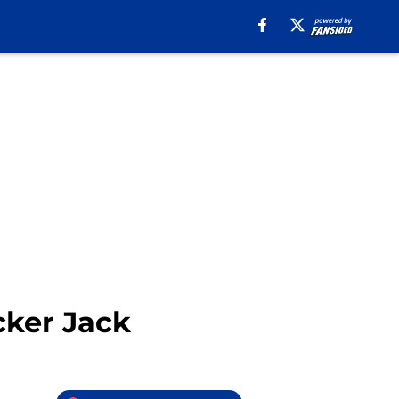
cker Jack