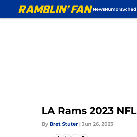
News
Rumors
Sched
Skip to main content
LA Rams 2023 NFL s
By
Bret Stuter
|
Jun 26, 2023