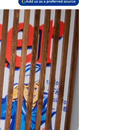
Add us as a preferred source