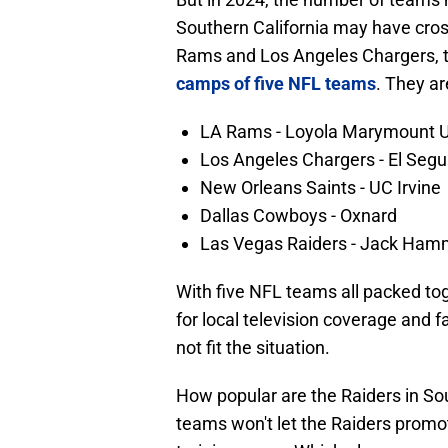
Southern California may have cross
Rams and Los Angeles Chargers, 
camps of five NFL teams
. They ar
LA Rams - Loyola Marymount U
Los Angeles Chargers - El Segun
New Orleans Saints - UC Irvine
Dallas Cowboys - Oxnard
Las Vegas Raiders - Jack Ham
With five NFL teams all packed to
for local television coverage and 
not fit the situation.
How popular are the Raiders in Sou
teams won't let the Raiders promote