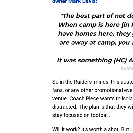
owner Mark Davis:
"The best part of not d
When camp is here [in H
have homes here, they
are away at camp, you a
It was something (HC) An
Raide
So in the Raiders' minds, this aust
fans, or any other promotional eve
venue. Coach Piece wants to isolat
distracted. The plan is that they 
stay focused on football.
Will it work? It's worth a shot. Bu