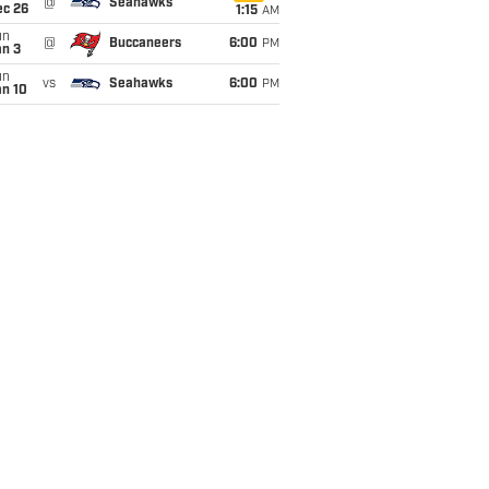
@
Seahawks
ec 26
1:15
AM
un
@
Buccaneers
6:00
PM
an 3
un
vs
Seahawks
6:00
PM
an 10