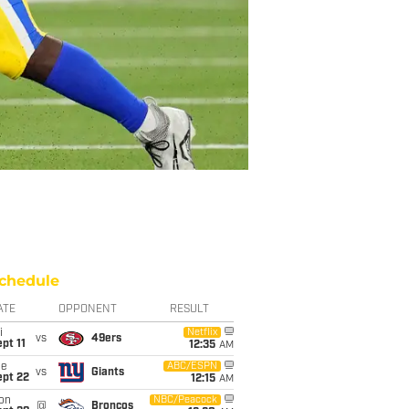
chedule
ATE
OPPONENT
RESULT
i
Netflix
vs
49ers
pt 11
12:35
AM
ue
ABC/ESPN
vs
Giants
ept 22
12:15
AM
on
NBC/Peacock
@
Broncos