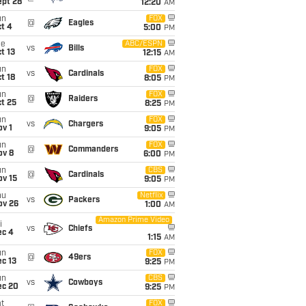
ept 28
12:20
AM
un
FOX
@
Eagles
t 4
5:00
PM
ue
ABC/ESPN
vs
Bills
t 13
12:15
AM
un
FOX
vs
Cardinals
t 18
8:05
PM
un
FOX
@
Raiders
t 25
8:25
PM
un
FOX
vs
Chargers
v 1
9:05
PM
un
FOX
@
Commanders
ov 8
6:00
PM
un
CBS
@
Cardinals
ov 15
9:05
PM
hu
Netflix
vs
Packers
ov 26
1:00
AM
Amazon Prime Video
i
vs
Chiefs
ec 4
1:15
AM
un
FOX
@
49ers
c 13
9:25
PM
un
CBS
vs
Cowboys
ec 20
9:25
PM
t
FOX