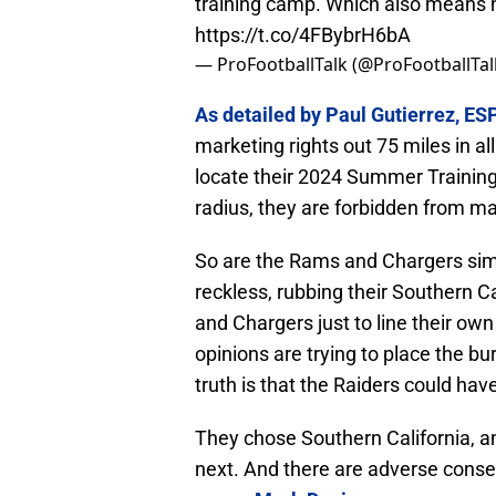
training camp. Which also means n
https://t.co/4FBybrH6bA
— ProFootballTalk (@ProFootballTal
As detailed by Paul Gutierrez, ESP
marketing rights out 75 miles in al
locate their 2024 Summer Training
radius, they are forbidden from ma
So are the Rams and Chargers simp
reckless, rubbing their Southern Ca
and Chargers just to line their o
opinions are trying to place the 
truth is that the Raiders could hav
They chose Southern California, 
next. And there are adverse cons