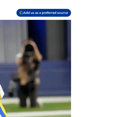
Add us as a preferred source