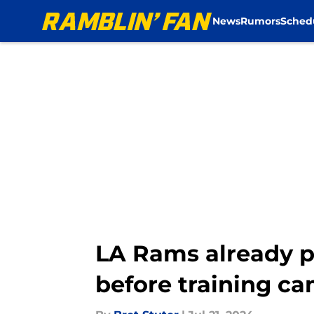
News
Rumors
Sched
Skip to main content
LA Rams already p
before training c