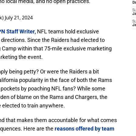
o local media, and no open practices.
D
S
J
k)
July 21, 2024
S
J
N Staff Writer,
NFL teams hold exclusive
l directions. Since the Raiders had elected to
 Camp within that 75-mile exclusive marketing
rketing the event.
ly being petty? Or were the Raiders a bit
lifornia popularity in the face of both the Rams
wn pockets by poaching NFL fans? While some
burden of blame on the Rams and Chargers, the
e elected to train anywhere.
and that makes them accountable for what comes
equences. Here are the
reasons offered by team