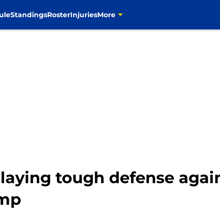
ule
Standings
Roster
Injuries
More
laying tough defense again
amp