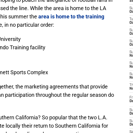
S
ed the line. While the area is home to the LA
S
Oc
this summer the
area is home to the training
T
Oc
e, in no particular order:
S
Oc
niversity
S
Oc
do Training facility
S
No
S
N
mett Sports Complex
S
N
gether, the marketing agreements that provide
T
N
fan participation throughout the regular season do
Fr
D
S
De
thern California? So popular that the two L.A.
S
 locally their return to Southern California for
D
Sa