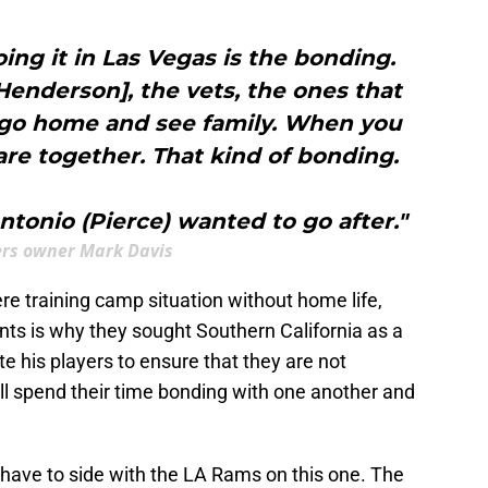
oing it in Las Vegas is the bonding.
enderson], the vets, the ones that
 go home and see family. When you
re together. That kind of bonding.
tonio (Pierce) wanted to go after."
rs owner Mark Davis
ere training camp situation without home life,
nts is why they sought Southern California as a
e his players to ensure that they are not
will spend their time bonding with one another and
t I have to side with the LA Rams on this one. The