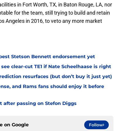
cilities in Fort Worth, TX, in Baton Rouge, LA, nor
table for the team, still trying to build and retain
os Angeles in 2016, to veto any more market
best Stetson Bennett endorsement yet
see clear-cut TE1 if Nate Scheelhaase is right
diction resurfaces (but don’t buy it just yet)
fense, and Rams fans should enjoy it before
t after passing on Stefon Diggs
ce on
Google
Follow