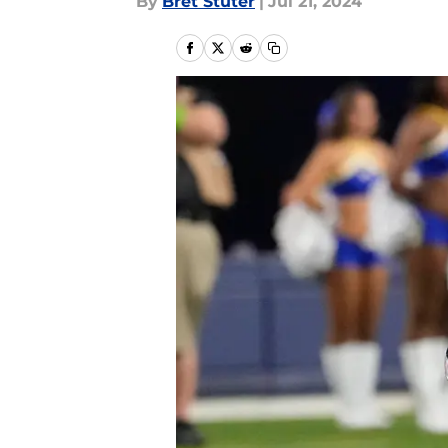
By
Bret Stuter
|
Jul 21, 2024