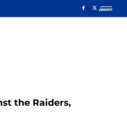
st the Raiders,