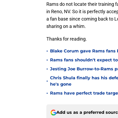
Rams do not locate their training fa
in Reno, NV. So it is perfectly accep
a fan base since coming back to L
sharing on a whim.
Thanks for reading.
•
Blake Corum gave Rams fans 
•
Rams fans shouldn't expect to 
•
Jesting Joe Burrow-to-Rams pre
Chris Shula finally has his de
•
he's gone
•
Rams have perfect trade targe
Add us as a preferred sour