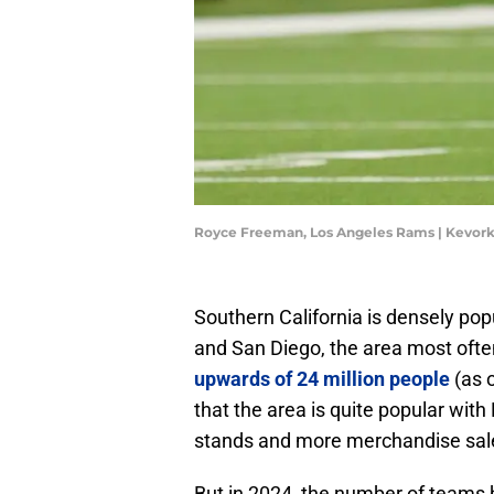
Royce Freeman, Los Angeles Rams | Kevor
Southern California is densely pop
and San Diego, the area most often
upwards of 24 million people
(as o
that the area is quite popular wi
stands and more merchandise sal
But in 2024, the number of teams h