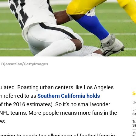
k Djansezian/GettyImages
ulated. Boasting urban centers like Los Angeles
S
 referred to as
Southern California holds
f the 2016 estimates). So it's no small wonder
D
Fr
th NFL teams. More people means more fans in the
Se
es.
T
S
M
oping to poach the allegiance of football fans in