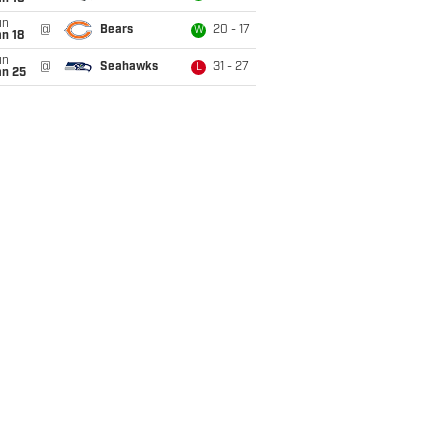
un
@
Bears
20 - 17
W
n 18
un
@
Seahawks
31 - 27
L
an 25