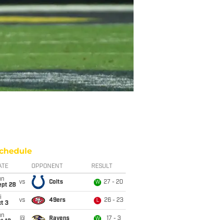
chedule
ATE
OPPONENT
RESULT
un
vs
Colts
27 - 20
W
ept 28
i
vs
49ers
26 - 23
L
t 3
un
@
Ravens
17 - 3
W