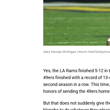
Jake Moody Michigan | Norm Hall/GettyIm
Yes, the LA Rams finished 5-12 in
49ers finished with a record of 1
second season in a row. This time,
honors of sending the 49ers home
But that does not suddenly give the
blanche to do whatever they pleas