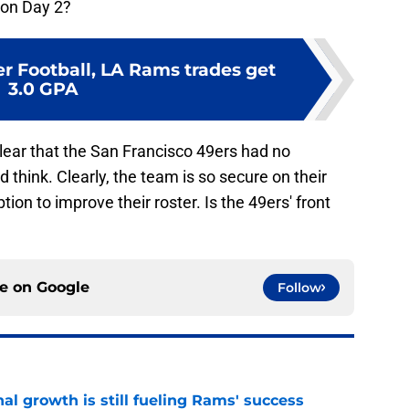
 on Day 2?
r Football, LA Rams trades get
3.0 GPA
clear that the San Francisco 49ers had no
hink. Clearly, the team is so secure on their
tion to improve their roster. Is the 49ers' front
ce on
Google
Follow
l growth is still fueling Rams' success