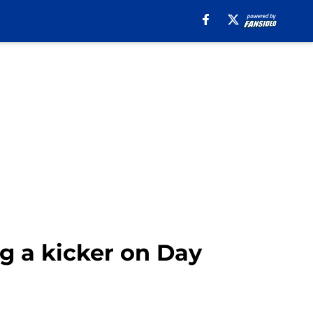
g a kicker on Day