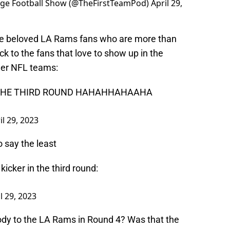
lege Football Show (@TheFirstTeamPod)
April 29,
the beloved LA Rams fans who are more than
ack to the fans that love to show up in the
her NFL teams:
N THE THIRD ROUND HAHAHHAHAAHA
il 29, 2023
o say the least
icker in the third round:
l 29, 2023
ody to the LA Rams in Round 4? Was that the