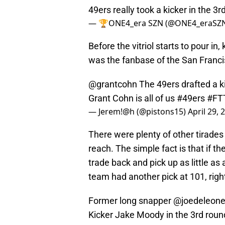
49ers really took a kicker in the 3r
— 🏆ONE4_era SZN (@ONE4_eraSZ
Before the vitriol starts to pour in,
was the fanbase of the San Francis
@grantcohn
The 49ers drafted a 
Grant Cohn is all of us
#49ers
#FT
— Jerem!@h (@pistons15)
April 29, 
There were plenty of other tirades
reach. The simple fact is that if th
trade back and pick up as little as 
team had another pick at 101, righ
Former long snapper
@joedeleon
Kicker Jake Moody in the 3rd rou