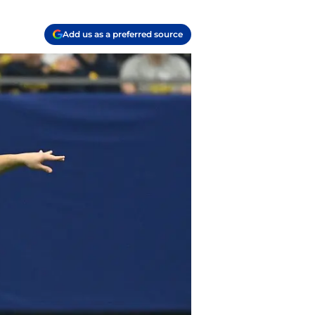
Add us as a preferred source