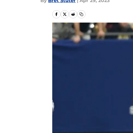
By
Bret Stuter
|
Apr 29, 2023