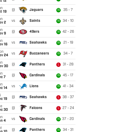
t 12
un
@
Jaguars
35 - 7
W
t 19
un
vs
Saints
34 - 10
W
ov 2
un
@
49ers
42 - 26
W
ov 9
un
vs
Seahawks
21 - 19
W
ov 16
on
vs
Buccaneers
34 - 7
W
ov 24
un
@
Panthers
31 - 28
L
ov 30
un
@
Cardinals
45 - 17
W
ec 7
un
vs
Lions
41 - 34
W
ec 14
i
@
Seahawks
38 - 37
L
c 19
ue
@
Falcons
27 - 24
L
ec 30
un
vs
Cardinals
37 - 20
W
an 4
t
@
Panthers
34 - 31
W
an 10