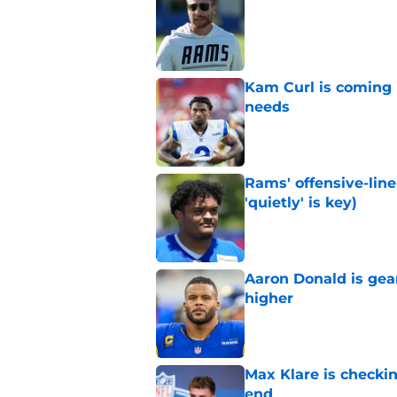
Published by on Invalid Dat
Kam Curl is coming 
needs
Published by on Invalid Dat
Rams' offensive-line 
'quietly' is key)
Published by on Invalid Dat
Aaron Donald is ge
higher
Published by on Invalid Dat
Max Klare is checkin
end