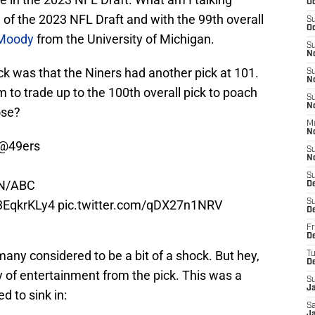
Oc
 of the 2023 NFL Draft and with the 99th overall
S
Oc
Moody
from the University of Michigan.
S
N
ck was that the Niners had another pick at 101.
S
N
m to trade up to the 100th overall pick to poach
S
N
ose?
M
N
@49ers
S
N
S
N/ABC
D
D3EqkrKLy4
pic.twitter.com/qDX27n1NRV
S
D
Fr
De
any considered to be a bit of a shock. But hey,
T
D
 of entertainment from the pick. This was a
S
J
d to sink in:
Sa
J