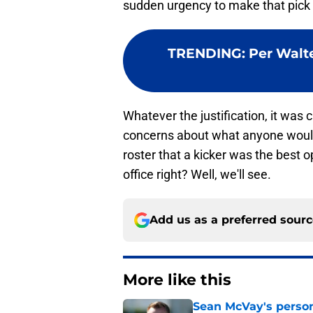
sudden urgency to make that pick
TRENDING
:
Per Walte
Whatever the justification, it was 
concerns about what anyone would t
roster that a kicker was the best op
office right? Well, we'll see.
Add us as a preferred sour
More like this
Sean McVay's persona