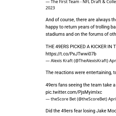
— The First Team - NFL Draft & Col
2023
And of course, there are always 
happy to return years of trolling b
stadiums and on the forums of ot
THE 49ERS PICKED A KICKER I
https://t.co/PxJTwwi07b
— Alexis Kraft (@TheAlexisKraft)
Apr
The reactions were entertaining, t
49ers fans seeing the team take a k
pic.twitter.com/PjsMyimIxc
— theScore Bet (@theScoreBet)
Apri
Did the 49ers fear losing Jake Mo