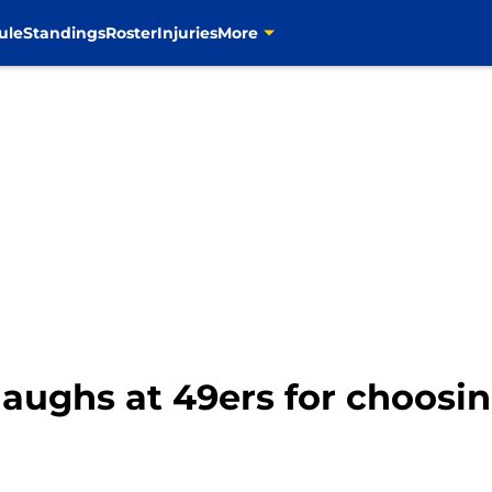
ule
Standings
Roster
Injuries
More
aughs at 49ers for choosin