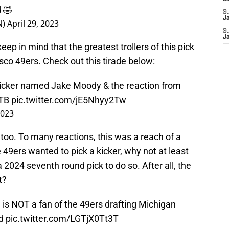
d 🤣
S
Ja
N)
April 29, 2023
S
J
 keep in mind that the greatest trollers of this pick
co 49ers. Check out this tirade below:
kicker named Jake Moody & the reaction from
TB
pic.twitter.com/jE5Nhyy2Tw
2023
 too. To many reactions, this was a reach of a
e 49ers wanted to pick a kicker, why not at least
a 2024 seventh round pick to do so. After all, the
t?
e
is NOT a fan of the 49ers drafting Michigan
nd
pic.twitter.com/LGTjX0Tt3T