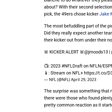
about? With their second selection
pick, the 49ers chose kicker
Jake 
The most befuddling part of the pi
Did they really expect another tea
their kicker out from under their n
🚨 KICKER ALERT 🚨
@jmoods13
|
📺: 2023
#NFLDraft
on NFLN/ESP
📱: Stream on NFL+
https://t.co/
— NFL (@NFL)
April 29, 2023
The surprise was something that m
there were those who found plenty
pretty common reaction as it starte