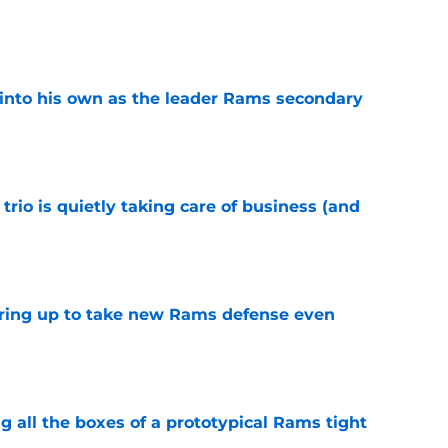
e
into his own as the leader Rams secondary
e
trio is quietly taking care of business (and
e
aring up to take new Rams defense even
e
g all the boxes of a prototypical Rams tight