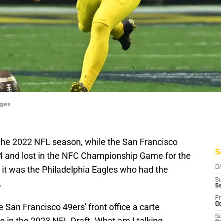
ages
 the 2022 NFL season, while the San Francisco
S
3-4 and lost in the NFC Championship Game for the
 it was the Philadelphia Eagles who had the
D
S
.
S
Fr
Oc
 San Francisco 49ers' front office a carte
S
e in the 2023 NFL Draft. What am I talking