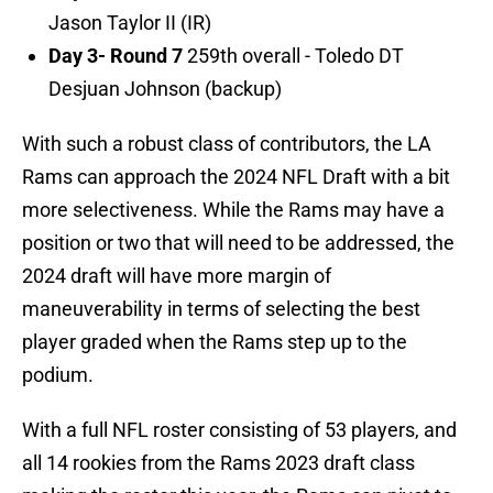
Jason Taylor II (IR)
Day 3- Round 7
259th overall - Toledo DT
Desjuan Johnson (backup)
With such a robust class of contributors, the LA
Rams can approach the 2024 NFL Draft with a bit
more selectiveness. While the Rams may have a
position or two that will need to be addressed, the
2024 draft will have more margin of
maneuverability in terms of selecting the best
player graded when the Rams step up to the
podium.
With a full NFL roster consisting of 53 players, and
all 14 rookies from the Rams 2023 draft class