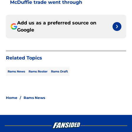
McDuffie trade went through
Add us as a preferred source on
Google
Related Topics
Rams News
Rams Roster
Rams Draft
Home
/
Rams News