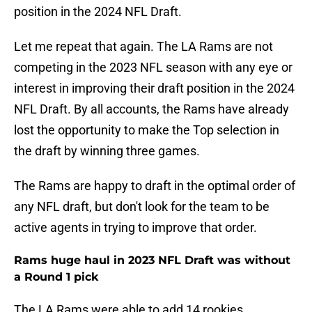
position in the 2024 NFL Draft.
Let me repeat that again. The LA Rams are not
competing in the 2023 NFL season with any eye or
interest in improving their draft position in the 2024
NFL Draft. By all accounts, the Rams have already
lost the opportunity to make the Top selection in
the draft by winning three games.
The Rams are happy to draft in the optimal order of
any NFL draft, but don't look for the team to be
active agents in trying to improve that order.
Rams huge haul in 2023 NFL Draft was without
a Round 1 pick
The LA Rams were able to add 14 rookies