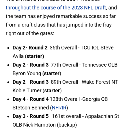
throughout the course of the 2023 NFL Draft
, and
the team has enjoyed remarkable success so far
from a draft class that has jumped into the fray
right out of the gates:
Day 2- Round 2
36th Overall - TCU IOL Steve
Avila (
starter)
Day 2 - Round 3
77th Overall - Tennessee OLB
Byron Young
(starte
r)
Day 2 - Round 3
89th Overall - Wake Forest NT
Kobie Turner (
starter
)
Day 4 - Round 4
128th Overall -Georgia QB
Stetson Benned (
NFI/IR
)
Day 3 - Round 5
161st overall - Appalachian St
OLB Nick Hampton (backup)