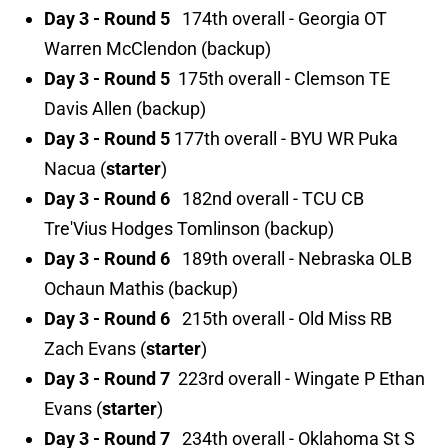
Day 3 - Round 5
174th overall - Georgia OT
Warren McClendon (backup)
Day 3 - Round 5
175th overall - Clemson TE
Davis Allen (backup)
Day 3 - Round 5
177th overall - BYU WR Puka
Nacua (
starter
)
Day 3 - Round 6
182nd overall - TCU CB
Tre'Vius Hodges Tomlinson (backup)
Day 3 - Round 6
189th overall - Nebraska OLB
Ochaun Mathis (backup)
Day 3 - Round 6
215th overall - Old Miss RB
Zach Evans (
starter
)
Day 3 - Round 7
223rd overall - Wingate P Ethan
Evans (
starter
)
Day 3 - Round 7
234th overall - Oklahoma St S