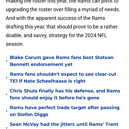
making the roster this year, the Rams can pivot to
upgrading the roster over filling a myriad of needs.
And with the apparent success of the Rams
drafting this year, that should prove to be a rather
doable, and savvy, strategy for the 2024 NFL
season.
Blake Corum gave Rams fans best Stetson
•
Bennett endorsement yet
Rams fans shouldn't expect to see clear-cut
•
TE1 if Nate Scheelhaase is right
Chris Shula finally has his defense, and Rams
•
fans should enjoy it before he's gone
Rams have perfect trade target after passing
•
on Stefon Diggs
Sean McVay had the jitters until Rams' Trent
•