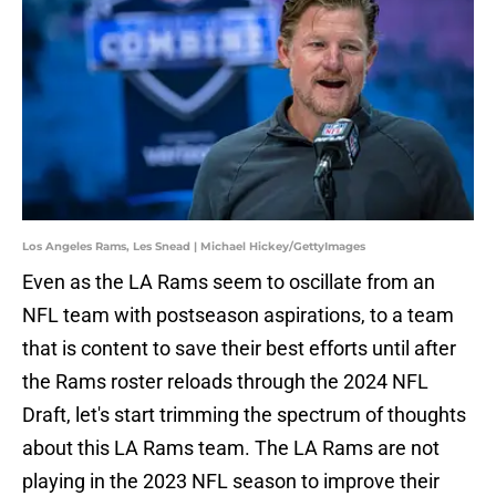
Los Angeles Rams, Les Snead | Michael Hickey/GettyImages
Even as the LA Rams seem to oscillate from an
NFL team with postseason aspirations, to a team
that is content to save their best efforts until after
the Rams roster reloads through the 2024 NFL
Draft, let's start trimming the spectrum of thoughts
about this LA Rams team. The LA Rams are not
playing in the 2023 NFL season to improve their