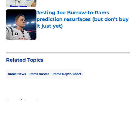
Jesting Joe Burrow-to-Rams
prediction resurfaces (but don’t buy
it just yet)
Published by on Invalid Date
5 related articles loaded
Related Topics
Rams News
Rams Roster
Rams Depth Chart
Home
/
Rams News