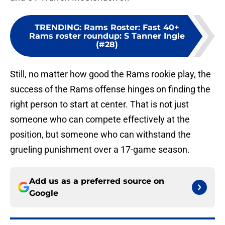
TRENDING
:
Rams Roster: Fast 40+
Rams roster roundup: S Tanner Ingle
(#28)
Still, no matter how good the Rams rookie play, the
success of the Rams offense hinges on finding the
right person to start at center. That is not just
someone who can compete effectively at the
position, but someone who can withstand the
grueling punishment over a 17-game season.
Add us as a preferred source on
Google