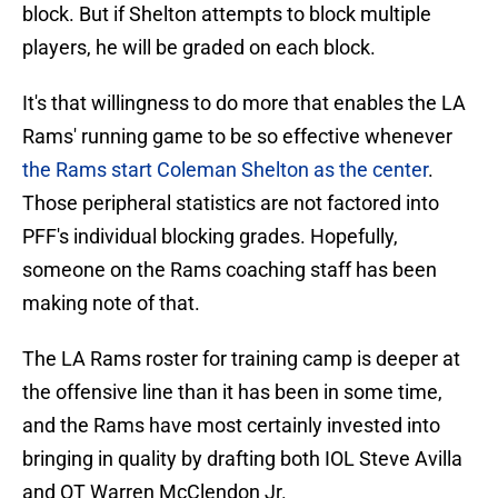
block. But if Shelton attempts to block multiple
players, he will be graded on each block.
It's that willingness to do more that enables the LA
Rams' running game to be so effective whenever
the Rams start Coleman Shelton as the center
.
Those peripheral statistics are not factored into
PFF's individual blocking grades. Hopefully,
someone on the Rams coaching staff has been
making note of that.
The LA Rams roster for training camp is deeper at
the offensive line than it has been in some time,
and the Rams have most certainly invested into
bringing in quality by drafting both IOL Steve Avilla
and OT Warren McClendon Jr.