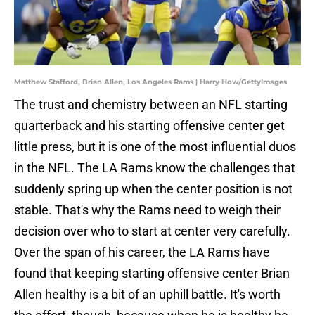
Matthew Stafford, Brian Allen, Los Angeles Rams | Harry How/GettyImages
The trust and chemistry between an NFL starting
quarterback and his starting offensive center get
little press, but it is one of the most influential duos
in the NFL. The LA Rams know the challenges that
suddenly spring up when the center position is not
stable. That's why the Rams need to weigh their
decision over who to start at center very carefully.
Over the span of his career, the LA Rams have
found that keeping starting offensive center Brian
Allen healthy is a bit of an uphill battle. It's worth