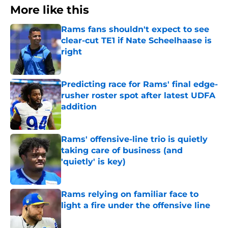
More like this
Rams fans shouldn't expect to see
clear-cut TE1 if Nate Scheelhaase is
right
Published by on Invalid Date
Predicting race for Rams' final edge-
rusher roster spot after latest UDFA
addition
Published by on Invalid Date
Rams' offensive-line trio is quietly
taking care of business (and
'quietly' is key)
Published by on Invalid Date
Rams relying on familiar face to
light a fire under the offensive line
Published by on Invalid Date