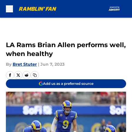
Skip to main content
LA Rams Brian Allen performs well,
when healthy
By
Bret Stuter
|
Jun 7, 2023
Add us as a preferred source