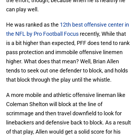
the effort, though, because when he is healthy he
can play well.
He was ranked as the
12th best offensive center in
the NFL by Pro Football Focus
recently, While that
is a bit higher than expected, PFF does tend to rank
pass protection and immobile offensive linemen
higher. What does that mean? Well, Brian Allen
tends to seek out one defender to block, and holds
that block through the play until the whistle.
A more mobile and athletic offensive lineman like
Coleman Shelton will block at the line of
scrimmage and then travel downfield to look for
linebackers and defensive back to block. As a result
of that play, Allen would get a solid score for his