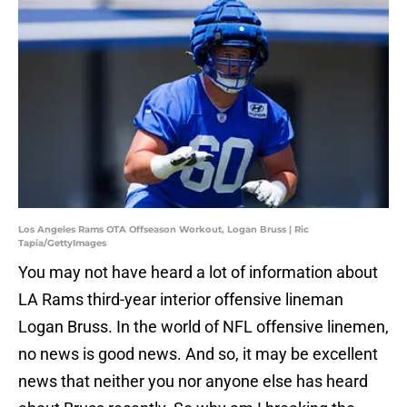
Los Angeles Rams OTA Offseason Workout, Logan Bruss | Ric
Tapia/GettyImages
You may not have heard a lot of information about
LA Rams third-year interior offensive lineman
Logan Bruss. In the world of NFL offensive linemen,
no news is good news. And so, it may be excellent
news that neither you nor anyone else has heard