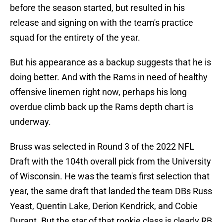
before the season started, but resulted in his
release and signing on with the team's practice
squad for the entirety of the year.
But his appearance as a backup suggests that he is
doing better. And with the Rams in need of healthy
offensive linemen right now, perhaps his long
overdue climb back up the Rams depth chart is
underway.
Bruss was selected in Round 3 of the 2022 NFL
Draft with the 104th overall pick from the University
of Wisconsin. He was the team's first selection that
year, the same draft that landed the team DBs Russ
Yeast, Quentin Lake, Derion Kendrick, and Cobie
Durant. But the star of that rookie class is clearly RB