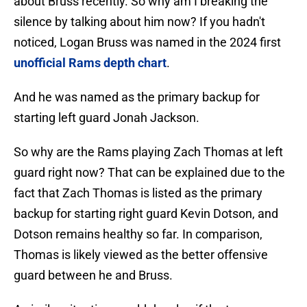
about Bruss recently. So why am I breaking the
silence by talking about him now? If you hadn't
noticed, Logan Bruss was named in the 2024 first
unofficial Rams depth chart
.
And he was named as the primary backup for
starting left guard Jonah Jackson.
So why are the Rams playing Zach Thomas at left
guard right now? That can be explained due to the
fact that Zach Thomas is listed as the primary
backup for starting right guard Kevin Dotson, and
Dotson remains healthy so far. In comparison,
Thomas is likely viewed as the better offensive
guard between he and Bruss.