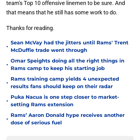
team's Top 10 offensive linemen to be sure. And
that means that he still has some work to do.
Thanks for reading.
Sean McVay had the jitters until Rams' Trent
•
McDuffie trade went through
Omar Speights doing all the right things in
•
Rams camp to keep his starting job
Rams training camp yields 4 unexpected
•
results fans should keep on their radar
Puka Nacua is one step closer to market-
•
setting Rams extension
Rams’ Aaron Donald hype receives another
•
dose of serious fuel