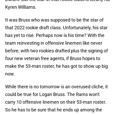
Kyren Williams.
It was Bruss who was supposed to be the star of
that 2022 rookie draft class. Unfortunately, his star
has yet to rise. Perhaps now is his time? With the
team reinvesting in offensive linemen like never
before, with two rookies drafted plus the signing of
four new veteran free agents, if Bruss hopes to
make the 53-man roster, he has got to show up big
now.
While there is no tomorrow is an overused cliche, it
could be true for Logan Bruss. The Rams won't
carry 10 offensive linemen on their 53-man roster.
So he has to be sure that he ends up among the