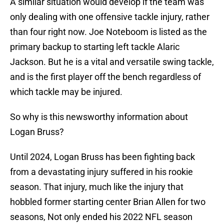
A similar situation would develop if the team was
only dealing with one offensive tackle injury, rather
than four right now. Joe Noteboom is listed as the
primary backup to starting left tackle Alaric
Jackson. But he is a vital and versatile swing tackle,
and is the first player off the bench regardless of
which tackle may be injured.
So why is this newsworthy information about
Logan Bruss?
Until 2024, Logan Bruss has been fighting back
from a devastating injury suffered in his rookie
season. That injury, much like the injury that
hobbled former starting center Brian Allen for two
seasons, Not only ended his 2022 NFL season