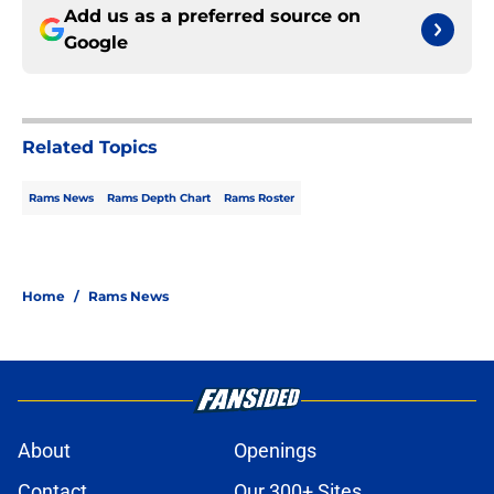
Add us as a preferred source on
Google
Related Topics
Rams News
Rams Depth Chart
Rams Roster
Home
/
Rams News
About
Openings
Contact
Our 300+ Sites