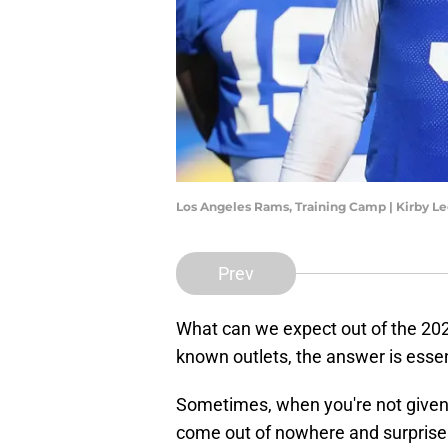
Los Angeles Rams, Training Camp | Kirby 
Prev
What can we expect out of the 20
known outlets, the answer is essen
Sometimes, when you're not given 
come out of nowhere and surprise 