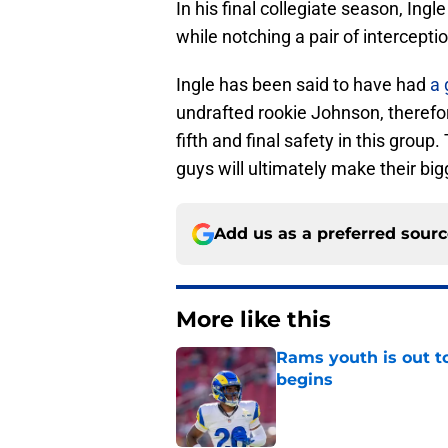
In his final collegiate season, Ing
while notching a pair of intercept
Ingle has been said to have had
a 
undrafted rookie Johnson, therefo
fifth and final safety in this group.
guys will ultimately make their bi
Add us as a preferred sour
More like this
Rams youth is out t
begins
Published by on Invalid Dat