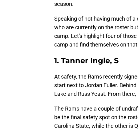
season.
Speaking of not having much of a c
who are currently on the roster bub
camp. Let's highlight four of thos
camp and find themselves on that f
1. Tanner Ingle, S
At safety, the Rams recently sign
start next to Jordan Fuller. Behin
Lake and Russ Yeast. From there, t
The Rams have a couple of undraft
be the final safety spot on the ros
Carolina State, while the other is