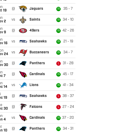
un
@
Jaguars
35 - 7
W
t 19
un
vs
Saints
34 - 10
W
ov 2
un
@
49ers
42 - 26
W
ov 9
un
vs
Seahawks
21 - 19
W
ov 16
on
vs
Buccaneers
34 - 7
W
ov 24
un
@
Panthers
31 - 28
L
ov 30
un
@
Cardinals
45 - 17
W
ec 7
un
vs
Lions
41 - 34
W
ec 14
i
@
Seahawks
38 - 37
L
c 19
ue
@
Falcons
27 - 24
L
ec 30
un
vs
Cardinals
37 - 20
W
an 4
t
@
Panthers
34 - 31
W
an 10