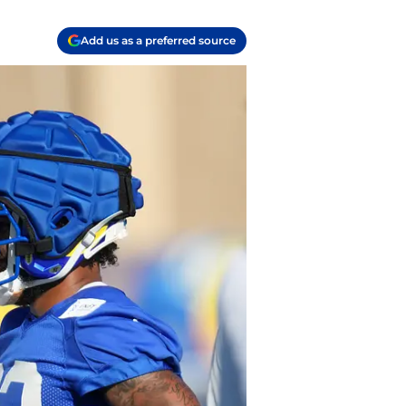
Add us as a preferred source