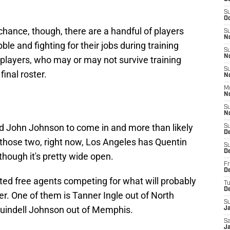
S
Oc
hance, though, there are a handful of players
S
N
ble and fighting for their jobs during training
S
N
e players, who may or may not survive training
S
inal roster.
N
M
N
S
N
ed John Johnson to come in and more than likely
S
D
d those two, right now, Los Angeles has Quentin
S
D
hough it's pretty wide open.
Fr
De
ed free agents competing for what will probably
T
D
ter. One of them is Tanner Ingle out of North
S
 Quindell Johnson out of Memphis.
J
Sa
J