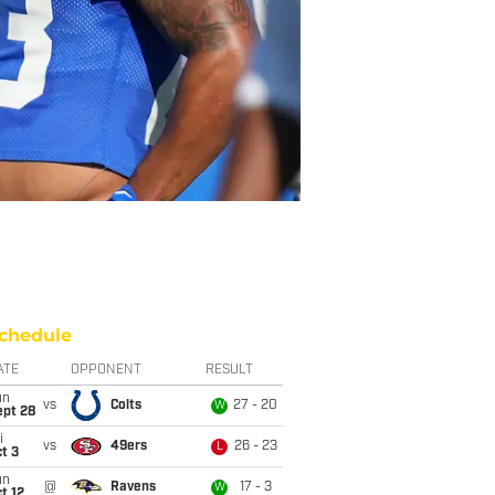
chedule
ATE
OPPONENT
RESULT
un
vs
Colts
27 - 20
W
ept 28
i
vs
49ers
26 - 23
L
t 3
un
@
Ravens
17 - 3
W
t 12