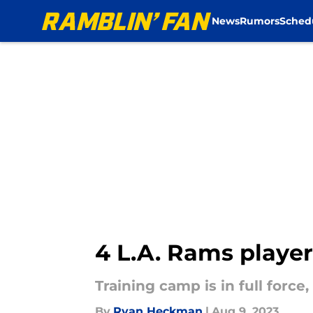
News
Rumors
Sched
Skip to main content
4 L.A. Rams player
Training camp is in full force
By
Ryan Heckman
|
Aug 9, 2023