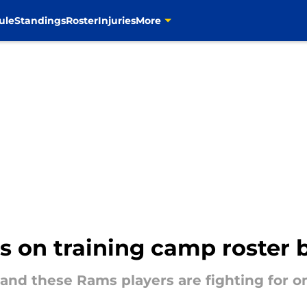
ule
Standings
Roster
Injuries
More
s on training camp roster 
, and these Rams players are fighting for on