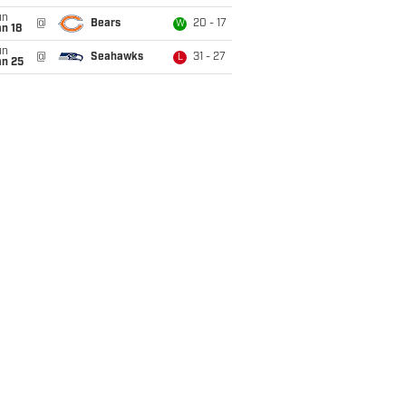
un
@
Bears
20 - 17
W
n 18
un
@
Seahawks
31 - 27
L
an 25