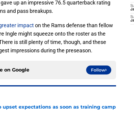
le gave up an impressive 76.5 quarterback rating
S
ions and pass breakups.
Ja
S
J
greater impact
on the Rams defense than fellow
re Ingle might squeeze onto the roster as the
 There is still plenty of time, though, and these
ggest impressions during the preseason.
ce on
Google
Follow
o upset expectations as soon as training camp
e