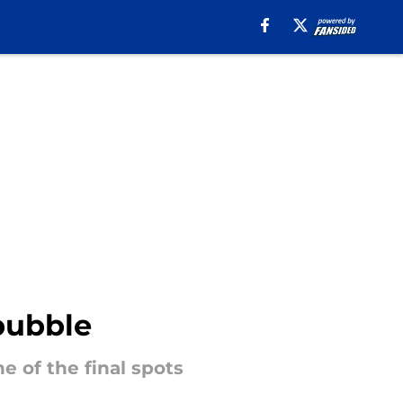
bubble
e of the final spots