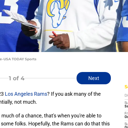
Lee-USA TODAY Sports
1
of 4
Next
S
23
Los Angeles Rams
? If you ask many of the
D
tially, not much.
S
S
Fr
much of a chance, that's when you're able to
Oc
some folks. Hopefully, the Rams can do that this
S
Oc