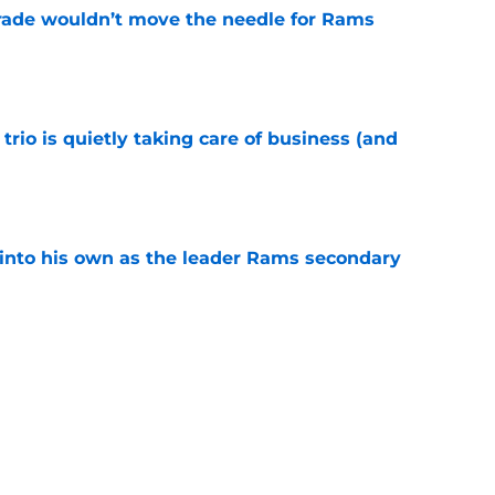
rade wouldn’t move the needle for Rams
e
trio is quietly taking care of business (and
e
into his own as the leader Rams secondary
e
l growth is still fueling Rams' success
e