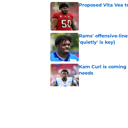
Proposed Vita Vea t
Published by on Invalid Dat
Rams' offensive-line 
'quietly' is key)
Published by on Invalid Dat
Kam Curl is coming 
needs
Published by on Invalid Dat
Sean McVay's persona
Published by on Invalid Dat
5 related articles loaded