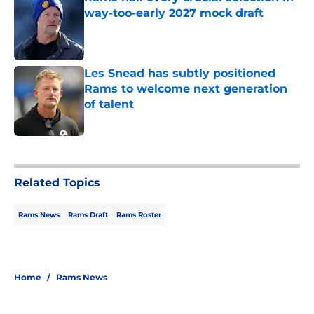
way-too-early 2027 mock draft
Published by on Invalid Date
Les Snead has subtly positioned
Rams to welcome next generation
of talent
Published by on Invalid Date
5 related articles loaded
Related Topics
Rams News
Rams Draft
Rams Roster
Home
/
Rams News