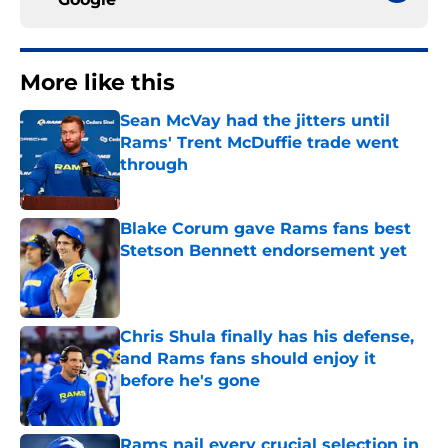
More like this
Sean McVay had the jitters until
Rams' Trent McDuffie trade went
through
Published by on Invalid Date
Blake Corum gave Rams fans best
Stetson Bennett endorsement yet
Published by on Invalid Date
Chris Shula finally has his defense,
and Rams fans should enjoy it
before he's gone
Published by on Invalid Date
Rams nail every crucial selection in