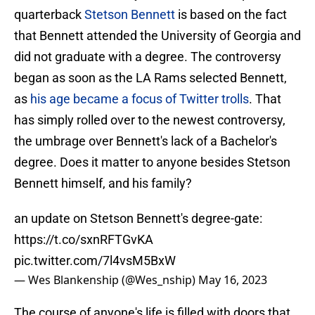
quarterback
Stetson Bennett
is based on the fact
that Bennett attended the University of Georgia and
did not graduate with a degree. The controversy
began as soon as the LA Rams selected Bennett,
as
his age became a focus of Twitter trolls
. That
has simply rolled over to the newest controversy,
the umbrage over Bennett's lack of a Bachelor's
degree. Does it matter to anyone besides Stetson
Bennett himself, and his family?
an update on Stetson Bennett's degree-gate:
https://t.co/sxnRFTGvKA
pic.twitter.com/7l4vsM5BxW
— Wes Blankenship (@Wes_nship)
May 16, 2023
The course of anyone's life is filled with doors that