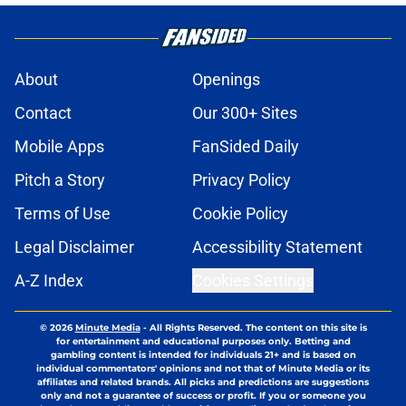
About
Openings
Contact
Our 300+ Sites
Mobile Apps
FanSided Daily
Pitch a Story
Privacy Policy
Terms of Use
Cookie Policy
Legal Disclaimer
Accessibility Statement
A-Z Index
Cookies Settings
© 2026
Minute Media
-
All Rights Reserved. The content on this site is
for entertainment and educational purposes only. Betting and
gambling content is intended for individuals 21+ and is based on
individual commentators' opinions and not that of Minute Media or its
affiliates and related brands. All picks and predictions are suggestions
only and not a guarantee of success or profit. If you or someone you