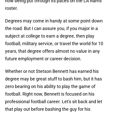
now being put through its paces on the LA Rams
roster.
Degrees may come in handy at some point down
the road. But I can assure you, if you major in a
subject at college to earn a degree, then play
football, military service, or travel the world for 10
years, that degree offers almost no value in any
future employment or career decision.
Whether or not Stetson Bennett has earned his
degree may be great stuff to bash him, but it has
zero bearing on his ability to play the game of
football. Right now, Bennett is focused on his
professional football career. Let's sit back and let
that play out before bashing the guy for his