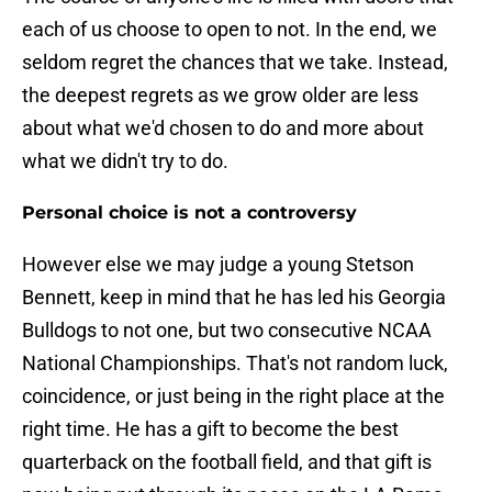
each of us choose to open to not. In the end, we
seldom regret the chances that we take. Instead,
the deepest regrets as we grow older are less
about what we'd chosen to do and more about
what we didn't try to do.
Personal choice is not a controversy
However else we may judge a young Stetson
Bennett, keep in mind that he has led his Georgia
Bulldogs to not one, but two consecutive NCAA
National Championships. That's not random luck,
coincidence, or just being in the right place at the
right time. He has a gift to become the best
quarterback on the football field, and that gift is