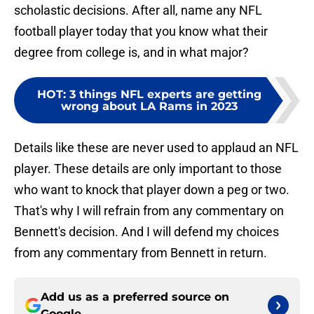
scholastic decisions. After all, name any NFL
football player today that you know what their
degree from college is, and in what major?
HOT
:
3 things NFL experts are getting
wrong about LA Rams in 2023
Details like these are never used to applaud an NFL
player. These details are only important to those
who want to knock that player down a peg or two.
That's why I will refrain from any commentary on
Bennett's decision. And I will defend my choices
from any commentary from Bennett in return.
Add us as a preferred source on
Google