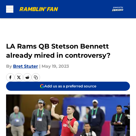
Skip to main content
LA Rams QB Stetson Bennett
already mired in controversy?
By
Bret Stuter
|
May 19, 2023
Add us as a preferred source