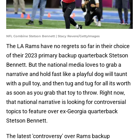
NFL Combine Stetson Bennett | Stacy Revere/GettyImages
The LA Rams have no regrets so far in their choice
of their 2023 primary backup quarterback Stetson
Bennett. But the national media loves to grab a
narrative and hold fast like a playful dog will taunt
with a pull toy, and then tug and tug for all its worth
as soon as you grab that toy to throw. Right now,
that national narrative is looking for controversial
topics to feature over ex-Georgia quarterback
Stetson Bennett.
The latest 'controversy' over Rams backup