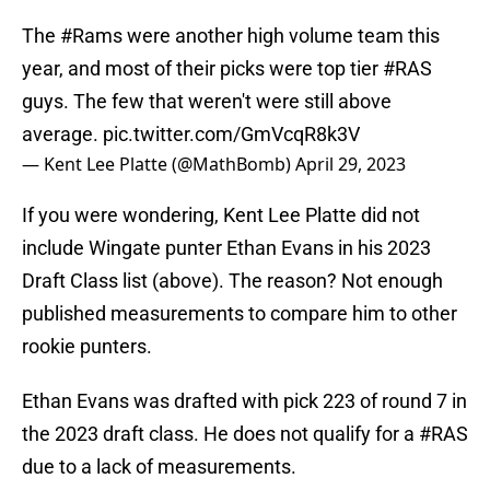
The
#Rams
were another high volume team this
year, and most of their picks were top tier
#RAS
guys. The few that weren't were still above
average.
pic.twitter.com/GmVcqR8k3V
— Kent Lee Platte (@MathBomb)
April 29, 2023
If you were wondering, Kent Lee Platte did not
include Wingate punter Ethan Evans in his 2023
Draft Class list (above). The reason? Not enough
published measurements to compare him to other
rookie punters.
Ethan Evans was drafted with pick 223 of round 7 in
the 2023 draft class. He does not qualify for a
#RAS
due to a lack of measurements.