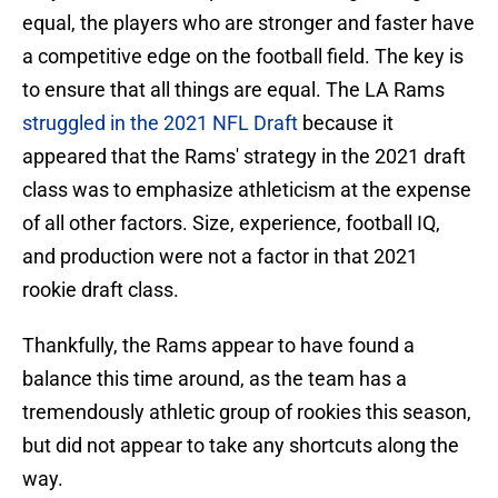
equal, the players who are stronger and faster have
a competitive edge on the football field. The key is
to ensure that all things are equal. The LA Rams
struggled in the 2021 NFL Draft
because it
appeared that the Rams' strategy in the 2021 draft
class was to emphasize athleticism at the expense
of all other factors. Size, experience, football IQ,
and production were not a factor in that 2021
rookie draft class.
Thankfully, the Rams appear to have found a
balance this time around, as the team has a
tremendously athletic group of rookies this season,
but did not appear to take any shortcuts along the
way.