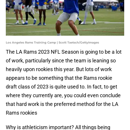
Los Angeles Rams Training Camp | Scott Taetsch/GettyImages
The LA Rams 2023 NFL Season is going to be a lot
of work, particularly since the team is leaning so
heavily upon rookies this year. But lots of work
appears to be something that the Rams rookie
draft class of 2023 is quite used to. In fact, to get
where they currently are, you could even conclude
that hard work is the preferred method for the LA
Rams rookies
Why is athleticism important? All things being