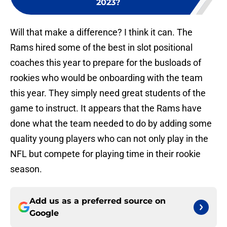
2023?
Will that make a difference? I think it can. The
Rams hired some of the best in slot positional
coaches this year to prepare for the busloads of
rookies who would be onboarding with the team
this year. They simply need great students of the
game to instruct. It appears that the Rams have
done what the team needed to do by adding some
quality young players who can not only play in the
NFL but compete for playing time in their rookie
season.
Add us as a preferred source on
Google