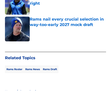
right
Published by on Invalid Date
Rams nail every crucial selection in
way-too-early 2027 mock draft
Published by on Invalid Date
5 related articles loaded
Related Topics
Rams Roster
Rams News
Rams Draft
Home
/
Rams Draft