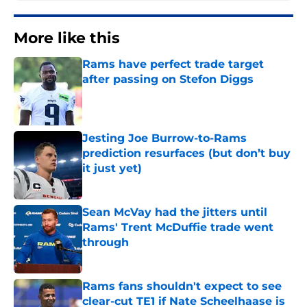
More like this
Rams have perfect trade target
after passing on Stefon Diggs
Published by on Invalid Date
Jesting Joe Burrow-to-Rams
prediction resurfaces (but don’t buy
it just yet)
Published by on Invalid Date
Sean McVay had the jitters until
Rams' Trent McDuffie trade went
through
Published by on Invalid Date
Rams fans shouldn't expect to see
clear-cut TE1 if Nate Scheelhaase is