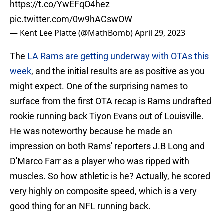
https://t.co/YwEFqO4hez
pic.twitter.com/0w9hACswOW
— Kent Lee Platte (@MathBomb)
April 29, 2023
The
LA Rams are getting underway with OTAs this
week
, and the initial results are as positive as you
might expect. One of the surprising names to
surface from the first OTA recap is Rams undrafted
rookie running back Tiyon Evans out of Louisville.
He was noteworthy because he made an
impression on both Rams' reporters J.B Long and
D'Marco Farr as a player who was ripped with
muscles. So how athletic is he? Actually, he scored
very highly on composite speed, which is a very
good thing for an NFL running back.