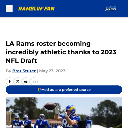
Skip to main content
LA Rams roster becoming
incredibly athletic thanks to 2023
NFL Draft
By
Bret Stuter
|
May 23, 2023
Add us as a preferred source