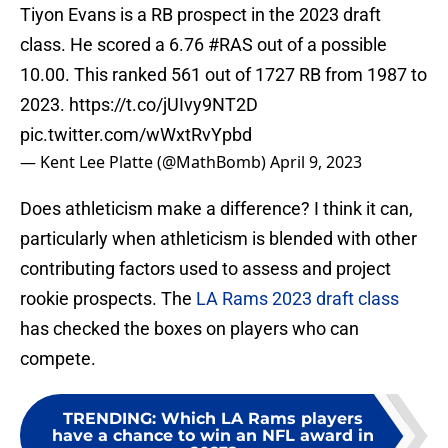
Tiyon Evans is a RB prospect in the 2023 draft
class. He scored a 6.76
#RAS
out of a possible
10.00. This ranked 561 out of 1727 RB from 1987 to
2023.
https://t.co/jUIvy9NT2D
pic.twitter.com/wWxtRvYpbd
— Kent Lee Platte (@MathBomb)
April 9, 2023
Does athleticism make a difference? I think it can,
particularly when athleticism is blended with other
contributing factors used to assess and project
rookie prospects. The
LA Rams 2023 draft class
has checked the boxes on players who can
compete.
TRENDING
:
Which LA Rams players
have a chance to win an NFL award in