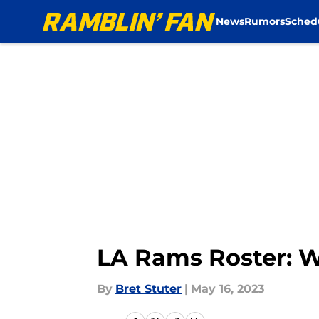
News
Rumors
Sched
Skip to main content
LA Rams Roster: Wo
By
Bret Stuter
|
May 16, 2023