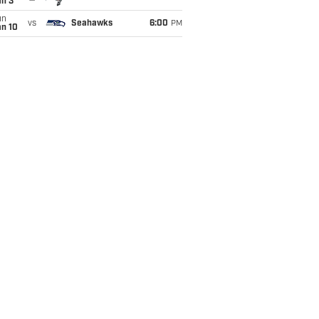
an 3
un
vs
Seahawks
6:00
PM
an 10