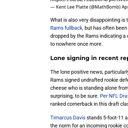
— Kent Lee Platte (@MathBomb)
Apr
What is also very disappointing is 
Rams fullback
, but has often been
dropped by the Rams indicating a c
to nowhere once more.
Lone signing in recent re
The lone positive news, particularl
Rams signed undrafted rookie def
cheese who is standing alone from
surprising, to be sure.
Per NFL Dra
ranked cornerback in this draft cla
Timarcus Davis
stands 5-foot-11 a
the norm for an incoming rookie c