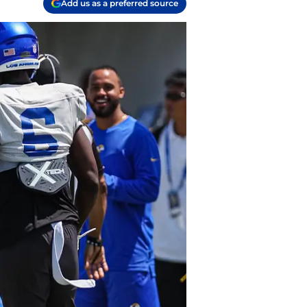
Add us as a preferred source