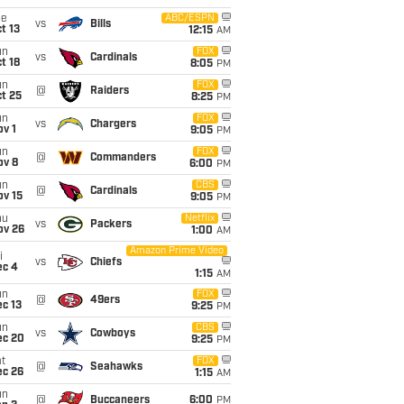
ue
ABC/ESPN
vs
Bills
t 13
12:15
AM
un
FOX
vs
Cardinals
t 18
8:05
PM
un
FOX
@
Raiders
t 25
8:25
PM
un
FOX
vs
Chargers
v 1
9:05
PM
un
FOX
@
Commanders
ov 8
6:00
PM
un
CBS
@
Cardinals
ov 15
9:05
PM
hu
Netflix
vs
Packers
ov 26
1:00
AM
Amazon Prime Video
i
vs
Chiefs
ec 4
1:15
AM
un
FOX
@
49ers
c 13
9:25
PM
un
CBS
vs
Cowboys
ec 20
9:25
PM
t
FOX
@
Seahawks
ec 26
1:15
AM
un
@
Buccaneers
6:00
PM