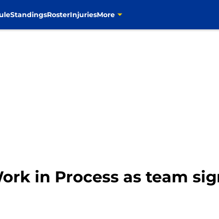
ule
Standings
Roster
Injuries
More
rk in Process as team sig