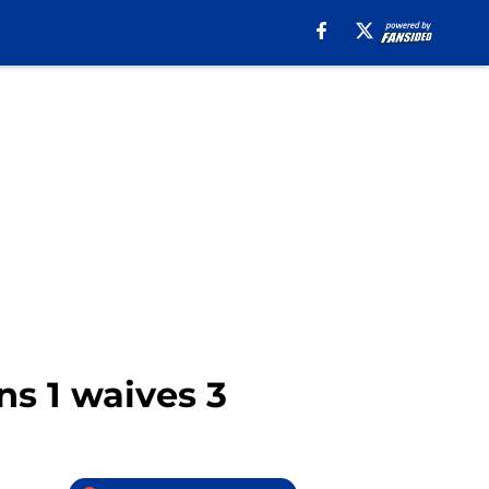
ns 1 waives 3