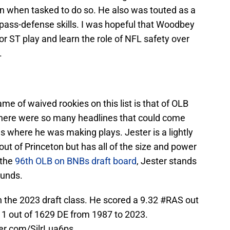
wn when tasked to do so. He also was touted as a
 pass-defense skills. I was hopeful that Woodbey
r ST play and learn the role of NFL safety over
.
e of waived rookies on this list is that of OLB
here were so many headlines that could come
 where he was making plays. Jester is a lightly
out of Princeton but has all of the size and power
 the
96th OLB on BNBs draft board
, Jester stands
ounds.
 the 2023 draft class. He scored a 9.32
#RAS
out
11 out of 1629 DE from 1987 to 2023.
ter.com/SjlrLua6ps