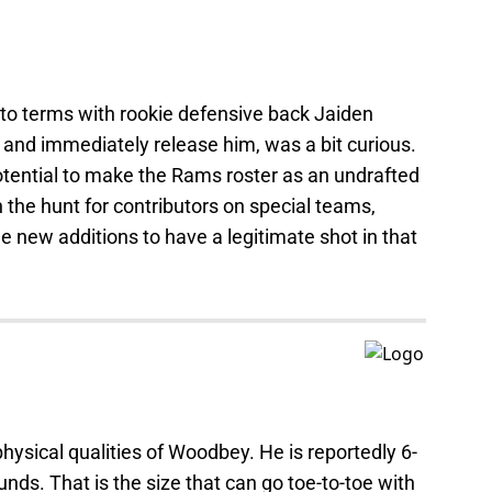
to terms with rookie defensive back Jaiden
 and immediately release him, was a bit curious.
potential to make the Rams roster as an undrafted
n the hunt for contributors on special teams,
 new additions to have a legitimate shot in that
 physical qualities of Woodbey. He is reportedly 6-
nds. That is the size that can go toe-to-toe with