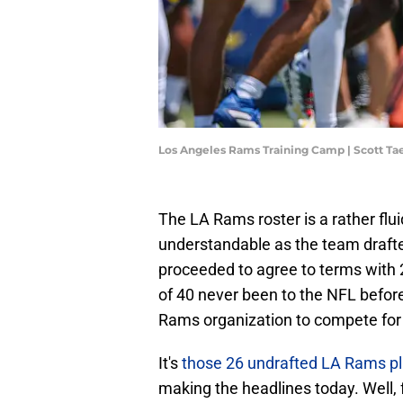
Los Angeles Rams Training Camp | Scott T
The LA Rams roster is a rather flui
understandable as the team drafte
proceeded to agree to terms with 2
of 40 never been to the NFL befor
Rams organization to compete for r
It's
those 26 undrafted LA Rams pla
making the headlines today. Well, f