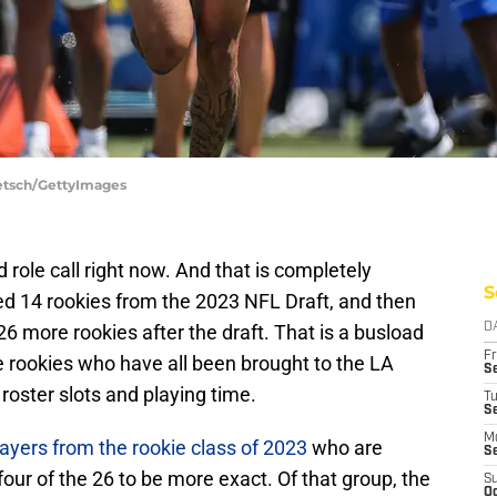
aetsch/GettyImages
d role call right now. And that is completely
S
d 14 rookies from the 2023 NFL Draft, and then
6 more rookies after the draft. That is a busload
D
Fr
e rookies who have all been brought to the LA
Se
oster slots and playing time.
T
S
M
yers from the rookie class of 2023
who are
S
our of the 26 to be more exact. Of that group, the
S
Oc