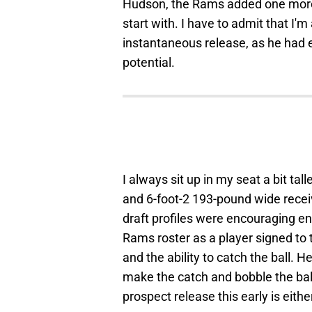
Hudson, the Rams added one more 
start with. I have to admit that I'
instantaneous release, as he had
potential.
I always sit up in my seat a bit ta
and 6-foot-2 193-pound wide recei
draft profiles were encouraging eno
Rams roster as a player signed to 
and the ability to catch the ball. 
make the catch and bobble the ball
prospect release this early is eit