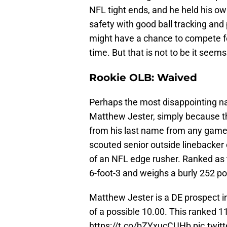
NFL tight ends, and he held his o
safety with good ball tracking and
might have a chance to compete fo
time. But that is not to be it seems
Rookie OLB: Waived
Perhaps the most disappointing nam
Matthew Jester, simply because t
from his last name from any games
scouted senior outside linebacker 
of an NFL edge rusher. Ranked as
6-foot-3 and weighs a burly 252 p
Matthew Jester is a DE prospect in
of a possible 10.00. This ranked 1
https://t.co/bZYxucCUHb
pic.twit