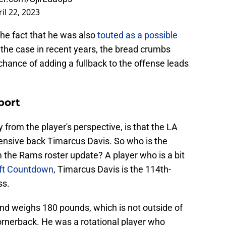
il 22, 2023
the fact that he was also
touted as a possible
 the case in recent years, the bread crumbs
hance of adding a fullback to the offense leads
port
y from the player's perspective, is that the LA
ensive back Timarcus Davis. So who is the
 the Rams roster update? A player who is a bit
ft Countdown
, Timarcus Davis is the 114th-
ss.
nd weighs 180 pounds, which is not outside of
ornerback. He was a rotational player who