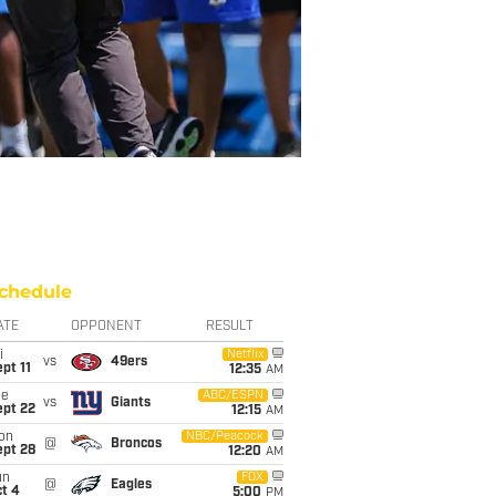
chedule
ATE
OPPONENT
RESULT
i
Netflix
vs
49ers
pt 11
12:35
AM
ue
ABC/ESPN
vs
Giants
ept 22
12:15
AM
on
NBC/Peacock
@
Broncos
ept 28
12:20
AM
un
FOX
@
Eagles
t 4
5:00
PM