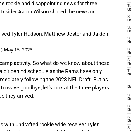
e rookie and disappointing news for three
T
Oc
 Insider Aaron Wilson shared the news on
S
Oc
S
Oc
ived Tyler Hudson, Matthew Jester and Jaiden
S
No
L)
May 15, 2023
S
N
S
ing camp activity. So what do we know about these
N
 a bit behind schedule as the Rams have only
T
N
ediately following the 2023 NFL Draft. But as
Fr
 wave goodbye, let's look at the three players
D
s they arrived:
S
De
S
D
Sa
D
with undrafted rookie wide receiver Tyler
S