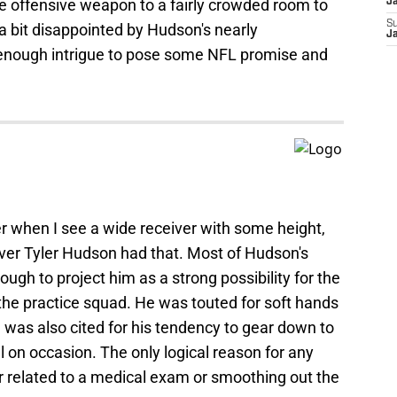
offensive weapon to a fairly crowded room to
J
S
m a bit disappointed by Hudson's nearly
J
 enough intrigue to pose some NFL promise and
ller when I see a wide receiver with some height,
ver Tyler Hudson had that. Most of Hudson's
ugh to project him as a strong possibility for the
the practice squad. He was touted for soft hands
He was also cited for his tendency to gear down to
 on occasion. The only logical reason for any
her related to a medical exam or smoothing out the