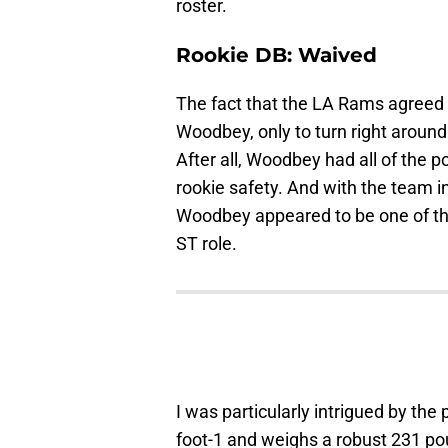
roster.
Rookie DB: Waived
The fact that the LA Rams agreed 
Woodbey, only to turn right around
After all, Woodbey had all of the 
rookie safety. And with the team i
Woodbey appeared to be one of the
ST role.
I was particularly intrigued by the
foot-1 and weighs a robust 231 pou