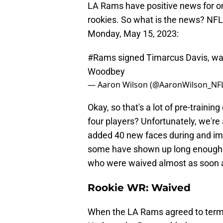
LA Rams have positive news for on
rookies. So what is the news? NFL
Monday, May 15, 2023:
#Rams
signed Timarcus Davis, wa
Woodbey
— Aaron Wilson (@AaronWilson_NF
Okay, so that's a lot of pre-train
four players? Unfortunately, we're
added 40 new faces during and imm
some have shown up long enough to
who were waived almost as soon a
Rookie WR: Waived
When the LA Rams agreed to terms 