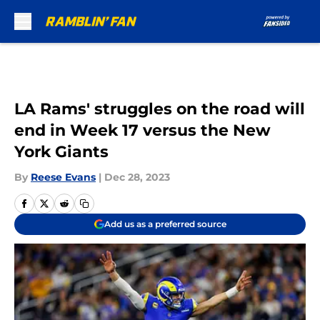
Skip to main content
LA Rams' struggles on the road will
end in Week 17 versus the New
York Giants
By
Reese Evans
|
Dec 28, 2023
Add us as a preferred source