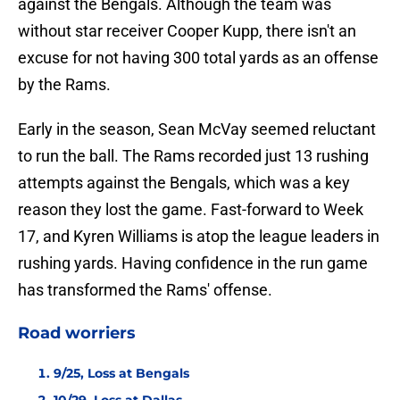
against the Bengals. Although the team was
without star receiver Cooper Kupp, there isn't an
excuse for not having 300 total yards as an offense
by the Rams.
Early in the season, Sean McVay seemed reluctant
to run the ball. The Rams recorded just 13 rushing
attempts against the Bengals, which was a key
reason they lost the game. Fast-forward to Week
17, and Kyren Williams is atop the league leaders in
rushing yards. Having confidence in the run game
has transformed the Rams' offense.
Road worriers
9/25, Loss at Bengals