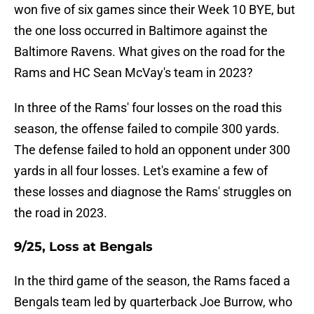
won five of six games since their Week 10 BYE, but
the one loss occurred in Baltimore against the
Baltimore Ravens. What gives on the road for the
Rams and HC Sean McVay's team in 2023?
In three of the Rams' four losses on the road this
season, the offense failed to compile 300 yards.
The defense failed to hold an opponent under 300
yards in all four losses. Let's examine a few of
these losses and diagnose the Rams' struggles on
the road in 2023.
9/25, Loss at Bengals
In the third game of the season, the Rams faced a
Bengals team led by quarterback Joe Burrow, who