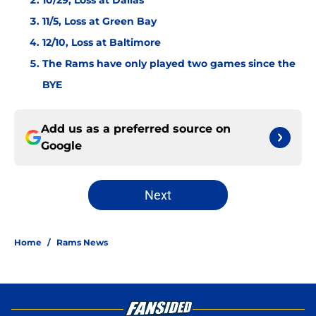
10/29, Loss at Dallas
11/5, Loss at Green Bay
12/10, Loss at Baltimore
The Rams have only played two games since the
BYE
Add us as a preferred source on
Google
Next
Home
/
Rams News