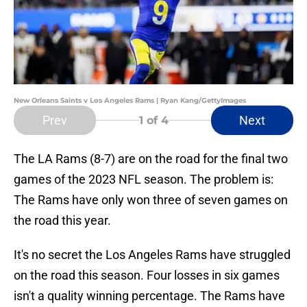
New Orleans Saints v Los Angeles Rams | Ryan Kang/GettyImages
Prev
Next
1
of 4
The LA Rams (8-7) are on the road for the final two
games of the 2023 NFL season. The problem is:
The Rams have only won three of seven games on
the road this year.
It's no secret the Los Angeles Rams have struggled
on the road this season. Four losses in six games
isn't a quality winning percentage. The Rams have