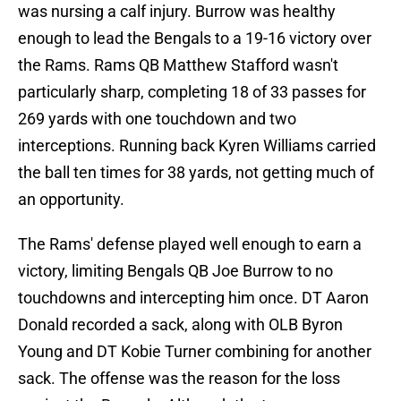
was nursing a calf injury. Burrow was healthy
enough to lead the Bengals to a 19-16 victory over
the Rams. Rams QB Matthew Stafford wasn't
particularly sharp, completing 18 of 33 passes for
269 yards with one touchdown and two
interceptions. Running back Kyren Williams carried
the ball ten times for 38 yards, not getting much of
an opportunity.
The Rams' defense played well enough to earn a
victory, limiting Bengals QB Joe Burrow to no
touchdowns and intercepting him once. DT Aaron
Donald recorded a sack, along with OLB Byron
Young and DT Kobie Turner combining for another
sack. The offense was the reason for the loss