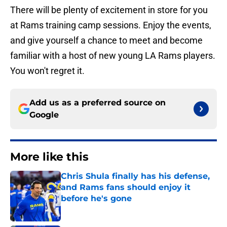
There will be plenty of excitement in store for you
at Rams training camp sessions. Enjoy the events,
and give yourself a chance to meet and become
familiar with a host of new young LA Rams players.
You won't regret it.
Add us as a preferred source on
Google
More like this
Chris Shula finally has his defense,
and Rams fans should enjoy it
before he's gone
Published by on Invalid Date