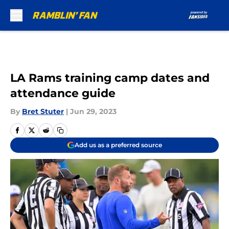
Skip to main content
LA Rams training camp dates and
attendance guide
By
Bret Stuter
|
Jun 29, 2023
Add us as a preferred source