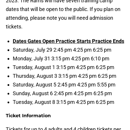
2023. The Rams will have seven training camp
dates that will be open to the public. If you plan on
attending, please note you will need admission
tickets.
Dates Gates Open Practice Starts Practice Ends
Saturday, July 29 2:45 pm 4:25 pm 6:25 pm
Monday, July 31 3:15 pm 4:25 pm 6:10 pm
Tuesday, August 1 3:15 pm 4:25 pm 6:25 pm
Thursday, August 3 3:15 pm 4:25 pm 6:25 pm
Saturday, August 5 2:45 pm 4:25 pm 5:55 pm
Sunday, August 6 2:45 pm 4:25 pm 6:25 pm
Tuesday, August 8 3:15 pm 4:25 pm 6:25 pm
Ticket Information
Tickets for up to 4 adults and 4 children tickets per