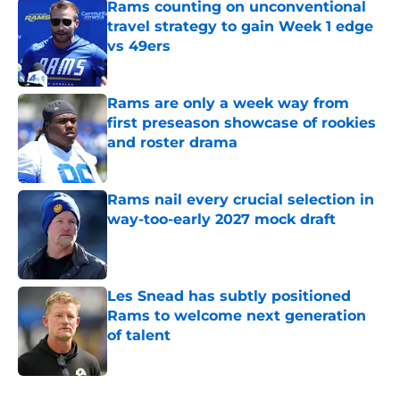
Rams counting on unconventional
travel strategy to gain Week 1 edge
vs 49ers
Published by on Invalid Date
Rams are only a week way from
first preseason showcase of rookies
and roster drama
Published by on Invalid Date
Rams nail every crucial selection in
way-too-early 2027 mock draft
Published by on Invalid Date
Les Snead has subtly positioned
Rams to welcome next generation
of talent
Published by on Invalid Date
5 related articles loaded