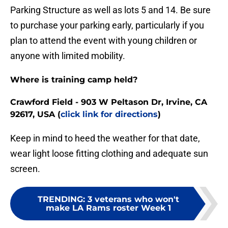
Parking Structure as well as lots 5 and 14. Be sure
to purchase your parking early, particularly if you
plan to attend the event with young children or
anyone with limited mobility.
Where is training camp held?
Crawford Field - 903 W Peltason Dr, Irvine, CA
92617, USA (
click link for directions
)
Keep in mind to heed the weather for that date,
wear light loose fitting clothing and adequate sun
screen.
TRENDING
:
3 veterans who won't
make LA Rams roster Week 1