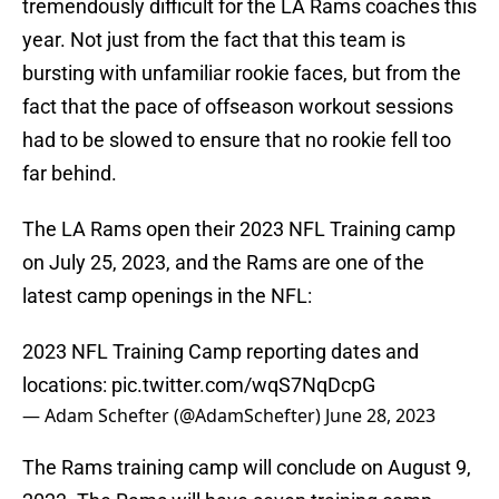
tremendously difficult for the LA Rams coaches this
year. Not just from the fact that this team is
bursting with unfamiliar rookie faces, but from the
fact that the pace of offseason workout sessions
had to be slowed to ensure that no rookie fell too
far behind.
The LA Rams open their 2023 NFL Training camp
on July 25, 2023, and the Rams are one of the
latest camp openings in the NFL:
2023 NFL Training Camp reporting dates and
locations:
pic.twitter.com/wqS7NqDcpG
— Adam Schefter (@AdamSchefter)
June 28, 2023
The Rams training camp will conclude on August 9,