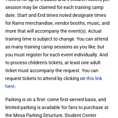
session may be claimed for each training camp
date. Start and End times noted designate times
for Rams merchandise, vendor booths, music, and
more that will accompany the event(s). Actual
training time is subject to change. You can attend
as many training camp sessions as you like, but
you must register for each event individually. And
to process children's tickets, at least one adult
ticket must accompany the request. You can
request tickets to attend by clicking on
this link
here
.
Parking is on a first- come first-served basis, and
limited parking is available for fans to purchase at
the Mesa Parking Structure, Student Center