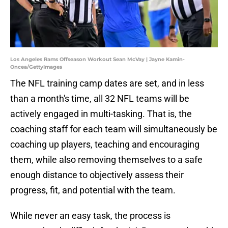
Los Angeles Rams Offseason Workout Sean McVay | Jayne Kamin-
Oncea/GettyImages
The NFL training camp dates are set, and in less
than a month's time, all 32 NFL teams will be
actively engaged in multi-tasking. That is, the
coaching staff for each team will simultaneously be
coaching up players, teaching and encouraging
them, while also removing themselves to a safe
enough distance to objectively assess their
progress, fit, and potential with the team.
While never an easy task, the process is