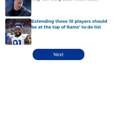
Published by on Invalid Date
Extending these 10 players should
be at the top of Rams' to-do list
Published by on Invalid Date
5 related articles loaded
Next
Home
/
Rams News
About
Openings