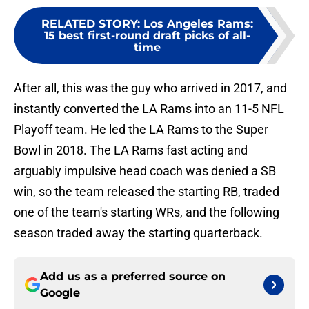
RELATED STORY
:
Los Angeles Rams:
15 best first-round draft picks of all-
time
After all, this was the guy who arrived in 2017, and
instantly converted the LA Rams into an 11-5 NFL
Playoff team. He led the LA Rams to the Super
Bowl in 2018. The LA Rams fast acting and
arguably impulsive head coach was denied a SB
win, so the team released the starting RB, traded
one of the team's starting WRs, and the following
season traded away the starting quarterback.
Add us as a preferred source on
Google