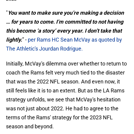
"
You want to make sure you’re making a decision
… for years to come. I’m committed to not having
this become ‘a story’ every year. I don’t take that
lightly.
” -
per Rams HC Sean McVay as quoted by
The Athletic's Jourdan Rodrigue.
Initially, McVay's dilemma over whether to return to
coach the Rams felt very much tied to the disaster
that was the 2022 NFL season. And even now, it
still feels like it is to an extent. But as the LA Rams
strategy unfolds, we see that McVay's hesitation
was not just about 2022. He had to agree to the
terms of the Rams' strategy for the 2023 NFL
season and beyond.