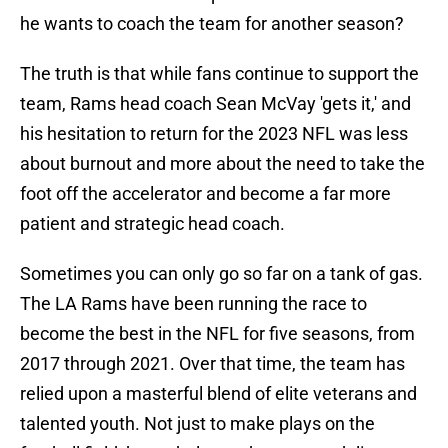
he wants to coach the team for another season?
The truth is that while fans continue to support the
team, Rams head coach Sean McVay 'gets it,' and
his hesitation to return for the 2023 NFL was less
about burnout and more about the need to take the
foot off the accelerator and become a far more
patient and strategic head coach.
Sometimes you can only go so far on a tank of gas.
The LA Rams have been running the race to
become the best in the NFL for five seasons, from
2017 through 2021. Over that time, the team has
relied upon a masterful blend of elite veterans and
talented youth. Not just to make plays on the