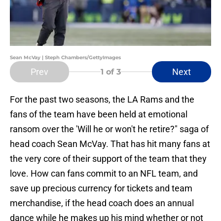
Sean McVay | Steph Chambers/GettyImages
Prev
Next
1
of 3
For the past two seasons, the LA Rams and the
fans of the team have been held at emotional
ransom over the 'Will he or won't he retire?" saga of
head coach Sean McVay. That has hit many fans at
the very core of their support of the team that they
love. How can fans commit to an NFL team, and
save up precious currency for tickets and team
merchandise, if the head coach does an annual
dance while he makes up his mind whether or not