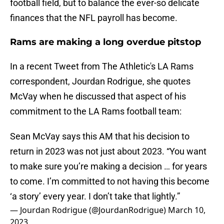
football field, but to balance the ever-so delicate
finances that the NFL payroll has become.
Rams are making a long overdue pitstop
In a recent Tweet from The Athletic's LA Rams
correspondent, Jourdan Rodrigue, she quotes
McVay when he discussed that aspect of his
commitment to the LA Rams football team:
Sean McVay says this AM that his decision to
return in 2023 was not just about 2023. “You want
to make sure you’re making a decision … for years
to come. I’m committed to not having this become
‘a story’ every year. I don’t take that lightly.”
— Jourdan Rodrigue (@JourdanRodrigue)
March 10,
2023