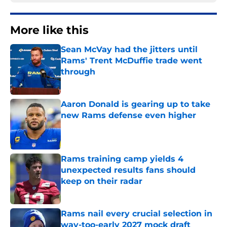
More like this
Sean McVay had the jitters until
Rams' Trent McDuffie trade went
through
Published by on Invalid Date
Aaron Donald is gearing up to take
new Rams defense even higher
Published by on Invalid Date
Rams training camp yields 4
unexpected results fans should
keep on their radar
Published by on Invalid Date
Rams nail every crucial selection in
way-too-early 2027 mock draft