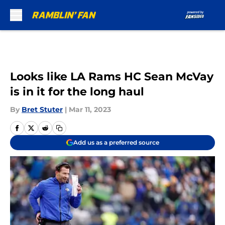
Skip to main content
Looks like LA Rams HC Sean McVay
is in it for the long haul
By
Bret Stuter
|
Mar 11, 2023
Add us as a preferred source