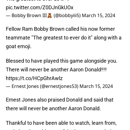
pic.twitter.com/Z0DJnGkUOx
— Bobby Brown III🧸 (@bobbyiii5)
March 15, 2024
Fellow Ram Bobby Brown called his now former
teammate "The greatest to ever do it" along with a
goat emoji.
Blessed to have played this game alongside you.
There will never be another Aaron Donald‼️‼️
https://t.co/HCpGhrAwlz
— Ernest Jones (@ernestjones53)
March 15, 2024
Ernest Jones also praised Donald and said that
there will never be another Aaron Donald.
Thankful to have been able to watch, learn from,