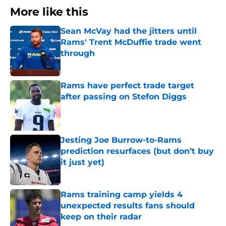
More like this
Sean McVay had the jitters until
Rams' Trent McDuffie trade went
through
Published by on Invalid Date
Rams have perfect trade target
after passing on Stefon Diggs
Published by on Invalid Date
Jesting Joe Burrow-to-Rams
prediction resurfaces (but don’t buy
it just yet)
Published by on Invalid Date
Rams training camp yields 4
unexpected results fans should
keep on their radar