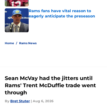
Published by on Invalid Date
Rams fans have vital reason to
eagerly anticipate the preseason
Published by on Invalid Date
5 related articles loaded
Home
/
Rams News
Sean McVay had the jitters until
Rams' Trent McDuffie trade went
through
By
Bret Stuter
|
Aug 6, 2026