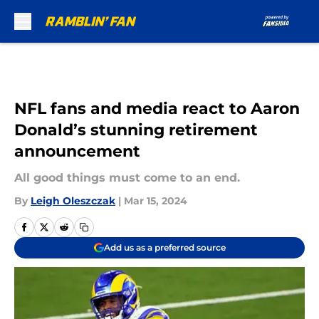
Skip to main content
NFL fans and media react to Aaron
Donald’s stunning retirement
announcement
All good things must come to an end.
By
Leigh Oleszczak
|
Mar 15, 2024
Add us as a preferred source