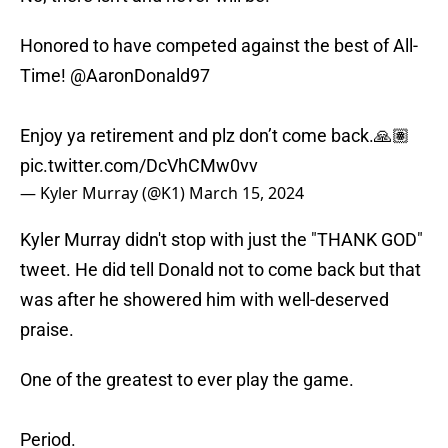
Honored to have competed against the best of All-
Time!
@AaronDonald97
Enjoy ya retirement and plz don’t come back.🙏🏽
pic.twitter.com/DcVhCMw0vv
— Kyler Murray (@K1)
March 15, 2024
Kyler Murray didn't stop with just the "THANK GOD"
tweet. He did tell Donald not to come back but that
was after he showered him with well-deserved
praise.
One of the greatest to ever play the game.
Period.