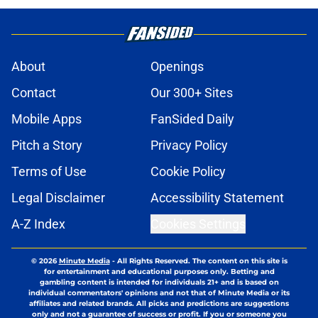
About
Openings
Contact
Our 300+ Sites
Mobile Apps
FanSided Daily
Pitch a Story
Privacy Policy
Terms of Use
Cookie Policy
Legal Disclaimer
Accessibility Statement
A-Z Index
Cookies Settings
© 2026
Minute Media
-
All Rights Reserved. The content on this site is
for entertainment and educational purposes only. Betting and
gambling content is intended for individuals 21+ and is based on
individual commentators' opinions and not that of Minute Media or its
affiliates and related brands. All picks and predictions are suggestions
only and not a guarantee of success or profit. If you or someone you