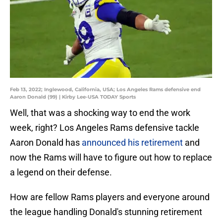
Feb 13, 2022; Inglewood, California, USA; Los Angeles Rams defensive end
Aaron Donald (99) | Kirby Lee-USA TODAY Sports
Well, that was a shocking way to end the work
week, right? Los Angeles Rams defensive tackle
Aaron Donald has
announced his retirement
and
now the Rams will have to figure out how to replace
a legend on their defense.
How are fellow Rams players and everyone around
the league handling Donald's stunning retirement