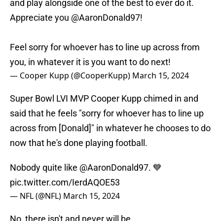
and play alongside one of the best to ever do it.
Appreciate you
@AaronDonald97
!
Feel sorry for whoever has to line up across from
you, in whatever it is you want to do next!
— Cooper Kupp (@CooperKupp)
March 15, 2024
Super Bowl LVI MVP Cooper Kupp chimed in and
said that he feels "sorry for whoever has to line up
across from [Donald]" in whatever he chooses to do
now that he's done playing football.
Nobody quite like
@AaronDonald97
. 💙
pic.twitter.com/IerdAQOE53
— NFL (@NFL)
March 15, 2024
No, there isn't and never will be.