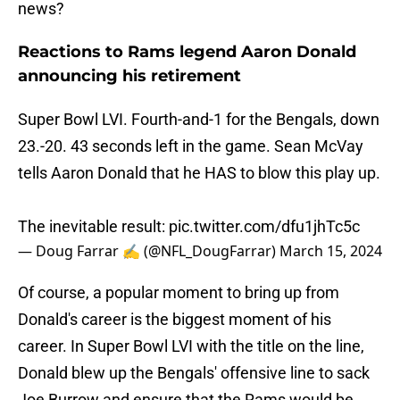
news?
Reactions to Rams legend Aaron Donald
announcing his retirement
Super Bowl LVI. Fourth-and-1 for the Bengals, down
23.-20. 43 seconds left in the game. Sean McVay
tells Aaron Donald that he HAS to blow this play up.
The inevitable result:
pic.twitter.com/dfu1jhTc5c
— Doug Farrar ✍ (@NFL_DougFarrar)
March 15, 2024
Of course, a popular moment to bring up from
Donald's career is the biggest moment of his
career. In Super Bowl LVI with the title on the line,
Donald blew up the Bengals' offensive line to sack
Joe Burrow and ensure that the Rams would be