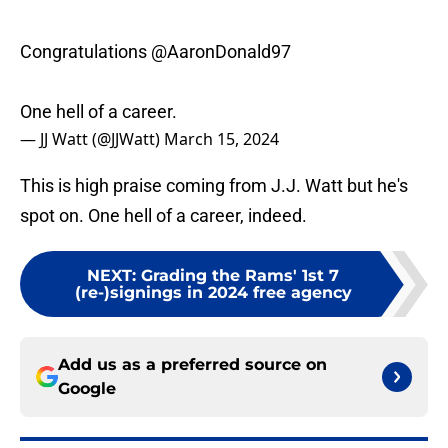
Congratulations
@AaronDonald97
One hell of a career.
— JJ Watt (@JJWatt)
March 15, 2024
This is high praise coming from J.J. Watt but he's
spot on. One hell of a career, indeed.
NEXT
:
Grading the Rams' 1st 7
(re-)signings in 2024 free agency
Add us as a preferred source on
Google