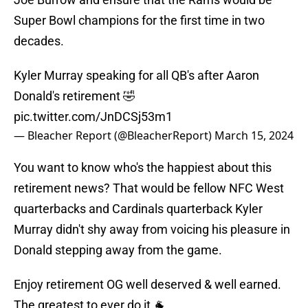
Super Bowl champions for the first time in two
decades.
Kyler Murray speaking for all QB's after Aaron
Donald's retirement 🤣
pic.twitter.com/JnDCSj53m1
— Bleacher Report (@BleacherReport)
March 15, 2024
You want to know who's the happiest about this
retirement news? That would be fellow NFC West
quarterbacks and Cardinals quarterback Kyler
Murray didn't shy away from voicing his pleasure in
Donald stepping away from the game.
Enjoy retirement OG well deserved & well earned.
The greatest to ever do it 🐐