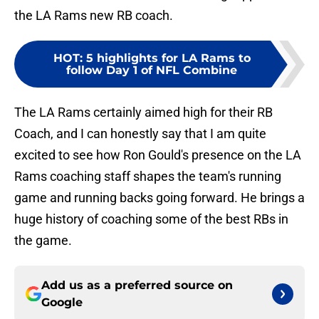
the LA Rams new RB coach.
HOT
:
5 highlights for LA Rams to
follow Day 1 of NFL Combine
The LA Rams certainly aimed high for their RB
Coach, and I can honestly say that I am quite
excited to see how Ron Gould's presence on the LA
Rams coaching staff shapes the team's running
game and running backs going forward. He brings a
huge history of coaching some of the best RBs in
the game.
Add us as a preferred source on
Google