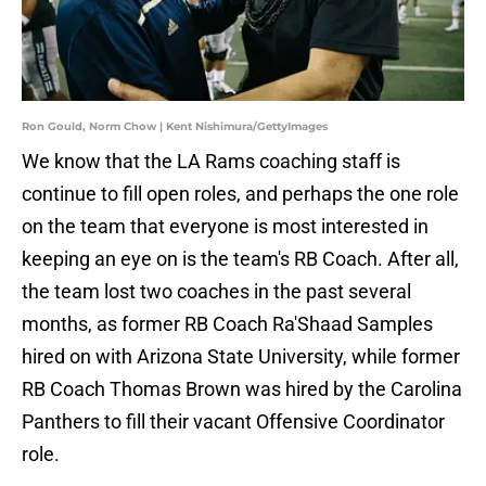
Ron Gould, Norm Chow | Kent Nishimura/GettyImages
We know that the LA Rams coaching staff is
continue to fill open roles, and perhaps the one role
on the team that everyone is most interested in
keeping an eye on is the team's RB Coach. After all,
the team lost two coaches in the past several
months, as former RB Coach Ra'Shaad Samples
hired on with Arizona State University, while former
RB Coach Thomas Brown was hired by the Carolina
Panthers to fill their vacant Offensive Coordinator
role.