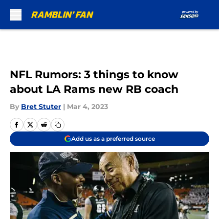
Skip to main content
NFL Rumors: 3 things to know
about LA Rams new RB coach
By
Bret Stuter
|
Mar 4, 2023
Add us as a preferred source