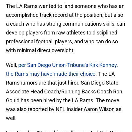
The LA Rams wanted to land someone who has an
accomplished track record at the position, but also
a coach who has strong communications skills, can
develop players from raw athletes to disciplined
professional football players, and who can do so
with minimal direct oversight.
Well,
per San Diego Union-Tribune's Kirk Kenney,
the Rams may have made their choice
. The LA
Rams rumors are that just hired San Diego State
Associate Head Coach/Running Backs Coach Ron
Gould has been hired by the LA Rams. The move
was also reported by NFL Insider Aaron Wilson as
well: