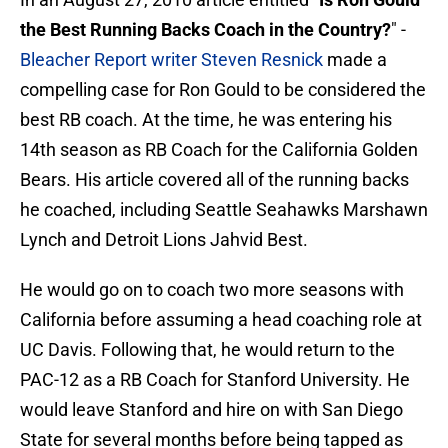
the Best Running Backs Coach in the Country?
" -
Bleacher Report writer Steven Resnick
made a
compelling case for Ron Gould to be considered the
best RB coach. At the time, he was entering his
14th season as RB Coach for the California Golden
Bears. His article covered all of the running backs
he coached, including Seattle Seahawks Marshawn
Lynch and Detroit Lions Jahvid Best.
He would go on to coach two more seasons with
California before assuming a head coaching role at
UC Davis. Following that, he would return to the
PAC-12 as a RB Coach for Stanford University. He
would leave Stanford and hire on with San Diego
State for several months before being tapped as