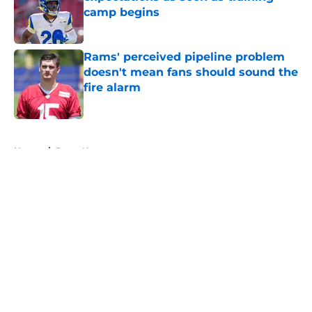
camp begins
Published by on Invalid Date
Rams' perceived pipeline problem
doesn't mean fans should sound the
fire alarm
Published by on Invalid Date
5 related articles loaded
Home
/
Rams News
About
Openings
Contact
Our 300+ Sites
Mobile Apps
FanSided Daily