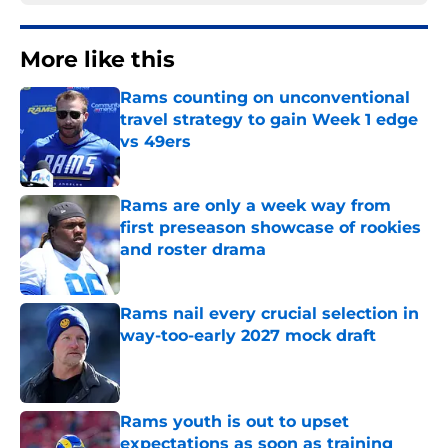
More like this
Rams counting on unconventional
travel strategy to gain Week 1 edge
vs 49ers
Published by on Invalid Date
Rams are only a week way from
first preseason showcase of rookies
and roster drama
Published by on Invalid Date
Rams nail every crucial selection in
way-too-early 2027 mock draft
Published by on Invalid Date
Rams youth is out to upset
expectations as soon as training