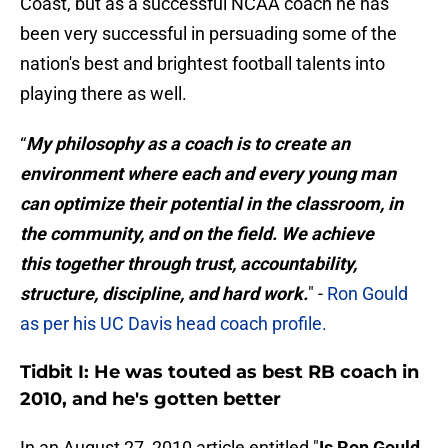
Coast, but as a successful NCAA coach he has
been very successful in persuading some of the
nation's best and brightest football talents into
playing there as well.
“
My philosophy as a coach is to create an
environment where each and every young man
can optimize their potential in the classroom, in
the community, and on the field. We achieve
this together through trust, accountability,
structure, discipline, and hard work.
" -
Ron Gould
as per his UC Davis head coach profile.
Tidbit I: He was touted as best RB coach in
2010, and he's gotten better
In an August 27, 2010 article entitled "
Is Ron Gould