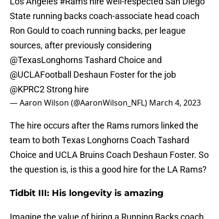
Los Angeles
#Rams
hire well-respected San Diego
State running backs coach-associate head coach
Ron Gould to coach running backs, per league
sources, after previously considering
@TexasLonghorns
Tashard Choice and
@UCLAFootball
Deshaun Foster for the job
@KPRC2
Strong hire
— Aaron Wilson (@AaronWilson_NFL)
March 4, 2023
The hire occurs after the Rams rumors linked the
team to both Texas Longhorns Coach Tashard
Choice and UCLA Bruins Coach Deshaun Foster. So
the question is, is this a good hire for the LA Rams?
Tidbit III: His longevity is amazing
Imagine the value of hiring a Running Backs coach