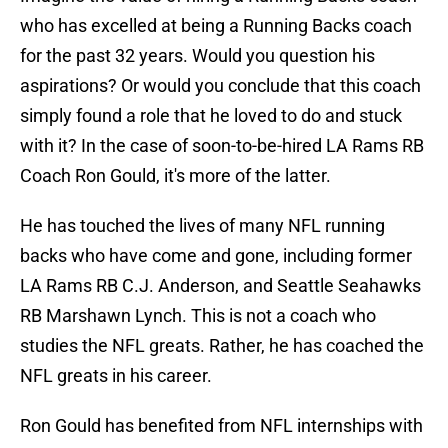
who has excelled at being a Running Backs coach
for the past 32 years. Would you question his
aspirations? Or would you conclude that this coach
simply found a role that he loved to do and stuck
with it? In the case of soon-to-be-hired LA Rams RB
Coach Ron Gould, it's more of the latter.
He has touched the lives of many NFL running
backs who have come and gone, including former
LA Rams RB C.J. Anderson, and Seattle Seahawks
RB Marshawn Lynch. This is not a coach who
studies the NFL greats. Rather, he has coached the
NFL greats in his career.
Ron Gould has benefited from NFL internships with