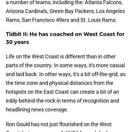
a number of teams, including the: Atlanta Falcons,
Arizona Cardinals, Green Bay Packers, Los Angeles
Rams, San Francisco 49ers and St. Louis Rams.
Tidbit II: He has coached on West Coast for
30 years
Life on the West Coast is different than in other
parts of the country. In some ways, it's more casual
and laid back. In other ways, it's a bit off-the-grid, as
the time zone and physical distances from the
hotspots on the East Coast can create a bit of an
eddy-behind-the-rock in terms of recognition and
headlining news coverage.
Ron Gould has not just flourished on the West