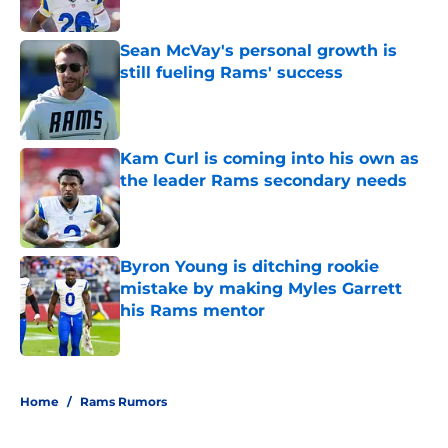
Published by on Invalid Date
Sean McVay's personal growth is
still fueling Rams' success
Published by on Invalid Date
Kam Curl is coming into his own as
the leader Rams secondary needs
Published by on Invalid Date
Byron Young is ditching rookie
mistake by making Myles Garrett
his Rams mentor
Published by on Invalid Date
5 related articles loaded
Home
/
Rams Rumors