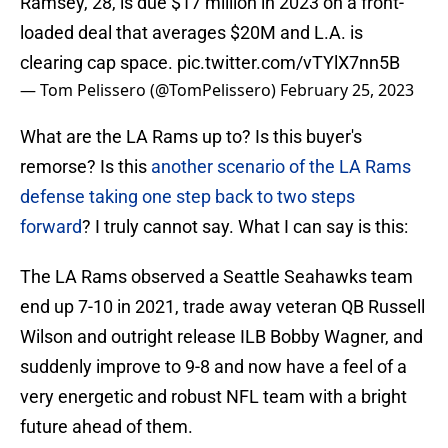
Ramsey, 28, is due $17 million in 2023 on a front-
loaded deal that averages $20M and L.A. is
clearing cap space.
pic.twitter.com/vTYlX7nn5B
— Tom Pelissero (@TomPelissero)
February 25, 2023
What are the LA Rams up to? Is this buyer's
remorse? Is this
another scenario of the LA Rams
defense taking one step back to two steps
forward
? I truly cannot say. What I can say is this:
The LA Rams observed a Seattle Seahawks team
end up 7-10 in 2021, trade away veteran QB Russell
Wilson and outright release ILB Bobby Wagner, and
suddenly improve to 9-8 and now have a feel of a
very energetic and robust NFL team with a bright
future ahead of them.