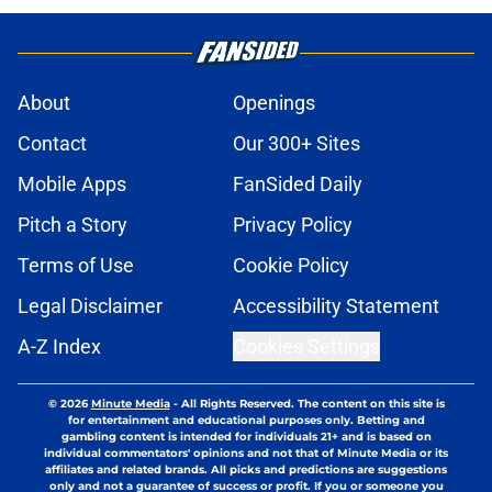
About
Openings
Contact
Our 300+ Sites
Mobile Apps
FanSided Daily
Pitch a Story
Privacy Policy
Terms of Use
Cookie Policy
Legal Disclaimer
Accessibility Statement
A-Z Index
Cookies Settings
© 2026
Minute Media
-
All Rights Reserved. The content on this site is
for entertainment and educational purposes only. Betting and
gambling content is intended for individuals 21+ and is based on
individual commentators' opinions and not that of Minute Media or its
affiliates and related brands. All picks and predictions are suggestions
only and not a guarantee of success or profit. If you or someone you