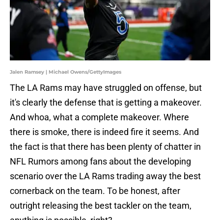
Jalen Ramsey | Michael Owens/GettyImages
The LA Rams may have struggled on offense, but
it's clearly the defense that is getting a makeover.
And whoa, what a complete makeover. Where
there is smoke, there is indeed fire it seems. And
the fact is that there has been plenty of chatter in
NFL Rumors among fans about the developing
scenario over the LA Rams trading away the best
cornerback on the team. To be honest, after
outright releasing the best tackler on the team,