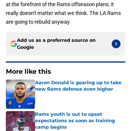
at the forefront of the Rams offseason plans, it
really doesn't matter what we think. The LA Rams
are going to rebuild anyway.
Add us as a preferred source on
Google
More like this
Aaron Donald is gearing up to take
new Rams defense even higher
Published by on Invalid Date
Rams youth is out to upset
expectations as soon as training
camp begins