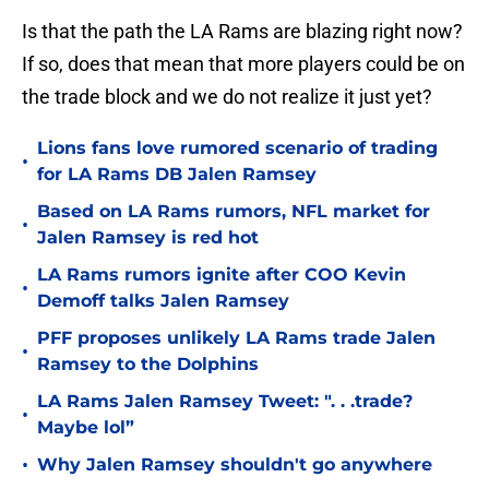
Is that the path the LA Rams are blazing right now?
If so, does that mean that more players could be on
the trade block and we do not realize it just yet?
Lions fans love rumored scenario of trading
•
for LA Rams DB Jalen Ramsey
Based on LA Rams rumors, NFL market for
•
Jalen Ramsey is red hot
LA Rams rumors ignite after COO Kevin
•
Demoff talks Jalen Ramsey
PFF proposes unlikely LA Rams trade Jalen
•
Ramsey to the Dolphins
LA Rams Jalen Ramsey Tweet: ". . .trade?
•
Maybe lol”
•
Why Jalen Ramsey shouldn't go anywhere