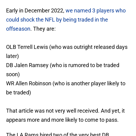
Early in December 2022,
we named 3 players who
could shock the NFL by being traded in the
offseason
. They are:
OLB Terrell Lewis (who was outright released days
later)
DB Jalen Ramsey (who is rumored to be traded
soon)
WR Allen Robinson (who is another player likely to
be traded)
That article was not very well received. And yet, it
appears more and more likely to come to pass.
The LA Rams hired two of the very best DB