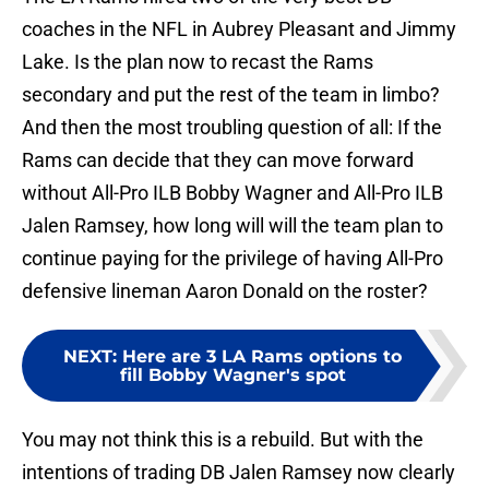
coaches in the NFL in Aubrey Pleasant and Jimmy
Lake. Is the plan now to recast the Rams
secondary and put the rest of the team in limbo?
And then the most troubling question of all: If the
Rams can decide that they can move forward
without All-Pro ILB Bobby Wagner and All-Pro ILB
Jalen Ramsey, how long will will the team plan to
continue paying for the privilege of having All-Pro
defensive lineman Aaron Donald on the roster?
NEXT
:
Here are 3 LA Rams options to
fill Bobby Wagner's spot
You may not think this is a rebuild. But with the
intentions of trading DB Jalen Ramsey now clearly