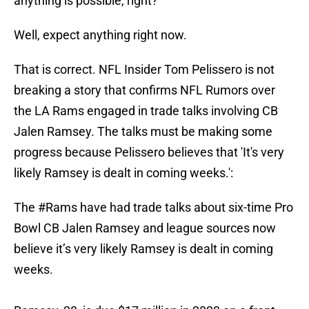
anything is possible, right?
Well, expect anything right now.
That is correct. NFL Insider Tom Pelissero is not
breaking a story that confirms NFL Rumors over
the LA Rams engaged in trade talks involving CB
Jalen Ramsey. The talks must be making some
progress because Pelissero believes that 'It's very
likely Ramsey is dealt in coming weeks.':
The
#Rams
have had trade talks about six-time Pro
Bowl CB Jalen Ramsey and league sources now
believe it’s very likely Ramsey is dealt in coming
weeks.