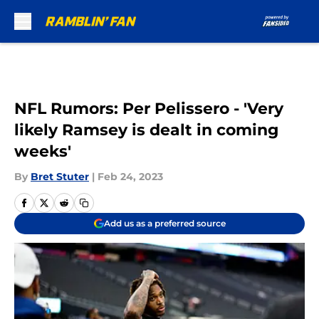
Skip to main content
NFL Rumors: Per Pelissero - 'Very
likely Ramsey is dealt in coming
weeks'
By
Bret Stuter
|
Feb 24, 2023
Add us as a preferred source