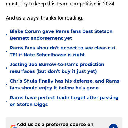
must play to keep this team competitive in 2024.
And as always, thanks for reading.
Blake Corum gave Rams fans best Stetson
•
Bennett endorsement yet
Rams fans shouldn't expect to see clear-cut
•
TE1 if Nate Scheelhaase is right
Jesting Joe Burrow-to-Rams prediction
•
resurfaces (but don’t buy it just yet)
Chris Shula finally has his defense, and Rams
•
fans should enjoy it before he's gone
Rams have perfect trade target after passing
•
on Stefon Diggs
Add us as a preferred source on