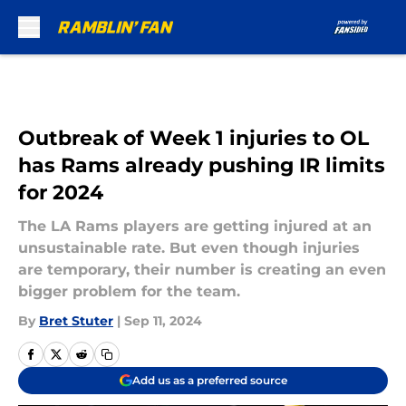
Skip to main content
Outbreak of Week 1 injuries to OL
has Rams already pushing IR limits
for 2024
The LA Rams players are getting injured at an
unsustainable rate. But even though injuries
are temporary, their number is creating an even
bigger problem for the team.
By
Bret Stuter
|
Sep 11, 2024
Add us as a preferred source