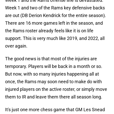
Week 1 and the Rams offense line is devastated.
Week 1 and two of the Rams key defensive backs
are out (DB Derion Kendrick for the entire season).
There are 16 more games left in the season, and
the Rams roster already feels like it is on life
support. This is very much like 2019, and 2022, all
over again.
The good news is that most of the injuries are
temporary. Players will be back in a month or so.
But now, with so many injuries happening all at
once, the Rams may soon need to make do with
injured players on the active roster, or simply move
them to IR and leave them there all season long.
It's just one more chess game that GM Les Snead