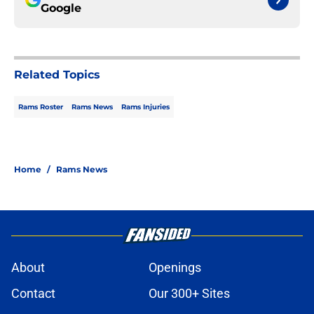
Google
Related Topics
Rams Roster
Rams News
Rams Injuries
Home
/
Rams News
About
Openings
Contact
Our 300+ Sites