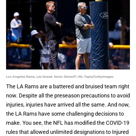
Los Angeles Rams, Les Snead. Kevin Demoff | Ric Tapia/GettyImages
The LA Rams are a battered and bruised team right
now. Despite all the preseason precautions to avoid
injuries, injuries have arrived all the same. And now,
the LA Rams have some challenging decisions to
make. You see, the NFL has modified the COVID-19
rules that allowed unlimited designations to Injured