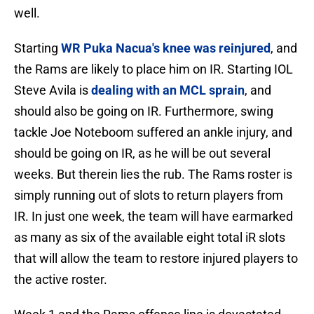
well.
Starting
WR Puka Nacua's knee was reinjured
, and
the Rams are likely to place him on IR. Starting IOL
Steve Avila is
dealing with an MCL sprain
, and
should also be going on IR. Furthermore, swing
tackle Joe Noteboom suffered an ankle injury, and
should be going on IR, as he will be out several
weeks. But therein lies the rub. The Rams roster is
simply running out of slots to return players from
IR. In just one week, the team will have earmarked
as many as six of the available eight total iR slots
that will allow the team to restore injured players to
the active roster.