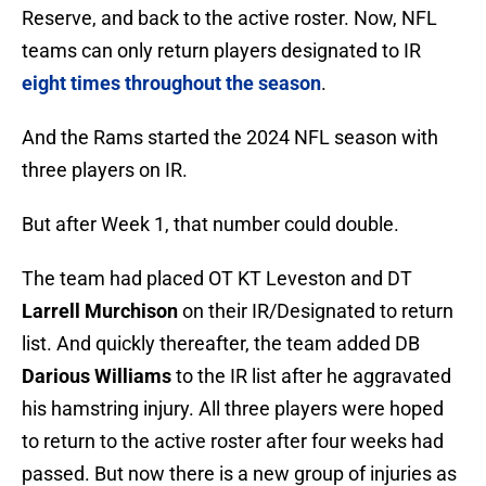
Reserve, and back to the active roster. Now, NFL
teams can only return players designated to IR
eight times throughout the season
.
And the Rams started the 2024 NFL season with
three players on IR.
But after Week 1, that number could double.
The team had placed OT KT Leveston and DT
Larrell Murchison
on their IR/Designated to return
list. And quickly thereafter, the team added DB
Darious Williams
to the IR list after he aggravated
his hamstring injury. All three players were hoped
to return to the active roster after four weeks had
passed. But now there is a new group of injuries as