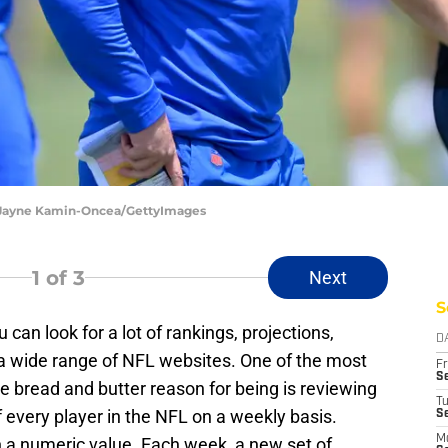
 Jayne Kamin-Oncea/GettyImages
1
of 3
Next
S
 can look for a lot of rankings, projections,
D
a wide range of NFL websites. One of the most
Fr
Se
se bread and butter reason for being is reviewing
T
 every player in the NFL on a weekly basis.
S
M
 a numeric value. Each week, a new set of