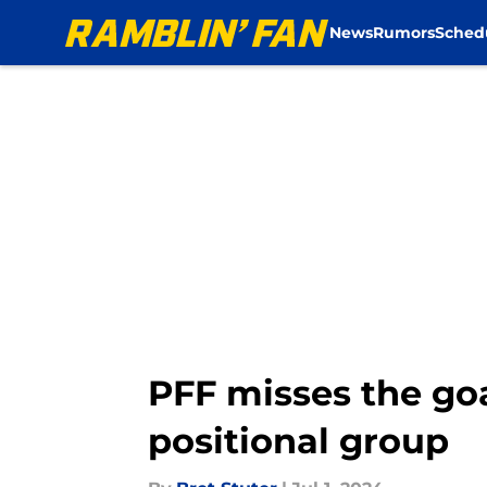
News
Rumors
Sched
Skip to main content
PFF misses the goa
positional group