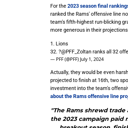
For the
2023 season final ranking
ranked the Rams' offensive line no 
team's fifth-highest run-blicking g
more generous in their projections
1. Lions
32. ?
@PFF_Zoltan
ranks all 32 off
— PFF (@PFF)
July 1, 2024
Actually, they would be even harshe
projected to finish at 16th, two sp
investment into the team's offensi
about the Rams offensive line pro
"The Rams shrewd trade a
the 2023 campaign paid m
breakout season, fini