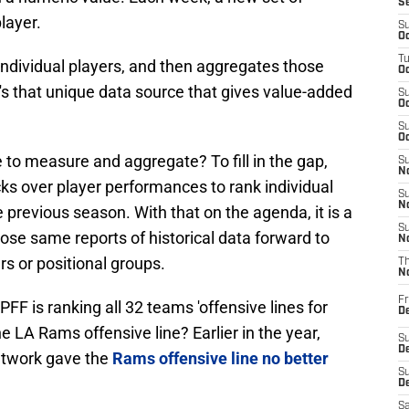
S
layer.
S
Oc
T
individual players, and then aggregates those
Oc
t's that unique data source that gives value-added
S
Oc
S
Oc
e to measure and aggregate? To fill in the gap,
S
No
s over player performances to rank individual
S
N
 previous season. With that on the agenda, it is a
S
those same reports of historical data forward to
N
rs or positional groups.
T
N
Fr
PFF is ranking all 32 teams 'offensive lines for
D
e LA Rams offensive line? Earlier in the year,
S
De
etwork gave the
Rams offensive line no better
S
D
Sa