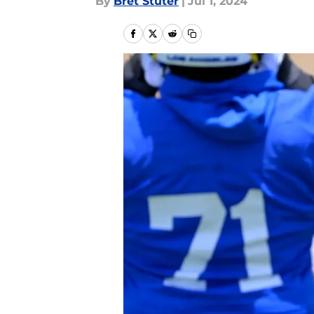
By
Bret Stuter
|
Jul 1, 2024