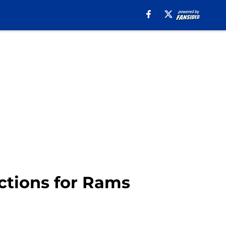
ctions for Rams