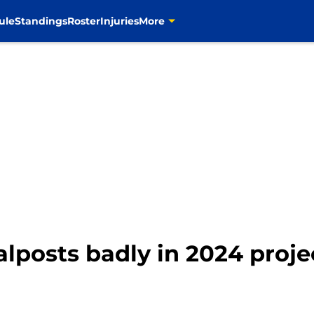
ule
Standings
Roster
Injuries
More
lposts badly in 2024 proje