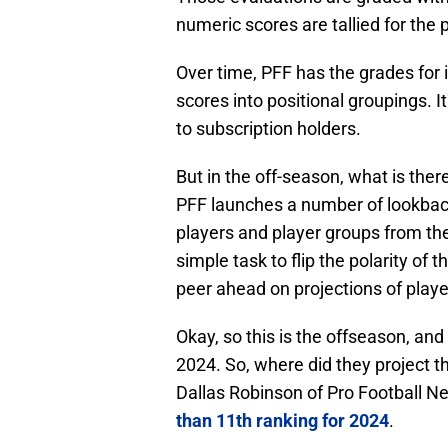
numeric scores are tallied for the p
Over time, PFF has the grades for 
scores into positional groupings. I
to subscription holders.
But in the off-season, what is ther
PFF launches a number of lookback
players and player groups from the
simple task to flip the polarity of 
peer ahead on projections of playe
Okay, so this is the offseason, and 
2024. So, where did they project th
Dallas Robinson of Pro Football N
than 11th ranking for 2024
.