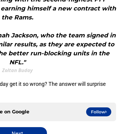
earning himself a new contract with
the Rams.
nah Jackson, who the team signed in
milar results, as they are expected to
e better run-blocking units in the
NFL."
Zoltan Buday
day get it so wrong? The answer will surprise
ce on
Google
Follow
Next