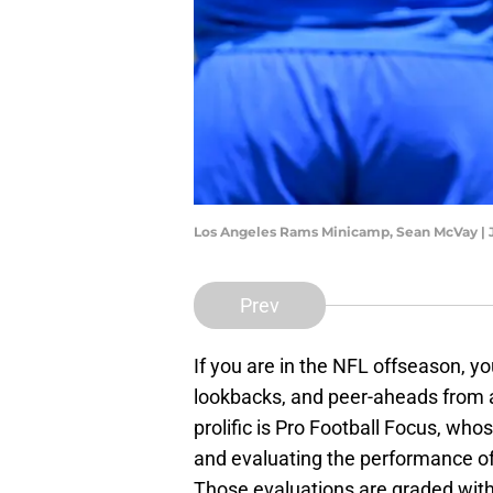
Los Angeles Rams Minicamp, Sean McVay |
Prev
If you are in the NFL offseason, you
lookbacks, and peer-aheads from 
prolific is Pro Football Focus, who
and evaluating the performance of
Those evaluations are graded with