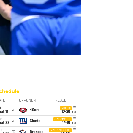
chedule
ATE
OPPONENT
RESULT
i
Netflix
vs
49ers
pt 11
12:35
AM
ue
ABC/ESPN
vs
Giants
ept 22
12:15
AM
on
NBC/Peacock
@
Broncos