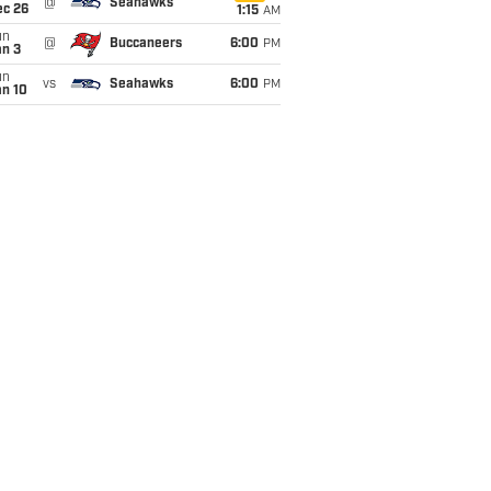
@
Seahawks
ec 26
1:15
AM
un
@
Buccaneers
6:00
PM
an 3
un
vs
Seahawks
6:00
PM
an 10