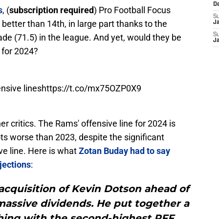
D
s
, (
subscription required
) Pro Football Focus
S
better than 14th, in large part thanks to the
J
S
rade (71.5) in the league. And yet, would they be
J
 for 2024?
ensive lines
https://t.co/mx75OZP0X9
r critics. The Rams' offensive line for 2024 is
ots worse than 2023, despite the significant
ve line. Here is what
Zotan Buday had to say
jections
:
cquisition of Kevin Dotson ahead of
assive dividends. He put together a
shing with the second-highest PFF