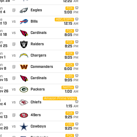
ept 28
12:20
AM
un
FOX
@
Eagles
t 4
5:00
PM
ue
ABC/ESPN
vs
Bills
t 13
12:15
AM
un
FOX
vs
Cardinals
t 18
8:05
PM
un
FOX
@
Raiders
t 25
8:25
PM
un
FOX
vs
Chargers
v 1
9:05
PM
un
FOX
@
Commanders
ov 8
6:00
PM
un
CBS
@
Cardinals
ov 15
9:05
PM
hu
Netflix
vs
Packers
ov 26
1:00
AM
Amazon Prime Video
i
vs
Chiefs
ec 4
1:15
AM
un
FOX
@
49ers
c 13
9:25
PM
un
CBS
vs
Cowboys
ec 20
9:25
PM
t
FOX