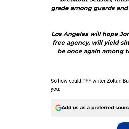
grade among guards and 
Los Angeles will hope Jo
free agency, will yield si
be once again among th
So how could PFF writer Zoltan Bu
you:
Add us as a preferred sour