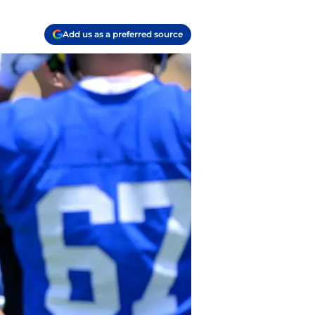
Add us as a preferred source