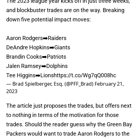
The 2023 league year kicks off in just three weeks,
and blockbuster trades are on the way. Breaking
down five potential impact moves:
Aaron Rodgers➡️Raiders
DeAndre Hopkins➡️Giants
Brandin Cooks➡️Patriots
Jalen Ramsey➡️Dolphins
Tee Higgins➡️Lions
https://t.co/Wg7qQ008hc
— Brad Spielberger, Esq. (@PFF_Brad)
February 21,
2023
The article just proposes the trades, but offers next
to nothing in terms of the motivation for those
trades. Should the reader guess why the Green Bay
Packers would want to trade Aaron Rodgers to the