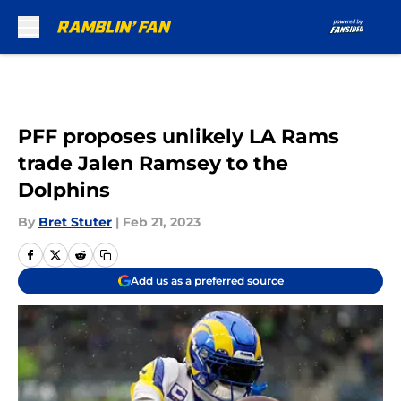
Skip to main content
PFF proposes unlikely LA Rams
trade Jalen Ramsey to the
Dolphins
By
Bret Stuter
|
Feb 21, 2023
Add us as a preferred source