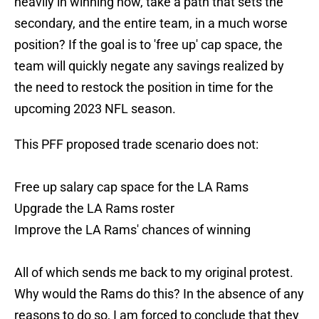
heavily in winning now, take a path that sets the
secondary, and the entire team, in a much worse
position? If the goal is to 'free up' cap space, the
team will quickly negate any savings realized by
the need to restock the position in time for the
upcoming 2023 NFL season.
This PFF proposed trade scenario does not:
Free up salary cap space for the LA Rams
Upgrade the LA Rams roster
Improve the LA Rams' chances of winning
All of which sends me back to my original protest.
Why would the Rams do this? In the absence of any
reasons to do so, I am forced to conclude that they