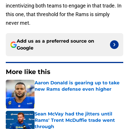
incentivizing both teams to engage in that trade. In
this one, that threshold for the Rams is simply
never met.
Add us as a preferred source on
Google
More like this
Aaron Donald is gearing up to take
new Rams defense even higher
Published by on Invalid Date
Sean McVay had the jitters until
Rams' Trent McDuffie trade went
through