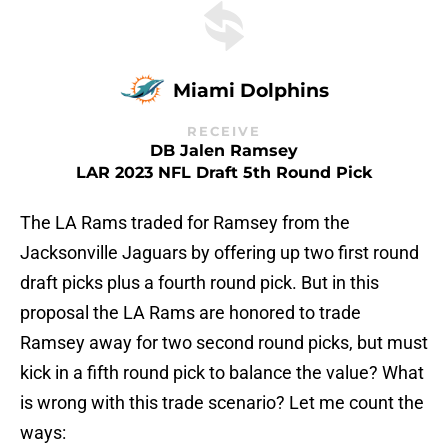
Miami Dolphins
RECEIVE
DB Jalen Ramsey
LAR 2023 NFL Draft 5th Round Pick
The LA Rams traded for Ramsey from the
Jacksonville Jaguars by offering up two first round
draft picks plus a fourth round pick. But in this
proposal the LA Rams are honored to trade
Ramsey away for two second round picks, but must
kick in a fifth round pick to balance the value? What
is wrong with this trade scenario? Let me count the
ways: