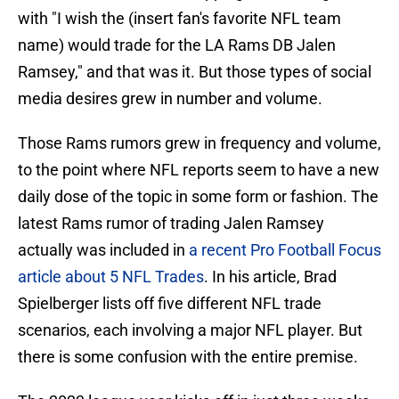
with "I wish the (insert fan's favorite NFL team
name) would trade for the LA Rams DB Jalen
Ramsey," and that was it. But those types of social
media desires grew in number and volume.
Those Rams rumors grew in frequency and volume,
to the point where NFL reports seem to have a new
daily dose of the topic in some form or fashion. The
latest Rams rumor of trading Jalen Ramsey
actually was included in
a recent Pro Football Focus
article about 5 NFL Trades
. In his article, Brad
Spielberger lists off five different NFL trade
scenarios, each involving a major NFL player. But
there is some confusion with the entire premise.