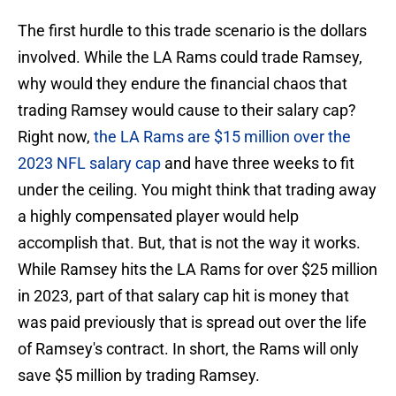
The first hurdle to this trade scenario is the dollars
involved. While the LA Rams could trade Ramsey,
why would they endure the financial chaos that
trading Ramsey would cause to their salary cap?
Right now,
the LA Rams are $15 million over the
2023 NFL salary cap
and have three weeks to fit
under the ceiling. You might think that trading away
a highly compensated player would help
accomplish that. But, that is not the way it works.
While Ramsey hits the LA Rams for over $25 million
in 2023, part of that salary cap hit is money that
was paid previously that is spread out over the life
of Ramsey's contract. In short, the Rams will only
save $5 million by trading Ramsey.