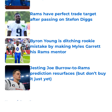
Published by on Invalid Date
Rams have perfect trade target
after passing on Stefon Diggs
Published by on Invalid Date
Byron Young is ditching rookie
mistake by making Myles Garrett
his Rams mentor
Published by on Invalid Date
Jesting Joe Burrow-to-Rams
prediction resurfaces (but don’t buy
it just yet)
Published by on Invalid Date
5 related articles loaded
Home
/
Rams Rumors