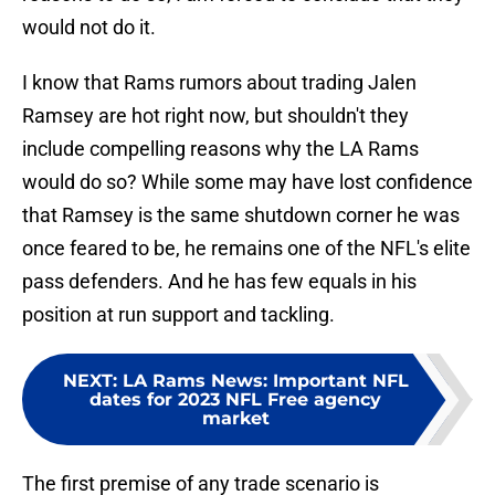
would not do it.
I know that Rams rumors about trading Jalen
Ramsey are hot right now, but shouldn't they
include compelling reasons why the LA Rams
would do so? While some may have lost confidence
that Ramsey is the same shutdown corner he was
once feared to be, he remains one of the NFL's elite
pass defenders. And he has few equals in his
position at run support and tackling.
NEXT
:
LA Rams News: Important NFL
dates for 2023 NFL Free agency
market
The first premise of any trade scenario is