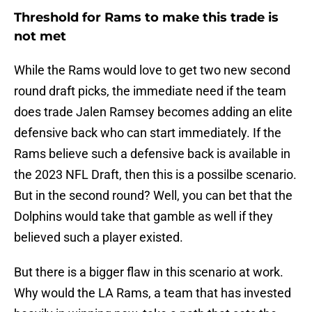
Threshold for Rams to make this trade is
not met
While the Rams would love to get two new second
round draft picks, the immediate need if the team
does trade Jalen Ramsey becomes adding an elite
defensive back who can start immediately. If the
Rams believe such a defensive back is available in
the 2023 NFL Draft, then this is a possilbe scenario.
But in the second round? Well, you can bet that the
Dolphins would take that gamble as well if they
believed such a player existed.
But there is a bigger flaw in this scenario at work.
Why would the LA Rams, a team that has invested