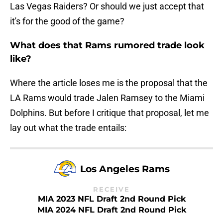
Las Vegas Raiders? Or should we just accept that
it's for the good of the game?
What does that Rams rumored trade look
like?
Where the article loses me is the proposal that the
LA Rams would trade Jalen Ramsey to the Miami
Dolphins. But before I critique that proposal, let me
lay out what the trade entails:
Los Angeles Rams
RECEIVE
MIA 2023 NFL Draft 2nd Round Pick
MIA 2024 NFL Draft 2nd Round Pick