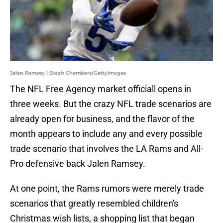
Jalen Ramsey | Steph Chambers/GettyImages
The NFL Free Agency market officiall opens in
three weeks. But the crazy NFL trade scenarios are
already open for business, and the flavor of the
month appears to include any and every possible
trade scenario that involves the LA Rams and All-
Pro defensive back Jalen Ramsey.
At one point, the Rams rumors were merely trade
scenarios that greatly resembled children's
Christmas wish lists, a shopping list that began