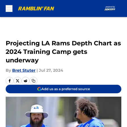
Skip to main content
Projecting LA Rams Depth Chart as
2024 Training Camp gets
underway
By
Bret Stuter
|
Jul 27, 2024
Add us as a preferred source