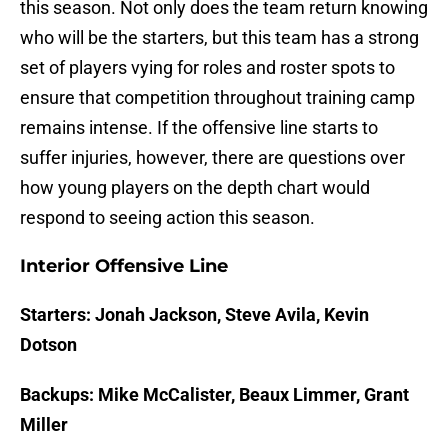
this season. Not only does the team return knowing
who will be the starters, but this team has a strong
set of players vying for roles and roster spots to
ensure that competition throughout training camp
remains intense. If the offensive line starts to
suffer injuries, however, there are questions over
how young players on the depth chart would
respond to seeing action this season.
Interior Offensive Line
Starters: Jonah Jackson, Steve Avila, Kevin
Dotson
Backups: Mike McCalister, Beaux Limmer, Grant
Miller