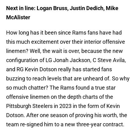
Next in line: Logan Bruss, Justin Dedich, Mike
McAlister
How long has it been since Rams fans have had
this much excitement over their interior offensive
linemen? Well, the wait is over, because the new
configuration of LG Jonah Jackson, C Steve Avila,
and RG Kevin Dotson really has started fans
buzzing to reach levels that are unheard of. So why
so much chatter? The Rams found a true star
offensive linemen on the depth charts of the
Pittsburgh Steelers in 2023 in the form of Kevin
Dotson. After one season of proving his worth, the
team re-signed him to a new three-year contract.