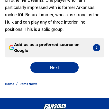
on other NFL teams. One player who I am
particularly impressed with is former Arkansas
rookie IOL Beaux Limmer, who is as strong as the
Hulk and can play any of three interior line
positions. This is a solid group.
Add us as a preferred source on
Google
Next
Home
/
Rams News