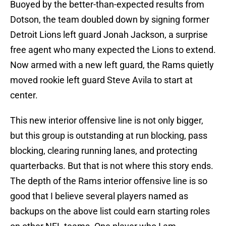
Buoyed by the better-than-expected results from
Dotson, the team doubled down by signing former
Detroit Lions left guard Jonah Jackson, a surprise
free agent who many expected the Lions to extend.
Now armed with a new left guard, the Rams quietly
moved rookie left guard Steve Avila to start at
center.
This new interior offensive line is not only bigger,
but this group is outstanding at run blocking, pass
blocking, clearing running lanes, and protecting
quarterbacks. But that is not where this story ends.
The depth of the Rams interior offensive line is so
good that I believe several players named as
backups on the above list could earn starting roles