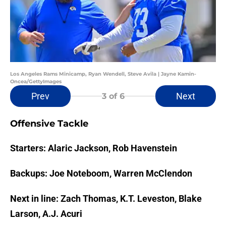
Los Angeles Rams Minicamp, Ryan Wendell, Steve Avila | Jayne Kamin-
Oncea/GettyImages
Prev
Next
3
of 6
Offensive Tackle
Starters: Alaric Jackson, Rob Havenstein
Backups: Joe Noteboom, Warren McClendon
Next in line: Zach Thomas, K.T. Leveston, Blake
Larson, A.J. Acuri