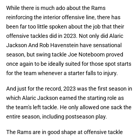
While there is much ado about the Rams
reinforcing the interior offensive line, there has
been far too little spoken about the job that their
offensive tackles did in 2023. Not only did Alaric
Jackson And Rob Havenstein have sensational
season, but swing tackle Joe Noteboom proved
once again to be ideally suited for those spot starts
for the team whenever a starter falls to injury.
And just for the record, 2023 was the first season in
which Alaric Jackson earned the starting role as
the team's left tackle. He only allowed one sack the
entire season, including postseason play.
The Rams are in good shape at offensive tackle