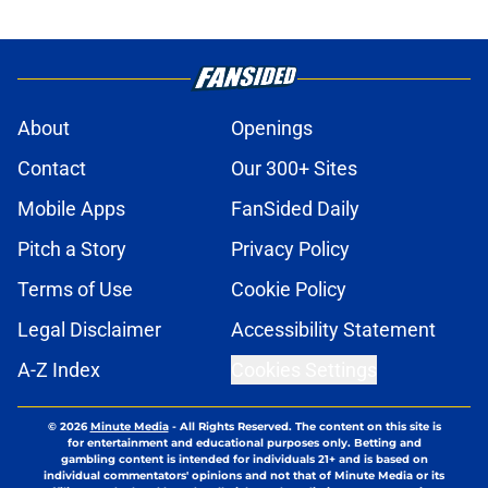
About
Openings
Contact
Our 300+ Sites
Mobile Apps
FanSided Daily
Pitch a Story
Privacy Policy
Terms of Use
Cookie Policy
Legal Disclaimer
Accessibility Statement
A-Z Index
Cookies Settings
© 2026
Minute Media
-
All Rights Reserved. The content on this site is
for entertainment and educational purposes only. Betting and
gambling content is intended for individuals 21+ and is based on
individual commentators' opinions and not that of Minute Media or its