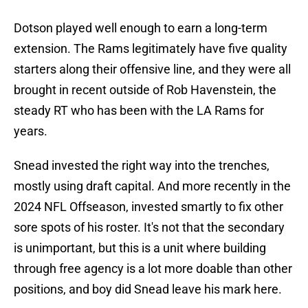
Dotson played well enough to earn a long-term
extension. The Rams legitimately have five quality
starters along their offensive line, and they were all
brought in recent outside of Rob Havenstein, the
steady RT who has been with the LA Rams for
years.
Snead invested the right way into the trenches,
mostly using draft capital. And more recently in the
2024 NFL Offseason, invested smartly to fix other
sore spots of his roster. It's not that the secondary
is unimportant, but this is a unit where building
through free agency is a lot more doable than other
positions, and boy did Snead leave his mark here.