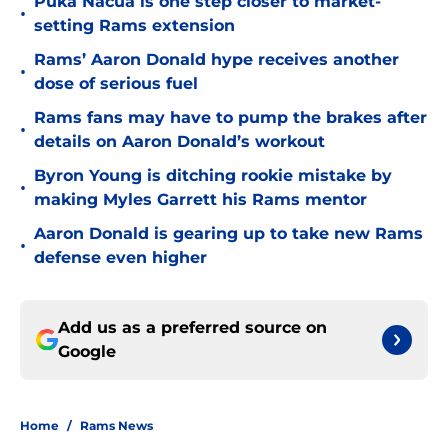
Puka Nacua is one step closer to market-
•
setting Rams extension
Rams’ Aaron Donald hype receives another
•
dose of serious fuel
Rams fans may have to pump the brakes after
•
details on Aaron Donald’s workout
Byron Young is ditching rookie mistake by
•
making Myles Garrett his Rams mentor
Aaron Donald is gearing up to take new Rams
•
defense even higher
Add us as a preferred source on
Google
Home
/
Rams News