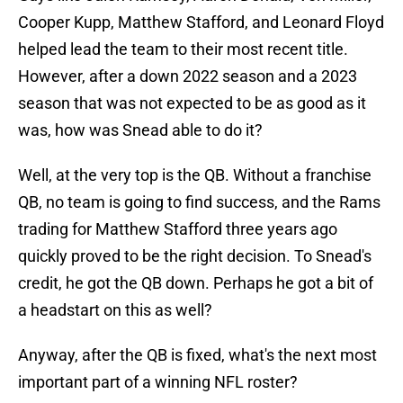
Cooper Kupp, Matthew Stafford, and Leonard Floyd
helped lead the team to their most recent title.
However, after a down 2022 season and a 2023
season that was not expected to be as good as it
was, how was Snead able to do it?
Well, at the very top is the QB. Without a franchise
QB, no team is going to find success, and the Rams
trading for Matthew Stafford three years ago
quickly proved to be the right decision. To Snead's
credit, he got the QB down. Perhaps he got a bit of
a headstart on this as well?
Anyway, after the QB is fixed, what's the next most
important part of a winning NFL roster?