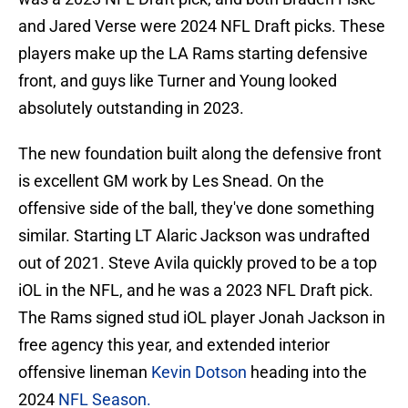
and Jared Verse were 2024 NFL Draft picks. These
players make up the LA Rams starting defensive
front, and guys like Turner and Young looked
absolutely outstanding in 2023.
The new foundation built along the defensive front
is excellent GM work by Les Snead. On the
offensive side of the ball, they've done something
similar. Starting LT Alaric Jackson was undrafted
out of 2021. Steve Avila quickly proved to be a top
iOL in the NFL, and he was a 2023 NFL Draft pick.
The Rams signed stud iOL player Jonah Jackson in
free agency this year, and extended interior
offensive lineman
Kevin Dotson
heading into the
2024
NFL Season.