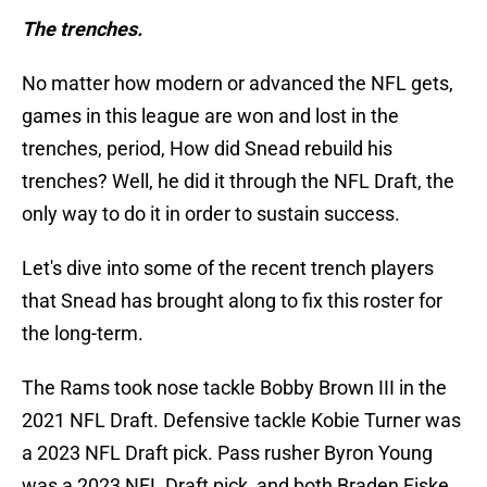
The trenches.
No matter how modern or advanced the NFL gets,
games in this league are won and lost in the
trenches, period, How did Snead rebuild his
trenches? Well, he did it through the NFL Draft, the
only way to do it in order to sustain success.
Let's dive into some of the recent trench players
that Snead has brought along to fix this roster for
the long-term.
The Rams took nose tackle Bobby Brown III in the
2021 NFL Draft. Defensive tackle Kobie Turner was
a 2023 NFL Draft pick. Pass rusher Byron Young
was a 2023 NFL Draft pick, and both Braden Fiske