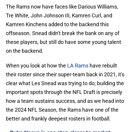
The Rams now have faces like Darious Williams,
Tre White, John Johnson III, Kamren Curl, and
Kamren Kinchens added to the backend this
offseason. Snead didn't break the bank on any of
these players, but still do have some young talent
on the backend.
When you look at how the
LA Rams
have rebuilt
their roster since their super-team back in 2021, it's
clear what Les Snead was trying to do; building the
important spots through the NFL Draft is precisely
how a team sustains success, and as we head into
the 2024 NFL Season, the Rams have one of the
better and frankly deepest rosters in football.