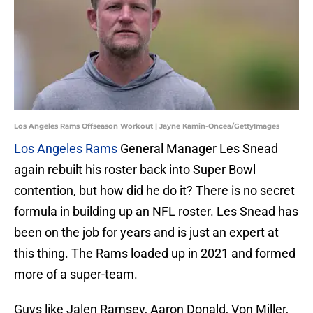
Los Angeles Rams Offseason Workout | Jayne Kamin-Oncea/GettyImages
Los Angeles Rams
General Manager Les Snead
again rebuilt his roster back into Super Bowl
contention, but how did he do it? There is no secret
formula in building up an NFL roster. Les Snead has
been on the job for years and is just an expert at
this thing. The Rams loaded up in 2021 and formed
more of a super-team.
Guys like Jalen Ramsey, Aaron Donald, Von Miller,