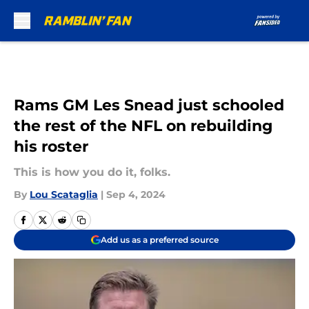
Skip to main content
Rams GM Les Snead just schooled
the rest of the NFL on rebuilding
his roster
This is how you do it, folks.
By
Lou Scataglia
|
Sep 4, 2024
Add us as a preferred source