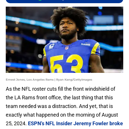
Ernest Jones, Los Angeles Rams | Ryan Kang/GettyImages
As the NFL roster cuts fill the front windshield of
the LA Rams front office, the last thing that this
team needed was a distraction. And yet, that is
exactly what happened on the morning of August
25, 2024.
ESPN's NFL Insider Jeremy Fowler broke