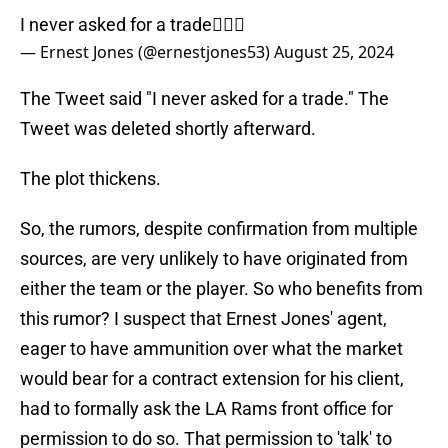
I never asked for a trade🤷🏾‍♂️
— Ernest Jones (@ernestjones53)
August 25, 2024
The Tweet said "I never asked for a trade." The
Tweet was deleted shortly afterward.
The plot thickens.
So, the rumors, despite confirmation from multiple
sources, are very unlikely to have originated from
either the team or the player. So who benefits from
this rumor? I suspect that Ernest Jones' agent,
eager to have ammunition over what the market
would bear for a contract extension for his client,
had to formally ask the LA Rams front office for
permission to do so. That permission to 'talk' to