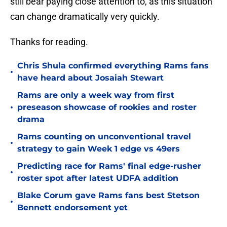
still bear paying close attention to, as this situation
can change dramatically very quickly.
Thanks for reading.
Chris Shula confirmed everything Rams fans
•
have heard about Josaiah Stewart
Rams are only a week way from first
•
preseason showcase of rookies and roster
drama
Rams counting on unconventional travel
•
strategy to gain Week 1 edge vs 49ers
Predicting race for Rams' final edge-rusher
•
roster spot after latest UDFA addition
Blake Corum gave Rams fans best Stetson
•
Bennett endorsement yet