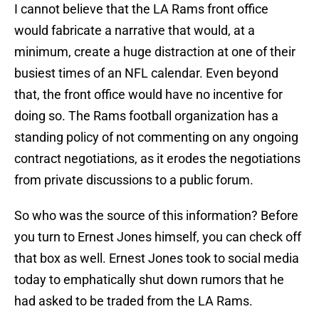
I cannot believe that the LA Rams front office
would fabricate a narrative that would, at a
minimum, create a huge distraction at one of their
busiest times of an NFL calendar. Even beyond
that, the front office would have no incentive for
doing so. The Rams football organization has a
standing policy of not commenting on any ongoing
contract negotiations, as it erodes the negotiations
from private discussions to a public forum.
So who was the source of this information? Before
you turn to Ernest Jones himself, you can check off
that box as well. Ernest Jones took to social media
today to emphatically shut down rumors that he
had asked to be traded from the LA Rams.