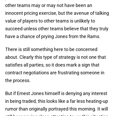
other teams may or may not have been an
innocent pricing exercise, but the avenue of talking
value of players to other teams is unlikely to
succeed unless other teams believe that they truly
have a chance of prying Jones from the Rams.
There is still something here to be concerned
about. Clearly this type of strategy is not one that
satisfies all parties, so it does mark a sign that
contract negotiations are frustrating someone in
the process.
But if Ernest Jones himself is denying any interest
in being traded, this looks like a far less heating-up
rumor than originally portrayed this morning. It will