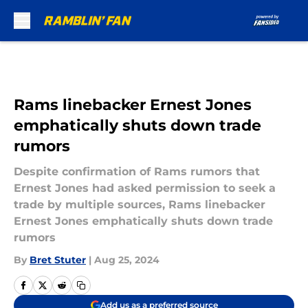
Skip to main content
Rams linebacker Ernest Jones
emphatically shuts down trade
rumors
Despite confirmation of Rams rumors that
Ernest Jones had asked permission to seek a
trade by multiple sources, Rams linebacker
Ernest Jones emphatically shuts down trade
rumors
By
Bret Stuter
|
Aug 25, 2024
Add us as a preferred source