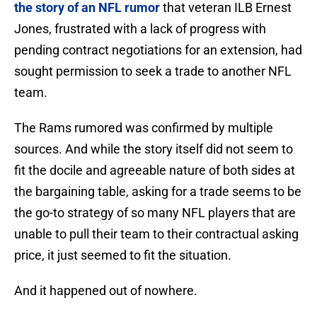
the story of an NFL rumor
that veteran ILB Ernest
Jones, frustrated with a lack of progress with
pending contract negotiations for an extension, had
sought permission to seek a trade to another NFL
team.
The Rams rumored was confirmed by multiple
sources. And while the story itself did not seem to
fit the docile and agreeable nature of both sides at
the bargaining table, asking for a trade seems to be
the go-to strategy of so many NFL players that are
unable to pull their team to their contractual asking
price, it just seemed to fit the situation.
And it happened out of nowhere.