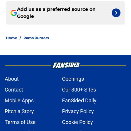
Add us as a preferred source on
Google
Home
/
Rams Rumors
About
Openings
Contact
Our 300+ Sites
Mobile Apps
FanSided Daily
Pitch a Story
Privacy Policy
Terms of Use
Cookie Policy