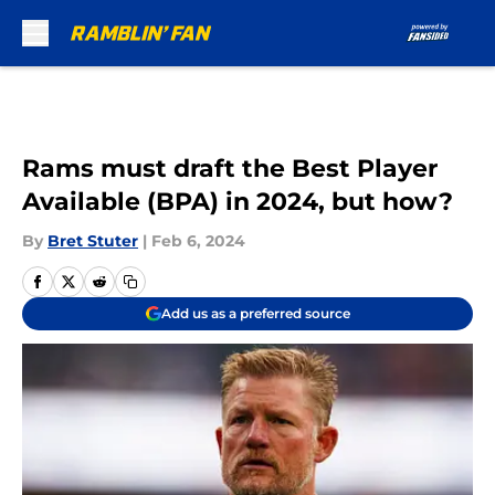
Skip to main content
Rams must draft the Best Player
Available (BPA) in 2024, but how?
By
Bret Stuter
|
Feb 6, 2024
Add us as a preferred source