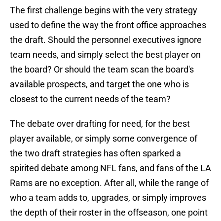
The first challenge begins with the very strategy
used to define the way the front office approaches
the draft. Should the personnel executives ignore
team needs, and simply select the best player on
the board? Or should the team scan the board's
available prospects, and target the one who is
closest to the current needs of the team?
The debate over drafting for need, for the best
player available, or simply some convergence of
the two draft strategies has often sparked a
spirited debate among NFL fans, and fans of the LA
Rams are no exception. After all, while the range of
who a team adds to, upgrades, or simply improves
the depth of their roster in the offseason, one point