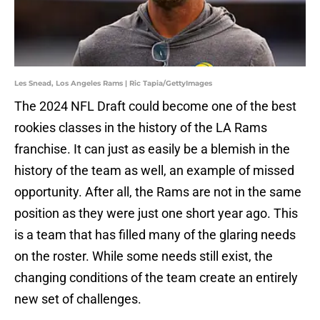
Les Snead, Los Angeles Rams | Ric Tapia/GettyImages
The 2024 NFL Draft could become one of the best
rookies classes in the history of the LA Rams
franchise. It can just as easily be a blemish in the
history of the team as well, an example of missed
opportunity. After all, the Rams are not in the same
position as they were just one short year ago. This
is a team that has filled many of the glaring needs
on the roster. While some needs still exist, the
changing conditions of the team create an entirely
new set of challenges.