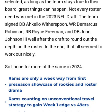
selected, as long as the team stays true to their
board, great things can happen. Not every roster
need was met in the 2023 NFL Draft. The team
signed DB Ahkello Witherspoon, WR Demarcus
Robinson, RB Royce Freeman, and DB John
Johnson III well after the draft to round out the
depth on the roster. In the end, that all seemed to
work out nicely.
So I hope for more of the same in 2024.
Rams are only a week way from first
•
preseason showcase of rookies and roster
drama
Rams counting on unconventional travel
•
strategy to gain Week 1 edge vs 49ers