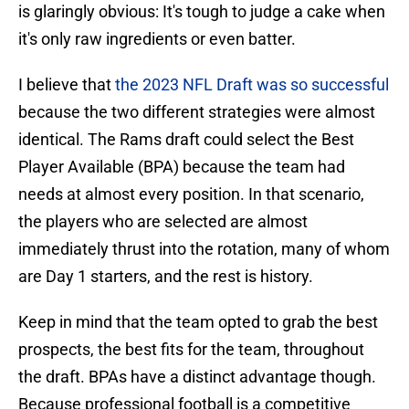
is glaringly obvious: It's tough to judge a cake when
it's only raw ingredients or even batter.
I believe that
the 2023 NFL Draft was so successful
because the two different strategies were almost
identical. The Rams draft could select the Best
Player Available (BPA) because the team had
needs at almost every position. In that scenario,
the players who are selected are almost
immediately thrust into the rotation, many of whom
are Day 1 starters, and the rest is history.
Keep in mind that the team opted to grab the best
prospects, the best fits for the team, throughout
the draft. BPAs have a distinct advantage though.
Because professional football is a competitive