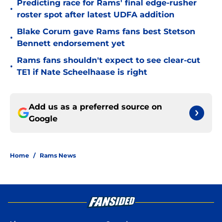
Predicting race for Rams' final edge-rusher
•
roster spot after latest UDFA addition
Blake Corum gave Rams fans best Stetson
•
Bennett endorsement yet
Rams fans shouldn't expect to see clear-cut
•
TE1 if Nate Scheelhaase is right
Add us as a preferred source on
Google
Home
/
Rams News