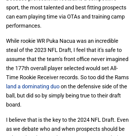
sport, the most talented and best fitting prospects
can earn playing time via OTAs and training camp
performances.
While rookie WR Puka Nacua was an incredible
steal of the 2023 NFL Draft, I feel that it's safe to
assume that the team's front office never imagined
the 177th overall player selected would set All-
Time Rookie Receiver records. So too did the Rams
land a dominating duo
on the defensive side of the
ball, but did so by simply being true to their draft
board.
I believe that is the key to the 2024 NFL Draft. Even
as we debate who and when prospects should be