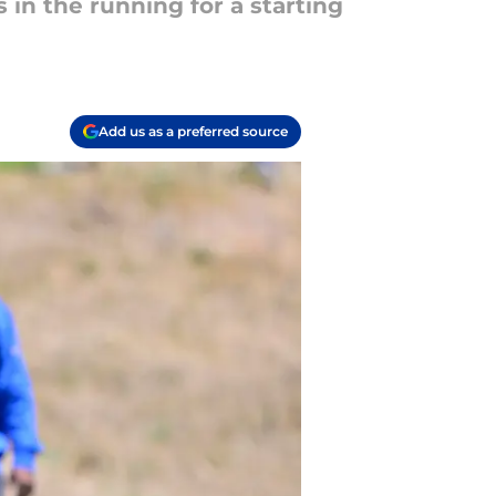
in the running for a starting
Add us as a preferred source