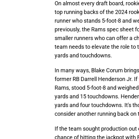
On almost every draft board, rook
top running backs of the 2024 rooki
runner who stands 5-foot-8 and w
previously, the Rams spec sheet for
smaller runners who can offer a ch
team needs to elevate the role to 
yards and touchdowns.
In many ways, Blake Corum brings 
former RB Darrell Henderson Jr. If
Rams, stood 5-foot-8 and weighed
yards and 15 touchdowns. Henders
yards and four touchdowns. It's 
consider another running back on t
If the team sought production out o
chance of hitting the jackpot with