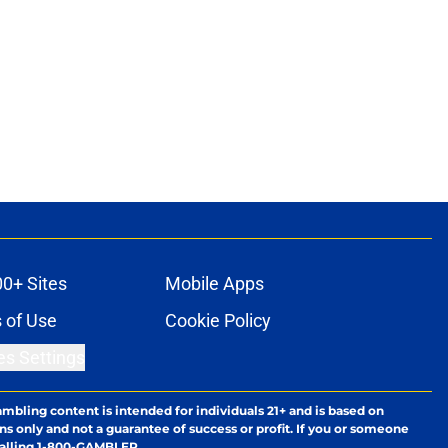
00+ Sites
Mobile Apps
 of Use
Cookie Policy
es Settings
ambling content is intended for individuals 21+ and is based on
ns only and not a guarantee of success or profit. If you or someone
calling 1-800-GAMBLER.