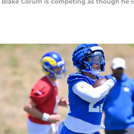
Blake Corum is competing as though he is 