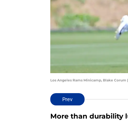
Los Angeles Rams Minicamp, Blake Corum 
Prev
More than durability