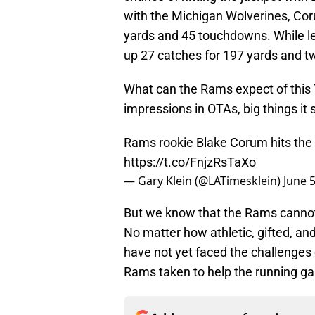
with the Michigan Wolverines, Coru
yards and 45 touchdowns. While les
up 27 catches for 197 yards and 
What can the Rams expect of this 
impressions in OTAs, big things it
Rams rookie Blake Corum hits the
https://t.co/FnjzRsTaXo
— Gary Klein (@LATimesklein)
June 5
But we know that the Rams cannot 
No matter how athletic, gifted, and
have not yet faced the challenges
Rams taken to help the running g