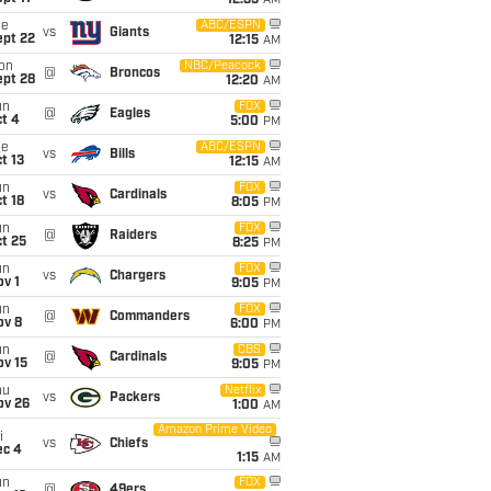
12:35
AM
ue
ABC/ESPN
vs
Giants
ept 22
12:15
AM
on
NBC/Peacock
@
Broncos
ept 28
12:20
AM
un
FOX
@
Eagles
t 4
5:00
PM
ue
ABC/ESPN
vs
Bills
t 13
12:15
AM
un
FOX
vs
Cardinals
t 18
8:05
PM
un
FOX
@
Raiders
t 25
8:25
PM
un
FOX
vs
Chargers
v 1
9:05
PM
un
FOX
@
Commanders
ov 8
6:00
PM
un
CBS
@
Cardinals
ov 15
9:05
PM
hu
Netflix
vs
Packers
ov 26
1:00
AM
Amazon Prime Video
i
vs
Chiefs
ec 4
1:15
AM
un
FOX
@
49ers