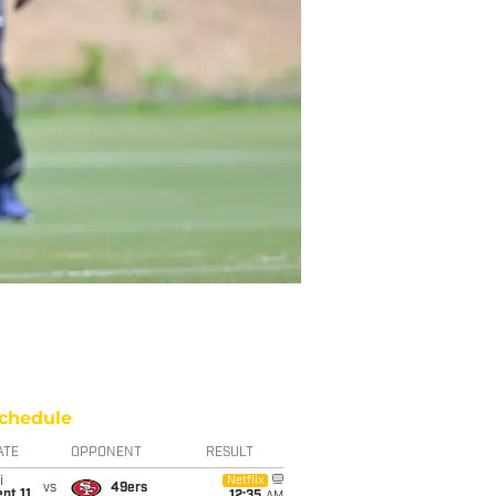
chedule
ATE
OPPONENT
RESULT
i
Netflix
vs
49ers
pt 11