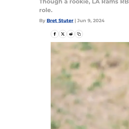
Though a rookie, LA Rams RB 
role.
By
Bret Stuter
|
Jun 9, 2024