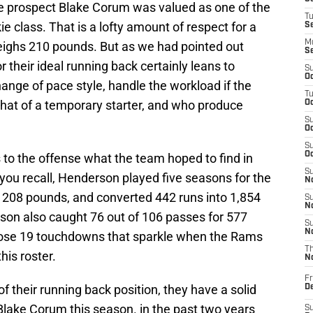
ie prospect Blake Corum was valued as one of the
T
e class. That is a lofty amount of respect for a
S
M
eighs 210 pounds. But as we had pointed out
S
 their ideal running back certainly leans to
S
Oc
ange of pace style, handle the workload if the
T
that of a temporary starter, and who produce
Oc
S
Oc
S
Oc
to the offense what the team hoped to find in
S
 you recall, Henderson played five seasons for the
No
 208 pounds, and converted 442 runs into 1,854
S
N
on also caught 76 out of 106 passes for 577
S
N
those 19 touchdowns that sparkle when the Rams
T
his roster.
N
Fr
f their running back position, they have a solid
D
 Blake Corum this season. in the past two years
S