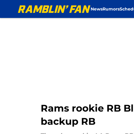
News
Rumors
Sched
Skip to main content
Rams rookie RB Bl
backup RB