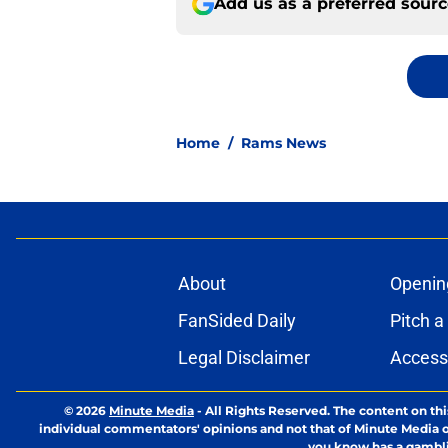
Add us as a preferred sour
Home
/
Rams News
About
Openin
FanSided Daily
Pitch a
Legal Disclaimer
Accessi
© 2026
Minute Media
-
All Rights Reserved. The content on thi
individual commentators' opinions and not that of Minute Media or 
you know has a gambli