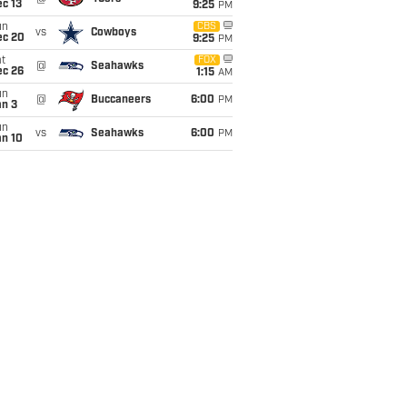
c 13
9:25
PM
un
CBS
vs
Cowboys
ec 20
9:25
PM
t
FOX
@
Seahawks
ec 26
1:15
AM
un
@
Buccaneers
6:00
PM
an 3
un
vs
Seahawks
6:00
PM
an 10