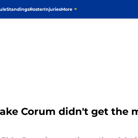
ule
Standings
Roster
Injuries
More
ake Corum didn't get the m