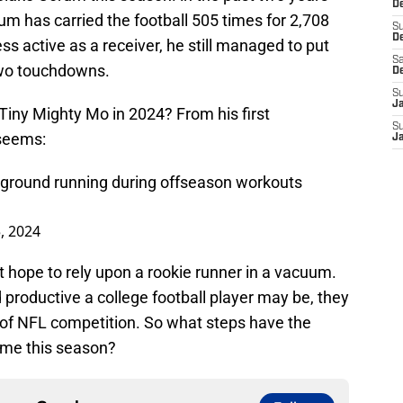
De
m has carried the football 505 times for 2,708
S
D
s active as a receiver, he still managed to put
Sa
two touchdowns.
D
S
J
Tiny Mighty Mo in 2024? From his first
S
 seems:
J
 ground running during offseason workouts
, 2024
hope to rely upon a rookie runner in a vacuum.
 productive a college football player may be, they
 of NFL competition. So what steps have the
ame this season?