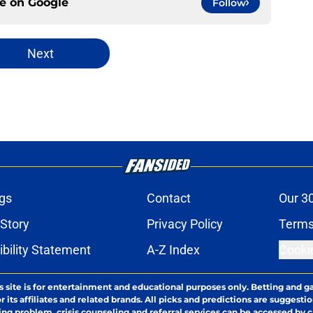
ce on
Google
Follow
Next
gs
Contact
Our 3
 Story
Privacy Policy
Terms
bility Statement
A-Z Index
Cooki
s site is for entertainment and educational purposes only. Betting and g
its affiliates and related brands. All picks and predictions are suggestio
ng problem, crisis counseling and referral services can be accessed by 