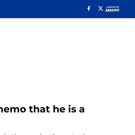
emo that he is a