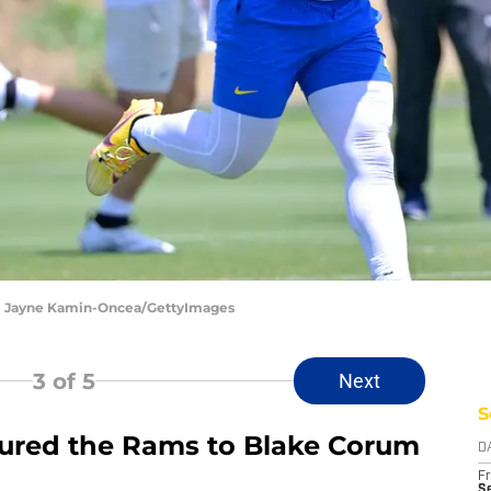
| Jayne Kamin-Oncea/GettyImages
3
of 5
Next
S
 lured the Rams to Blake Corum
D
Fr
Se