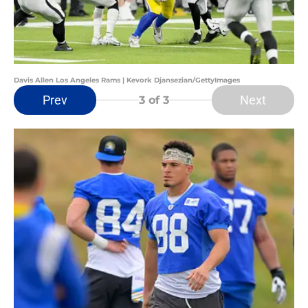
Davis Allen Los Angeles Rams | Kevork Djansezian/GettyImages
Prev
Next
3
of 3