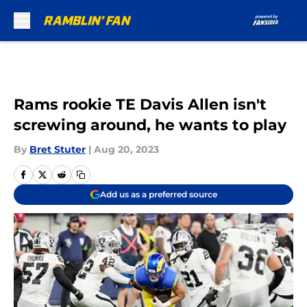
Skip to main content
Rams rookie TE Davis Allen isn't
screwing around, he wants to play
By
Bret Stuter
|
Aug 20, 2023
Add us as a preferred source