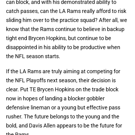
can block, and with his demonstrated ability to
catch passes, can the LA Rams really afford to risk
sliding him over to the practice squad? After all, we
know that the Rams continue to believe in backup
tight end Brycen Hopkins, but continue to be
disappointed in his ability to be productive when
the NFL season starts.
If the LA Rams are truly aiming at competing for
the NFL Playoffs next season, their decision is
clear. Put TE Brycen Hopkins on the trade block
now in hopes of landing a blocker gobbler
defensive lineman or a young but effective pass
rusher. The future belongs to the young and the
bold, and Davis Allen appears to be the future for
the Rams.