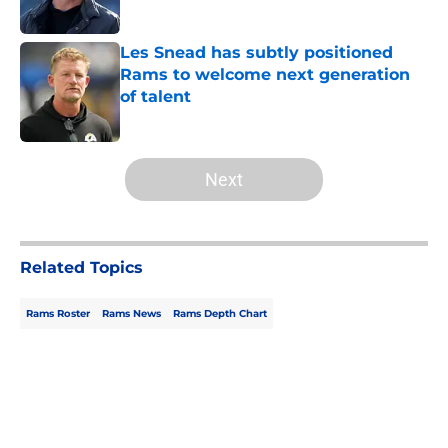
Les Snead has subtly positioned
Rams to welcome next generation
of talent
Published by on Invalid Date
5 related articles loaded
Next
Related Topics
Rams Roster
Rams News
Rams Depth Chart
Home
/
Rams News