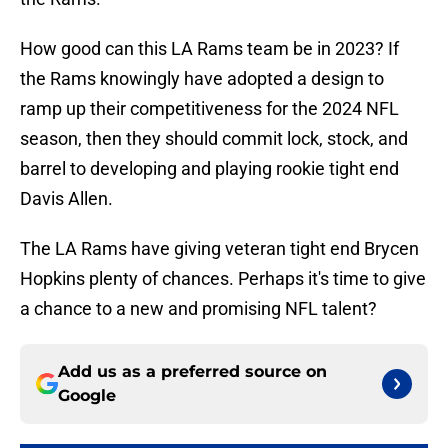
How good can this LA Rams team be in 2023? If
the Rams knowingly have adopted a design to
ramp up their competitiveness for the 2024 NFL
season, then they should commit lock, stock, and
barrel to developing and playing rookie tight end
Davis Allen.
The LA Rams have giving veteran tight end Brycen
Hopkins plenty of chances. Perhaps it's time to give
a chance to a new and promising NFL talent?
Add us as a preferred source on
Google