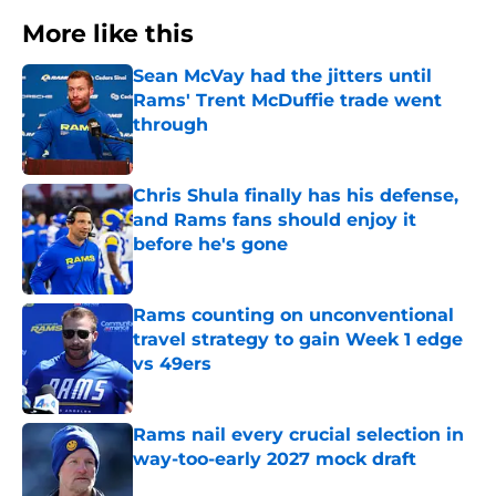
More like this
Sean McVay had the jitters until
Rams' Trent McDuffie trade went
through
Published by on Invalid Date
Chris Shula finally has his defense,
and Rams fans should enjoy it
before he's gone
Published by on Invalid Date
Rams counting on unconventional
travel strategy to gain Week 1 edge
vs 49ers
Published by on Invalid Date
Rams nail every crucial selection in
way-too-early 2027 mock draft
Published by on Invalid Date