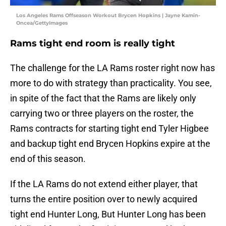
Los Angeles Rams Offseason Workout Brycen Hopkins | Jayne Kamin-
Oncea/GettyImages
Rams tight end room is really tight
The challenge for the LA Rams roster right now has
more to do with strategy than practicality. You see,
in spite of the fact that the Rams are likely only
carrying two or three players on the roster, the
Rams contracts for starting tight end Tyler Higbee
and backup tight end Brycen Hopkins expire at the
end of this season.
If the LA Rams do not extend either player, that
turns the entire position over to newly acquired
tight end Hunter Long, But Hunter Long has been