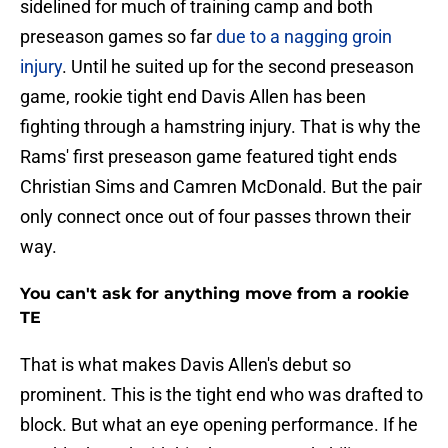
sidelined for much of training camp and both
preseason games so far
due to a nagging groin
injury
. Until he suited up for the second preseason
game, rookie tight end Davis Allen has been
fighting through a hamstring injury. That is why the
Rams' first preseason game featured tight ends
Christian Sims and Camren McDonald. But the pair
only connect once out of four passes thrown their
way.
You can't ask for anything move from a rookie
TE
That is what makes Davis Allen's debut so
prominent. This is the tight end who was drafted to
block. But what an eye opening performance. If he