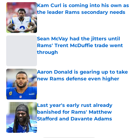
Kam Curl is coming into his own as
the leader Rams secondary needs
Published by on Invalid Date
Sean McVay had the jitters until
Rams' Trent McDuffie trade went
through
Published by on Invalid Date
Aaron Donald is gearing up to take
new Rams defense even higher
Published by on Invalid Date
Last year's early rust already
banished for Rams' Matthew
Stafford and Davante Adams
Published by on Invalid Date
5 related articles loaded