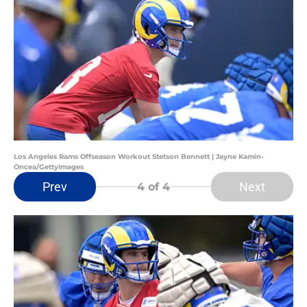
Los Angeles Rams Offseason Workout Stetson Bennett | Jayne Kamin-
Oncea/GettyImages
Prev
Next
4
of 4