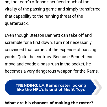
so, the team's offense sacrificed much of the
vitality of the passing game and simply transferred
that capability to the running threat of the
quarterback.
Even though Stetson Bennett can take off and
scramble for a first down, I am not necessarily
convinced that comes at the expense of passing
yards. Quite the contrary. Because Bennett can
move and evade a pass rush in the pocket, he
becomes a very dangerous weapon for the Rams.
TRENDING
:
LA Rams roster looking
like the NFL's Island of Misfit Toys
What are his chances of making the roster?