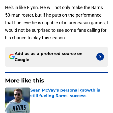
He's in like Flynn. He will not only make the Rams
53-man roster, but if he puts on the performance
that I believe he is capable of in preseason games, I
would not be surprised to see some fans calling for
his chance to play this season.
Add us as a preferred source on
Google
More like this
Sean McVay's personal growth is
still fueling Rams' success
Published by on Invalid Date