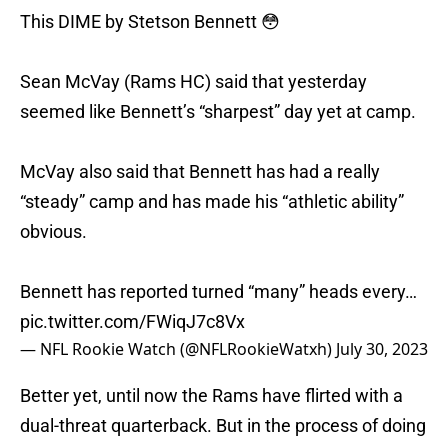
This DIME by Stetson Bennett 😳
Sean McVay (Rams HC) said that yesterday
seemed like Bennett’s “sharpest” day yet at camp.
McVay also said that Bennett has had a really
“steady” camp and has made his “athletic ability”
obvious.
Bennett has reported turned “many” heads every…
pic.twitter.com/FWiqJ7c8Vx
— NFL Rookie Watch (@NFLRookieWatxh)
July 30, 2023
Better yet, until now the Rams have flirted with a
dual-threat quarterback. But in the process of doing