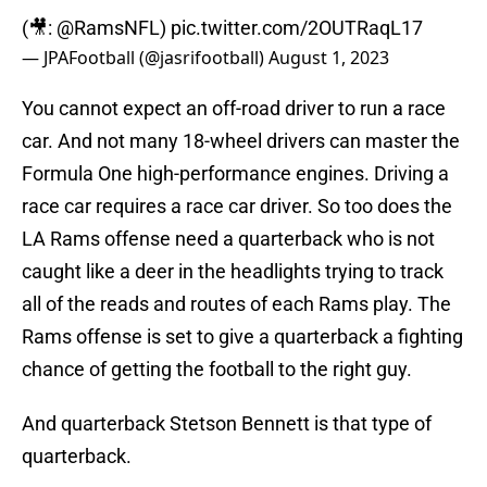
(🎥:
@RamsNFL
)
pic.twitter.com/2OUTRaqL17
— JPAFootball (@jasrifootball)
August 1, 2023
You cannot expect an off-road driver to run a race
car. And not many 18-wheel drivers can master the
Formula One high-performance engines. Driving a
race car requires a race car driver. So too does the
LA Rams offense need a quarterback who is not
caught like a deer in the headlights trying to track
all of the reads and routes of each Rams play. The
Rams offense is set to give a quarterback a fighting
chance of getting the football to the right guy.
And quarterback Stetson Bennett is that type of
quarterback.