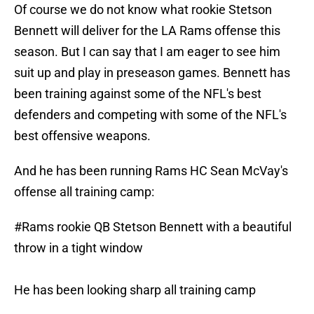
Of course we do not know what rookie Stetson
Bennett will deliver for the LA Rams offense this
season. But I can say that I am eager to see him
suit up and play in preseason games. Bennett has
been training against some of the NFL's best
defenders and competing with some of the NFL's
best offensive weapons.
And he has been running Rams HC Sean McVay's
offense all training camp:
#Rams
rookie QB Stetson Bennett with a beautiful
throw in a tight window
He has been looking sharp all training camp