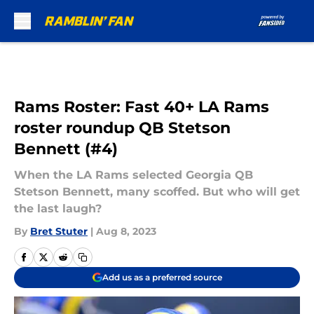
Skip to main content
Rams Roster: Fast 40+ LA Rams
roster roundup QB Stetson
Bennett (#4)
When the LA Rams selected Georgia QB
Stetson Bennett, many scoffed. But who will get
the last laugh?
By
Bret Stuter
|
Aug 8, 2023
Add us as a preferred source