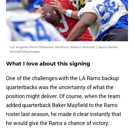
Los Angeles Rams Offseason Workout Stetson Bennett | Jayne Kamin-
Oncea/GettyImages
What I love about this signing
One of the challenges with the LA Rams backup
quarterbacks was the uncertainty of what the
position might deliver. Of course, when the team
added quarterback Baker Mayfield to the Rams
roster last season, he made it clear instantly that
he would give the Rams a chance of victory.