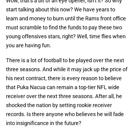
Wow, that's a bit of an eye opener, isn't it? So why
start talking about this now? We have years to
learn and money to burn until the Rams front office
must scramble to find the funds to pay these two
young offensives stars, right? Well, time flies when
you are having fun.
There is a lot of football to be played over the next
three seasons. And while it may jack up the price of
his next contract, there is every reason to believe
that Puka Nacua can remain a top-tier NFL wide
receiver over the next three seasons. After all, he
shocked the nation by setting rookie receiver
records. Is there anyone who believes he will fade
into insignificance in the future?