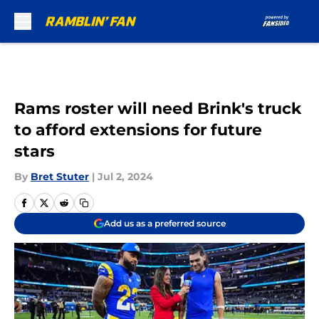
Skip to main content
Rams roster will need Brink's truck
to afford extensions for future
stars
By
Bret Stuter
|
Jul 2, 2024
Add us as a preferred source