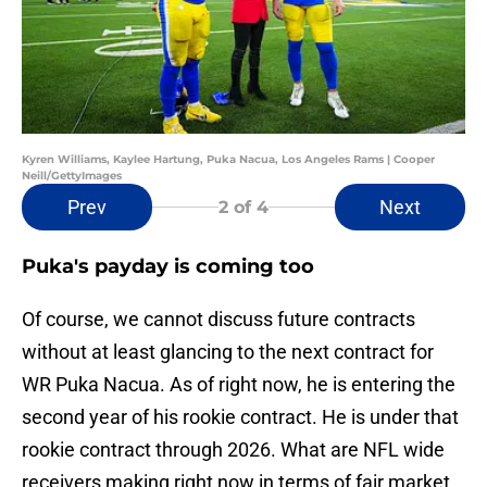
Kyren Williams, Kaylee Hartung, Puka Nacua, Los Angeles Rams | Cooper
Neill/GettyImages
Prev
Next
2
of 4
Puka's payday is coming too
Of course, we cannot discuss future contracts
without at least glancing to the next contract for
WR Puka Nacua. As of right now, he is entering the
second year of his rookie contract. He is under that
rookie contract through 2026. What are NFL wide
receivers making right now in terms of fair market