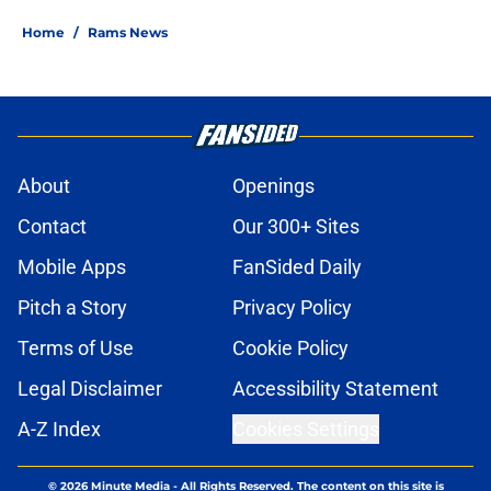
Home
/
Rams News
About
Openings
Contact
Our 300+ Sites
Mobile Apps
FanSided Daily
Pitch a Story
Privacy Policy
Terms of Use
Cookie Policy
Legal Disclaimer
Accessibility Statement
A-Z Index
Cookies Settings
© 2026
Minute Media
-
All Rights Reserved. The content on this site is