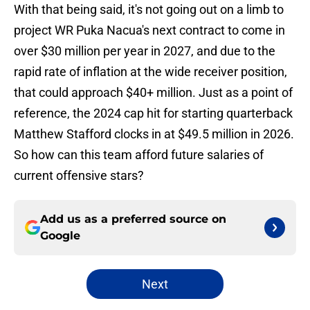
With that being said, it's not going out on a limb to
project WR Puka Nacua's next contract to come in
over $30 million per year in 2027, and due to the
rapid rate of inflation at the wide receiver position,
that could approach $40+ million. Just as a point of
reference, the 2024 cap hit for starting quarterback
Matthew Stafford clocks in at $49.5 million in 2026.
So how can this team afford future salaries of
current offensive stars?
Add us as a preferred source on
Google
Next