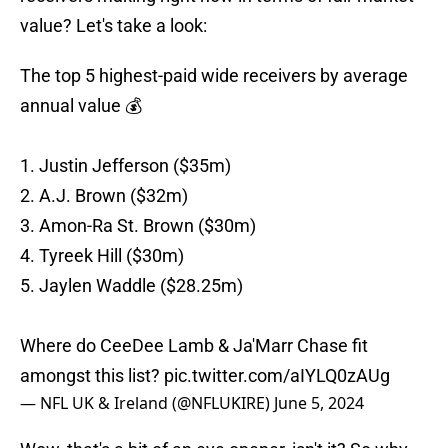
value? Let's take a look:
The top 5 highest-paid wide receivers by average
annual value 💰
1. Justin Jefferson ($35m)
2. A.J. Brown ($32m)
3. Amon-Ra St. Brown ($30m)
4. Tyreek Hill ($30m)
5. Jaylen Waddle ($28.25m)
Where do CeeDee Lamb & Ja'Marr Chase fit
amongst this list?
pic.twitter.com/aIYLQ0zAUg
— NFL UK & Ireland (@NFLUKIRE)
June 5, 2024