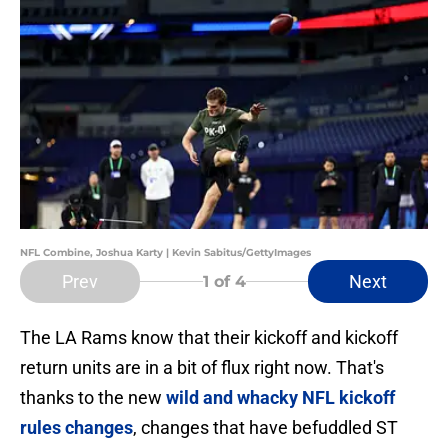
NFL Combine, Joshua Karty | Kevin Sabitus/GettyImages
Prev
Next
1
of 4
The LA Rams know that their kickoff and kickoff
return units are in a bit of flux right now. That's
thanks to the new
wild and whacky NFL kickoff
rules changes
, changes that have befuddled ST