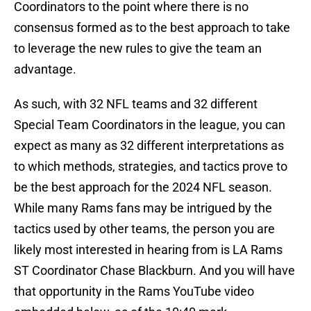
Coordinators to the point where there is no
consensus formed as to the best approach to take
to leverage the new rules to give the team an
advantage.
As such, with 32 NFL teams and 32 different
Special Team Coordinators in the league, you can
expect as many as 32 different interpretations as
to which methods, strategies, and tactics prove to
be the best approach for the 2024 NFL season.
While many Rams fans may be intrigued by the
tactics used by other teams, the person you are
likely most interested in hearing from is LA Rams
ST Coordinator Chase Blackburn. And you will have
that opportunity in the Rams YouTube video