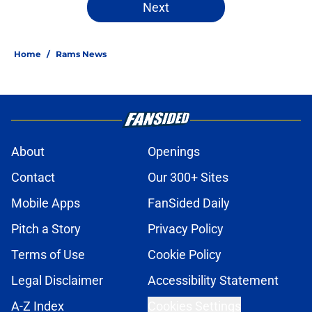
Next
Home
/
Rams News
About
Openings
Contact
Our 300+ Sites
Mobile Apps
FanSided Daily
Pitch a Story
Privacy Policy
Terms of Use
Cookie Policy
Legal Disclaimer
Accessibility Statement
A-Z Index
Cookies Settings