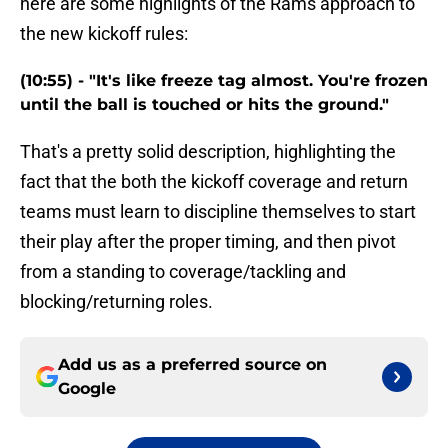
here are some highlights of the Rams approach to
the new kickoff rules:
(10:55) - "It's like freeze tag almost. You're frozen
until the ball is touched or hits the ground."
That's a pretty solid description, highlighting the
fact that the both the kickoff coverage and return
teams must learn to discipline themselves to start
their play after the proper timing, and then pivot
from a standing to coverage/tackling and
blocking/returning roles.
Add us as a preferred source on
Google