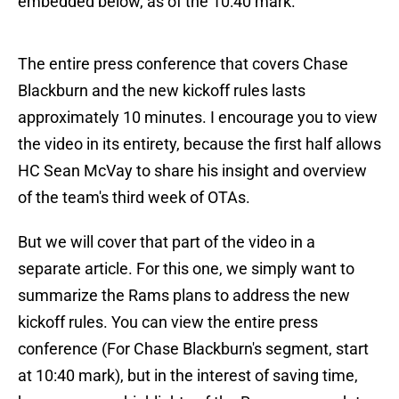
embedded below, as of the 10:40 mark.
The entire press conference that covers Chase
Blackburn and the new kickoff rules lasts
approximately 10 minutes. I encourage you to view
the video in its entirety, because the first half allows
HC Sean McVay to share his insight and overview
of the team's third week of OTAs.
But we will cover that part of the video in a
separate article. For this one, we simply want to
summarize the Rams plans to address the new
kickoff rules. You can view the entire press
conference (For Chase Blackburn's segment, start
at 10:40 mark), but in the interest of saving time,